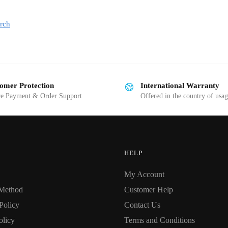
rch
omer Protection
International Warranty
re Payment & Order Support
Offered in the country of usa
HELP
My Account
Method
Customer Help
Policy
Contact Us
olicy
Terms and Conditions