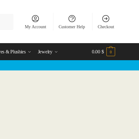
My Account
Customer Help
Checkout
res & Plushies
Jewelry
0.00
$
0