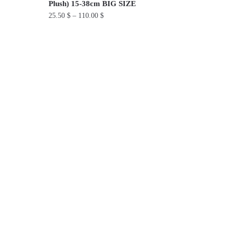
Plush) 15-38cm BIG SIZE
25.50
$
–
110.00
$
This
product
has
multiple
variants.
The
options
may
be
chosen
on
the
product
page