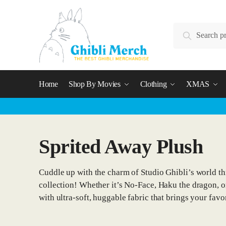
Skip
Skip
to
to
Search
navigation
content
Search
for:
Home
Shop By Movies
Clothing
XMAS
Sprited Away Plush
Cuddle up with the charm of Studio Ghibli’s world t
collection! Whether it’s No-Face, Haku the dragon, or 
with ultra-soft, huggable fabric that brings your favor