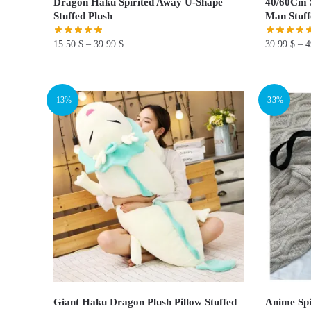
Dragon Haku Spirited Away U-Shape
40/60Cm S
Stuffed Plush
Man Stuff
15.50
$
–
39.99
$
39.99
$
–
4
This
This
product
product
-13%
-33%
has
has
multiple
multiple
variants.
variants.
The
The
options
options
may
may
be
be
chosen
chosen
on
on
the
the
product
product
page
page
Giant Haku Dragon Plush Pillow Stuffed
Anime Spi