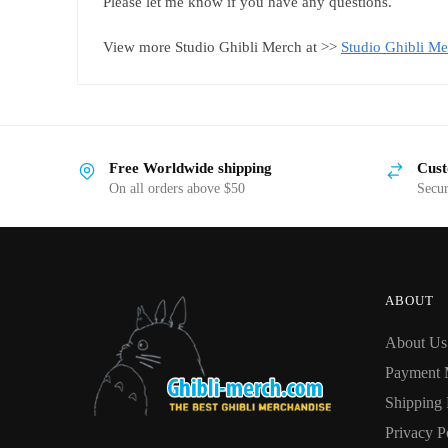
Please let me know if you have any questions.
View more Studio Ghibli Merch at >>
Studio Ghibli Me
Free Worldwide shipping
Cust
On all orders above $50
Secu
ABOUT
About Us
Payment 
Shipping 
Privacy P