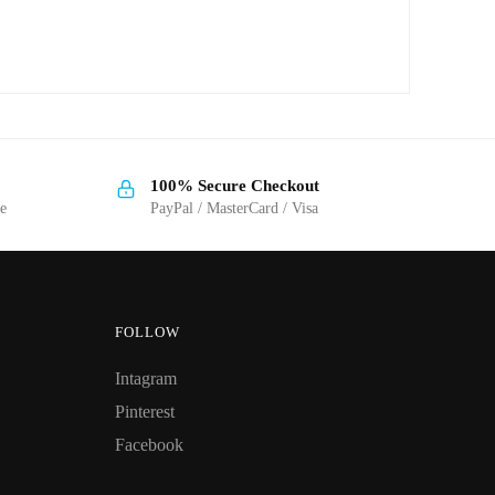
100% Secure Checkout
ge
PayPal / MasterCard / Visa
FOLLOW
Intagram
Pinterest
Facebook