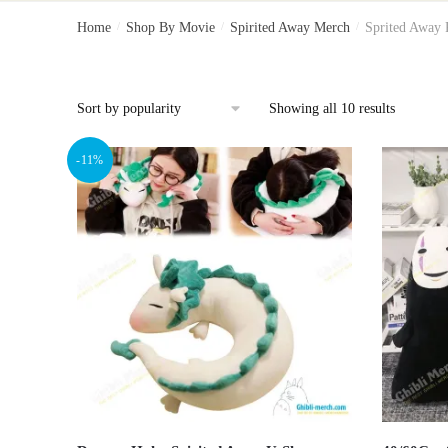
Home
/
Shop By Movie
/
Spirited Away Merch
/
Sprited Away 
Showing all 10 results
-11%