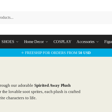
SHOES
Home Decor
COSPLAY
Accessories
Figu
⭐ FREESHIP FOR ORDERS FROM
50 USD
hrough our adorable
Spirited Away Plush
the lovable soot sprites, each plush is crafted
ite characters to life.