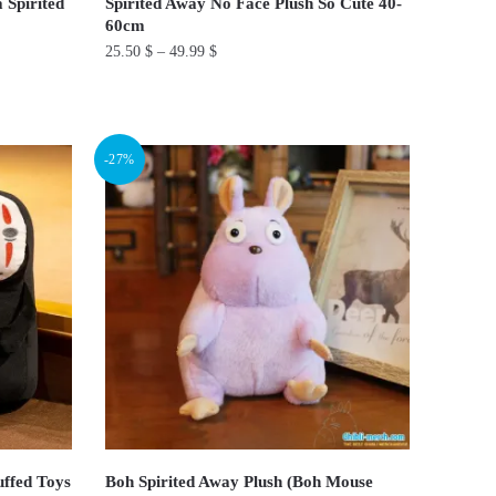
 Spirited
Spirited Away No Face Plush So Cute 40-
60cm
25.50
$
–
49.99
$
This
product
has
-27%
multiple
variants.
The
options
may
be
chosen
on
the
product
page
uffed Toys
Boh Spirited Away Plush (Boh Mouse