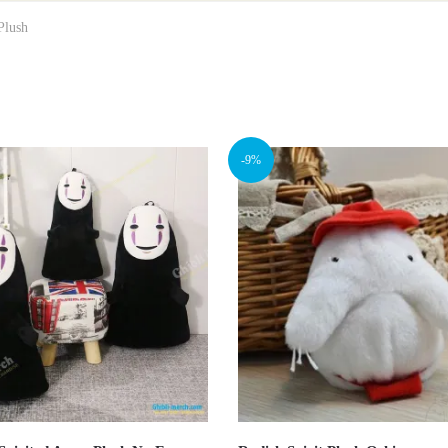
Plush
-9%