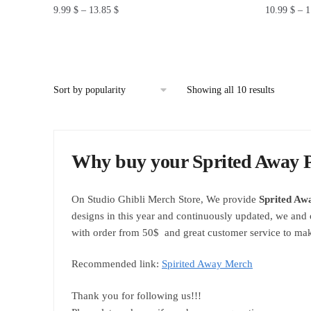
9.99
$
–
13.85
$
10.99
$
–
1
This
This
product
product
has
has
multiple
multiple
Showing all 10 results
variants.
variants.
The
The
options
options
Why buy your Sprited Away P
may
may
be
be
chosen
chosen
On Studio Ghibli Merch Store, We provide
Sprited Aw
on
on
designs in this year and continuously updated, we and 
the
the
with order from 50$ and great customer service to mak
product
product
page
page
Recommended link:
Spirited Away Merch
Thank you for following us!!!