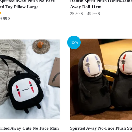
pirited Away Plush No Face
Radish Spirit Plush Oshira-sama
ed Toy Pillow Large
Away Doll 11cm
25.50
$
–
49.99
$
9.99
$
This
product
has
-15%
multiple
variants.
The
options
may
be
chosen
on
the
product
page
rited Away Cute No Face Man
Spirited Away No-Face Plush St