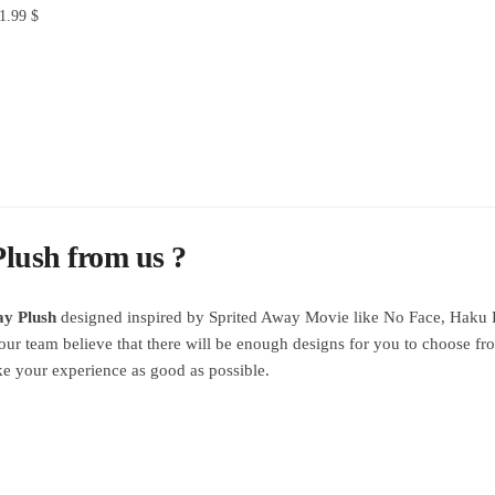
1.99
$
lush from us ?
ay Plush
designed inspired by Sprited Away Movie like No Face, Haku 
our team believe that there will be enough designs for you to choose fr
e your experience as good as possible.