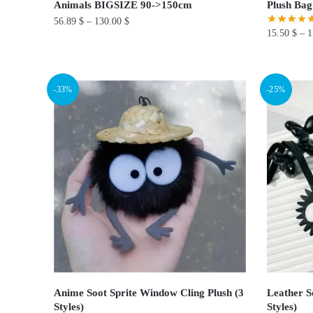
Animals BIGSIZE 90->150cm
Plush Bag
56.89
$
–
130.00
$
15.50
$
–
1
This
This
product
product
has
-33%
-25%
has
multiple
multiple
variants.
variants.
The
The
options
options
may
may
be
be
chosen
chosen
on
on
the
the
product
product
page
page
Anime Soot Sprite Window Cling Plush (3
Leather S
Styles)
Styles)