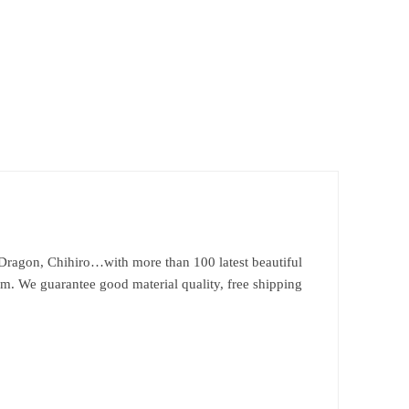
Dragon, Chihiro…with more than 100 latest beautiful
om. We guarantee good material quality, free shipping