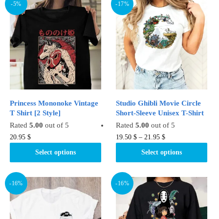
-5%
-17%
Princess Mononoke Vintage
Studio Ghibli Movie Circle
T Shirt [2 Style]
Short-Sleeve Unisex T-Shirt
Rated
5.00
out of 5
Rated
5.00
out of 5
This
This
20.95
$
19.50
$
–
21.95
$
product
product
Select options
Select options
has
has
multiple
multiple
variants.
variants.
-16%
-16%
The
The
options
options
may
may