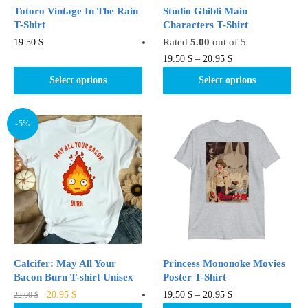
product
page
Totoro Vintage In The Rain
Studio Ghibli Main
page
T-Shirt
Characters T-Shirt
This
Rated
5.00
out of 5
19.50
$
product
This
19.50
$
–
20.95
$
has
product
Select options
Select options
multiple
has
variants.
multiple
The
variants.
-5%
options
The
may
options
be
may
chosen
be
on
chosen
the
on
product
the
page
product
Calcifer: May All Your
Princess Mononoke Movies
page
Bacon Burn T-shirt Unisex
Poster T-Shirt
Original
Current
This
This
20.95
$
19.50
$
–
20.95
$
22.00
$
price
price