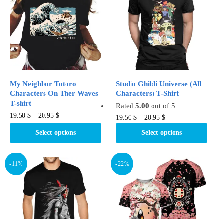
options
options
may
may
be
be
chosen
chosen
on
on
the
the
product
product
My Neighbor Totoro
Studio Ghibli Universe (All
page
page
Characters On Ther Waves
Characters) T-Shirt
T-shirt
Rated
5.00
out of 5
This
19.50
$
–
20.95
$
This
19.50
$
–
20.95
$
product
product
Select options
Select options
has
has
multiple
multiple
variants.
variants.
-11%
-22%
The
The
options
options
may
may
be
be