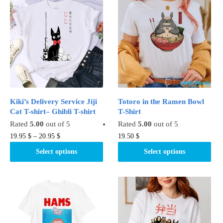
variants.
The
The
options
options
may
may
be
be
chosen
chosen
on
on
the
the
product
product
page
Kiki’s Delivery Service Jiji
Totoro in the Ramen Bowl
page
Cat T-shirt– Ghibli T-shirt
T-Shirt
Rated
5.00
out of 5
Rated
5.00
out of 5
This
This
19.95
$
–
20.95
$
19.50
$
product
product
Select options
Select options
has
has
multiple
multiple
variants.
variants.
The
The
options
options
may
may