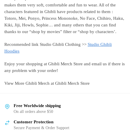
makes them very soft, comfortable and fun to wear. All of the
characters featured in Ghibli have products related to them :
Totoro, Mei, Ponyo, Princess Mononoke, No Face, Chihiro, Haku,
Kiki, Jiji, Howls, Sophie… and many others that you can find
thanks to our “shop by movies” filter or “shop by characters’.
Reconmended link Studio Ghibli Clothing >>
Studio Ghibli
Hoodies
Enjoy your shopping at Ghibli Merch Store and email us if there is
any problem with your order!
View More Ghibli Merch at Ghibli Merch Store
Free Worldwide shipping
On all orders above $50
Customer Protection
Secure Payment & Order Support