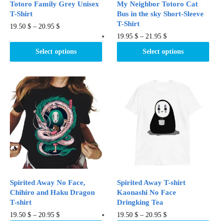
Totoro Family Grey Unisex
My Neighbor Totoro Cat
page
page
T-Shirt
Bus in the sky Short-Sleeve
T-Shirt
This
19.50
$
–
20.95
$
This
19.95
$
–
21.95
$
product
product
has
Select options
Select options
has
multiple
multiple
variants.
variants.
The
The
options
options
may
may
be
be
chosen
chosen
on
on
the
the
product
product
page
Spirited Away No Face,
Spirited Away T-shirt
page
Chihiro and Haku Dragon
Kaonashi No Face
T-shirt
Dringking Tea
This
This
19.50
$
–
20.95
$
19.50
$
–
20.95
$