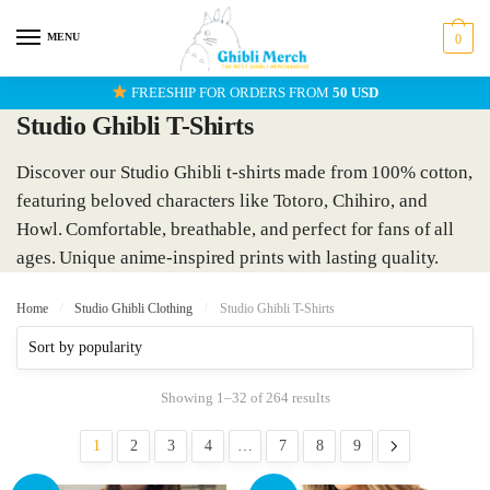
Skip
Skip
to
to
MENU
0
navigation
content
FREESHIP FOR ORDERS FROM
50 USD
Studio Ghibli T-Shirts
Discover our Studio Ghibli t-shirts made from 100% cotton,
featuring beloved characters like Totoro, Chihiro, and
Howl. Comfortable, breathable, and perfect for fans of all
ages. Unique anime-inspired prints with lasting quality.
Home
/
Studio Ghibli Clothing
/
Studio Ghibli T-Shirts
Showing 1–32 of 264 results
1
2
3
4
…
7
8
9