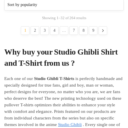
The
options
options
may
may
be
Showing 1–32 of 264 results
be
chosen
chosen
on
1
2
3
4
…
7
8
9
on
the
the
product
product
page
Why buy your Studio Ghibli Shirt
page
and T-Shirt from us ?
Each one of our
Studio Ghibli T-Shirts
is perfectly handmade and
specially designed for true fans, girl and boy, man or woman,
perfect designs for everyone, no matter who you are, we are fans
who deserve the best! The new printing technology used on these
pullover T-shirts optimizes their abilities to enhance your style
with comfort and elegance. Prints featured on our products are
from individual characters from the series but also on specific
themes involved in the anime
Studio Ghibli
. Every single one of