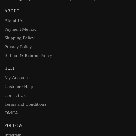
ABOUT
About Us
Payment Method
Shipping Policy
Privacy Policy
Refund & Returns Policy
HELP
My Account
Customer Help
Contact Us
Terms and Conditions
DMCA
FOLLOW
Intagram