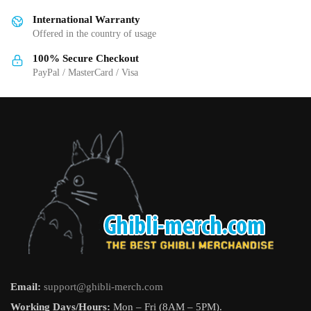
International Warranty
Offered in the country of usage
100% Secure Checkout
PayPal / MasterCard / Visa
Email:
support@ghibli-merch.com
Working Days/Hours:
Mon – Fri (8AM – 5PM).