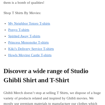
them is a bomb of qualities!
Shop T Shirts By Movies:
My Neighbor Totoro T-shirts
Ponyo T-shirts
Spirited Away T-shirts
Princess Mononoke T-shirts
Kiki’s Delivery Service T-shirts
Howls Moving Castle T-shirts
Discover a wide range of Studio
Ghibli Shirt and T-Shirt
Ghibli Merch doesn’t stop at selling T Shirts, we dispose of a huge
variety of products related and inspired by Ghibli movies. We
mostly use premium materials to manufacture our clothes which