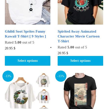
be
be
chosen
chosen
on
on
the
the
product
product
Ghibli Soot Sprites Funny
Spirited Away Animated
page
page
Kawaii T-Shirt [ 9 Styles ]
Character Movie Cartoon
T-Shirt
Rated
5.00
out of 5
Rated
5.00
out of 5
This
20.95
$
This
20.95
$
product
product
has
Select options
Select options
has
multiple
multiple
variants.
variants.
-13%
-13%
The
The
options
options
may
may
be
be
chosen
chosen
on