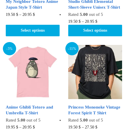
My Neighbor Totoro Anime
Studio Ghibli Elemental
page
Japan Style T-Shirt
Short-Sleeve Unisex T-Shirt
This
Rated
5.00
out of 5
19.50
$
–
20.95
$
product
This
19.50
$
–
20.95
$
has
product
Select options
Select options
multiple
has
variants.
multiple
The
variants.
-5%
-11%
options
The
may
options
be
may
chosen
be
on
chosen
the
on
product
the
page
product
Anime Ghibli Totoro and
Princess Mononoke Vintage
page
Umbrella T-Shirt
Forest Spirit T Shirt
Rated
5.00
out of 5
Rated
5.00
out of 5
This
This
19.95
$
–
20.95
$
19.50
$
–
27.50
$