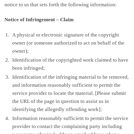
notice to us that sets forth the following information:
Notice of Infringement – Claim
A physical or electronic signature of the copyright
owner (or someone authorized to act on behalf of the
owner);
Identification of the copyrighted work claimed to have
been infringed;
Identification of the infringing material to be removed,
and information reasonably sufficient to permit the
service provider to locate the material. [Please submit
the URL of the page in question to assist us in
identifying the allegedly offending work];
Information reasonably sufficient to permit the service
provider to contact the complaining party including