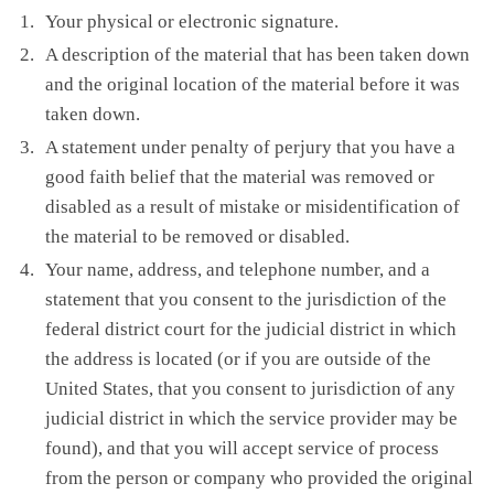
Your physical or electronic signature.
A description of the material that has been taken down
and the original location of the material before it was
taken down.
A statement under penalty of perjury that you have a
good faith belief that the material was removed or
disabled as a result of mistake or misidentification of
the material to be removed or disabled.
Your name, address, and telephone number, and a
statement that you consent to the jurisdiction of the
federal district court for the judicial district in which
the address is located (or if you are outside of the
United States, that you consent to jurisdiction of any
judicial district in which the service provider may be
found), and that you will accept service of process
from the person or company who provided the original