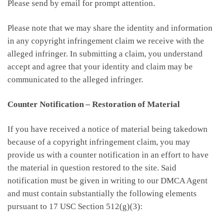
Please send by email for prompt attention.
Please note that we may share the identity and information
in any copyright infringement claim we receive with the
alleged infringer. In submitting a claim, you understand
accept and agree that your identity and claim may be
communicated to the alleged infringer.
Counter Notification – Restoration of Material
If you have received a notice of material being takedown
because of a copyright infringement claim, you may
provide us with a counter notification in an effort to have
the material in question restored to the site. Said
notification must be given in writing to our DMCA Agent
and must contain substantially the following elements
pursuant to 17 USC Section 512(g)(3):