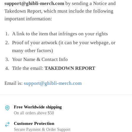
support@ghibli-merch.com
by sending a Notice and
Takedown Report, which must include the following
important information:
A link to the item that infringes on your rights
Proof of your artwork (it can be your webpage, or
many other factors)
Your Name & Contact Info
Title the email:
TAKEDOWN REPORT
Email is:
support@ghibli-merch.com
Free Worldwide shipping
On all orders above $50
Customer Protection
Secure Payment & Order Support