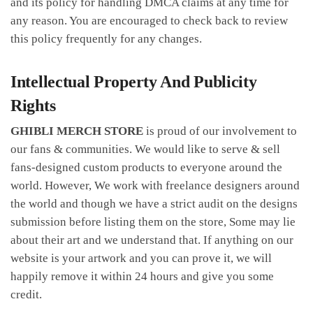
and its policy for handling DMCA claims at any time for
any reason. You are encouraged to check back to review
this policy frequently for any changes.
Intellectual Property And Publicity
Rights
GHIBLI MERCH STORE
is proud of our involvement to
our fans & communities. We would like to serve & sell
fans-designed custom products to everyone around the
world. However, We work with freelance designers around
the world and though we have a strict audit on the designs
submission before listing them on the store, Some may lie
about their art and we understand that. If anything on our
website is your artwork and you can prove it, we will
happily remove it within 24 hours and give you some
credit.