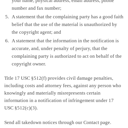
your name, physical address, email address, phone
number and fax number;
A statement that the complaining party has a good faith
belief that the use of the material is unauthorized by
the copyright agent; and
A statement that the information in the notification is
accurate, and, under penalty of perjury, that the
complaining party is authorized to act on behalf of the
copyright owner.
Title 17 USC §512(f) provides civil damage penalties,
including costs and attorney fees, against any person who
knowingly and materially misrepresents certain
information in a notification of infringement under 17
USC §512(c)(3).
Send all takedown notices through our Contact page.