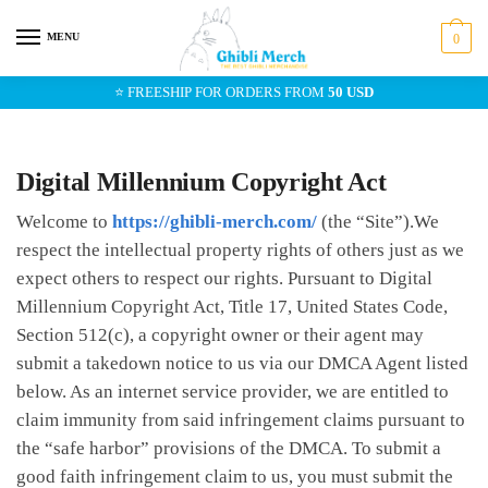
Skip
Skip
to
to
MENU
0
navigation
content
⭐ FREESHIP FOR ORDERS FROM
50 USD
Digital Millennium Copyright Act
Welcome to
https://ghibli-merch.com/
(the “Site”).We
respect the intellectual property rights of others just as we
expect others to respect our rights. Pursuant to Digital
Millennium Copyright Act, Title 17, United States Code,
Section 512(c), a copyright owner or their agent may
submit a takedown notice to us via our DMCA Agent listed
below. As an internet service provider, we are entitled to
claim immunity from said infringement claims pursuant to
the “safe harbor” provisions of the DMCA. To submit a
good faith infringement claim to us, you must submit the