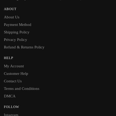
ABOUT
About Us
Payment Method
Shipping Policy
Privacy Policy
Refund & Returns Policy
HELP
My Account
Customer Help
Contact Us
Terms and Conditions
DMCA
FOLLOW
Intagram