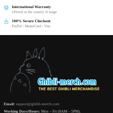
International Warranty
Offered in the country of usage
100% Secure Checkout
PayPal / MasterCard / Visa
Email:
support@ghibli-merch.com
Working Days/Hours:
Mon – Fri (8AM – 5PM).