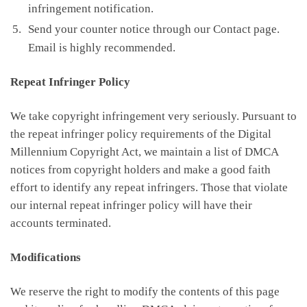
infringement notification.
Send your counter notice through our Contact page.
Email is highly recommended.
Repeat Infringer Policy
We take copyright infringement very seriously. Pursuant to
the repeat infringer policy requirements of the Digital
Millennium Copyright Act, we maintain a list of DMCA
notices from copyright holders and make a good faith
effort to identify any repeat infringers. Those that violate
our internal repeat infringer policy will have their
accounts terminated.
Modifications
We reserve the right to modify the contents of this page