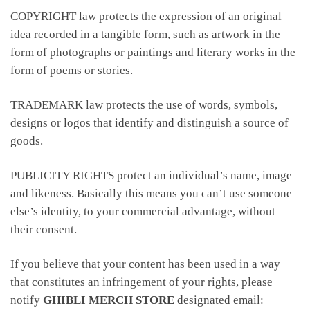
COPYRIGHT law protects the expression of an original
idea recorded in a tangible form, such as artwork in the
form of photographs or paintings and literary works in the
form of poems or stories.
TRADEMARK law protects the use of words, symbols,
designs or logos that identify and distinguish a source of
goods.
PUBLICITY RIGHTS protect an individual’s name, image
and likeness. Basically this means you can’t use someone
else’s identity, to your commercial advantage, without
their consent.
If you believe that your content has been used in a way
that constitutes an infringement of your rights, please
notify
GHIBLI MERCH STORE
designated email: