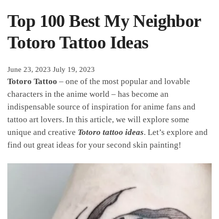
Top 100 Best My Neighbor
Totoro Tattoo Ideas
June 23, 2023
July 19, 2023
Totoro Tattoo
– one of the most popular and lovable
characters in the anime world – has become an
indispensable source of inspiration for anime fans and
tattoo art lovers. In this article, we will explore some
unique and creative
Totoro tattoo ideas
. Let’s explore and
find out great ideas for your second skin painting!