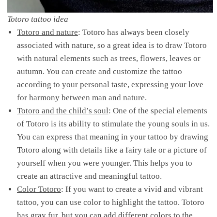
Totoro tattoo idea
Totoro and nature
: Totoro has always been closely
associated with nature, so a great idea is to draw Totoro
with natural elements such as trees, flowers, leaves or
autumn. You can create and customize the tattoo
according to your personal taste, expressing your love
for harmony between man and nature.
Totoro and the child’s soul
: One of the special elements
of Totoro is its ability to stimulate the young souls in us.
You can express that meaning in your tattoo by drawing
Totoro along with details like a fairy tale or a picture of
yourself when you were younger. This helps you to
create an attractive and meaningful tattoo.
Color Totoro
: If you want to create a vivid and vibrant
tattoo, you can use color to highlight the tattoo. Totoro
has gray fur, but you can add different colors to the