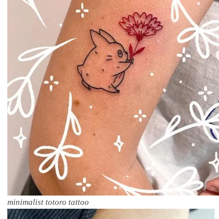
minimalist totoro tattoo