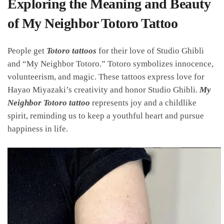
Exploring the Meaning and Beauty
of My Neighbor Totoro Tattoo
People get
Totoro tattoos
for their love of Studio Ghibli
and “My Neighbor Totoro.” Totoro symbolizes innocence,
volunteerism, and magic. These tattoos express love for
Hayao Miyazaki’s creativity and honor Studio Ghibli.
My
Neighbor Totoro tattoo
represents joy and a childlike
spirit, reminding us to keep a youthful heart and pursue
happiness in life.