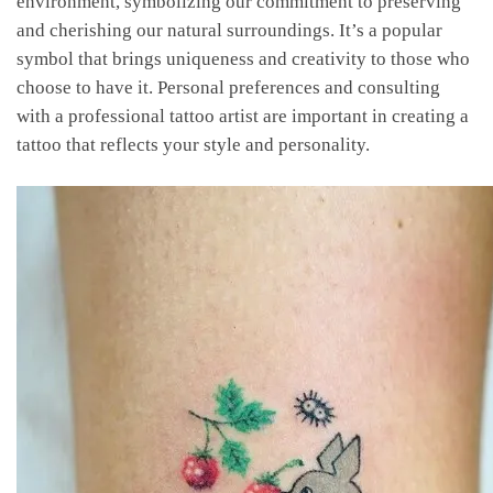
environment, symbolizing our commitment to preserving
and cherishing our natural surroundings. It’s a popular
symbol that brings uniqueness and creativity to those who
choose to have it. Personal preferences and consulting
with a professional tattoo artist are important in creating a
tattoo that reflects your style and personality.