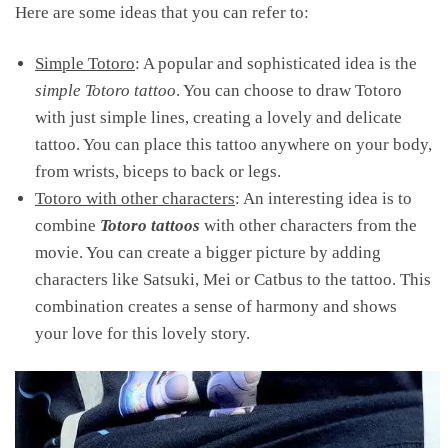
Here are some ideas that you can refer to:
Simple Totoro
: A popular and sophisticated idea is the
simple Totoro tattoo
. You can choose to draw Totoro
with just simple lines, creating a lovely and delicate
tattoo. You can place this tattoo anywhere on your body,
from wrists, biceps to back or legs.
Totoro with other characters
: An interesting idea is to
combine
Totoro tattoos
with other characters from the
movie. You can create a bigger picture by adding
characters like Satsuki, Mei or Catbus to the tattoo. This
combination creates a sense of harmony and shows
your love for this lovely story.