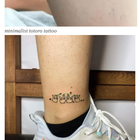
minimalist totoro tattoo