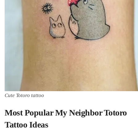
Cute Totoro tattoo
Most Popular My Neighbor Totoro
Tattoo Ideas