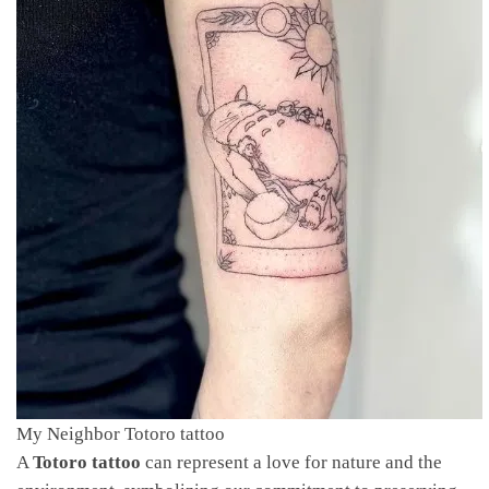
My Neighbor Totoro tattoo
A
Totoro tattoo
can represent a love for nature and the