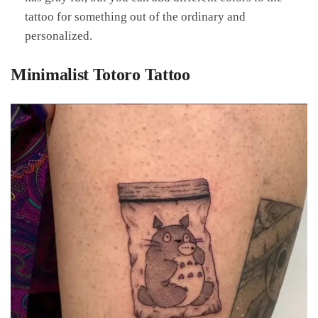
tattoo for something out of the ordinary and
personalized.
Minimalist Totoro Tattoo