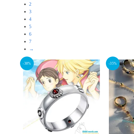
2
3
4
5
6
7
→
-38%
-35%