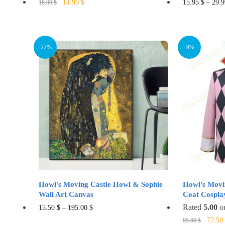
Original
Current
This
14.99
$
15.95
$
–
29.
18.00
$
price
price
product
was:
is:
has
18.00 $.
14.99 $.
multiple
-22%
-9%
variants.
The
options
may
be
chosen
on
the
product
page
Howl’s Moving Castle Howl & Sophie
Howl’s Movi
Wall Art Canvas
Coat Cospla
This
Rated
5.00
ou
15.50
$
–
195.00
$
Origin
product
77.50
85.00
$