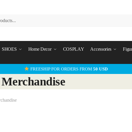
SHOES
Home Decor
COSPLAY
Accessories
Figu
FREESHIP FOR ORDERS FROM
50 USD
 Merchandise
rchandise