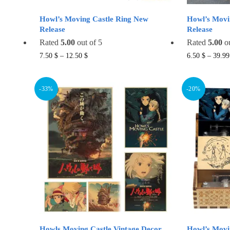
Howl’s Moving Castle Ring New
Howl’s Movi
Release
Release
Rated
5.00
out of 5
Rated
5.00
ou
This
7.50
$
–
12.50
$
6.50
$
–
39.9
product
has
-33%
-20%
multiple
variants.
The
options
may
be
chosen
on
the
product
page
Howls Moving Castle Vintage Decor
Howl’s Movi