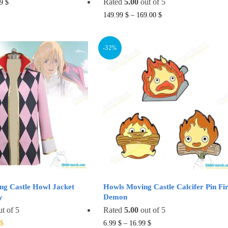
This
Rated
5.00
out of 5
99
$
product
This
149.99
$
–
169.00
$
has
product
multiple
has
-32%
variants.
multiple
The
variants.
options
The
may
options
be
may
chosen
be
on
chosen
the
on
product
the
page
product
page
ng Castle Howl Jacket
Howls Moving Castle Calcifer Pin Fi
y
Demon
t of 5
Rated
5.00
out of 5
al
Current
This
This
$
6.99
$
–
16.99
$