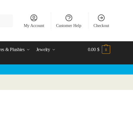
My Account
Customer Help
Checkout
res & Plushies
Jewelry
0.00
$
0