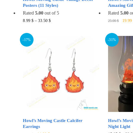
Posters (11 Styles)
Amazing Gift
Rated
5.00
out of 5
Rated
5.00
ou
Origin
This
8.99
$
–
33.50
$
19.99
25.00
$
price
product
was:
has
25.00 
-17%
-31%
multiple
variants.
The
options
may
be
chosen
on
the
product
page
Howl’s Moving Castle Calcifer
Howl’s Movi
Earrings
Night Light