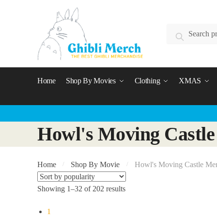
Skip
Skip
to
to
Search
navigation
content
Search
for:
Home
Shop By Movies
Clothing
XMAS
Howl's Moving Castle
Home
Shop By Movie
Howl's Moving Castle Me
/
/
Showing 1–32 of 202 results
1