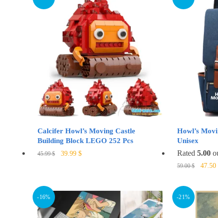
variants.
The
options
may
be
chosen
on
the
product
page
Calcifer Howl’s Moving Castle
Howl’s Movi
Building Block LEGO 252 Pcs
Unisex
Original
Current
Rated
5.00
ou
39.99
$
45.99
$
price
price
Origin
47.50
59.00
$
was:
is:
price
45.99 $.
39.99 $.
was:
59.00 
-16%
-21%