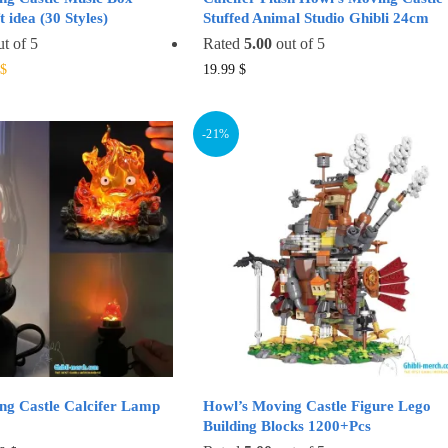
 idea (30 Styles)
Stuffed Animal Studio Ghibli 24cm
t of 5
Rated
5.00
out of 5
al
Current
This
This
$
19.99
$
price
product
product
is:
has
has
$.
19.99 $.
-21%
multiple
multiple
variants.
variants.
The
The
options
options
may
may
be
be
chosen
chosen
on
on
the
the
product
product
page
page
ng Castle Calcifer Lamp
Howl’s Moving Castle Figure Lego
Building Blocks 1200+Pcs