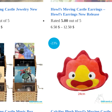
ng Castle Jewelry New
Howl’s Moving Castle Earrings –
Howl’s Earrings New Release
t of 5
Rated
5.00
out of 5
This
This
9
$
6.50
$
–
12.50
$
product
product
has
has
-23%
multiple
multiple
variants.
variants.
The
The
options
options
may
may
be
be
chosen
chosen
on
on
the
the
product
product
page
page
ng Castle Music Box
Calcifer Plush Howl’s Moving Castle