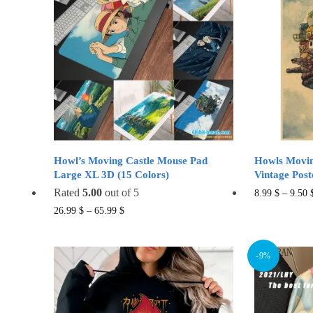
Howl’s Moving Castle Mouse Pad
Howls Movin
Large XL 3D (15 Colors)
Vintage Post
Rated
5.00
out of 5
8.99
$
–
9.50
This
26.99
$
–
65.99
$
product
has
-9%
multiple
variants.
The