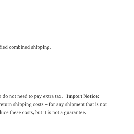
ified combined shipping.
ou do not need to pay extra tax.
Import Notice
:
return shipping costs – for any shipment that is not
ce these costs, but it is not a guarantee.