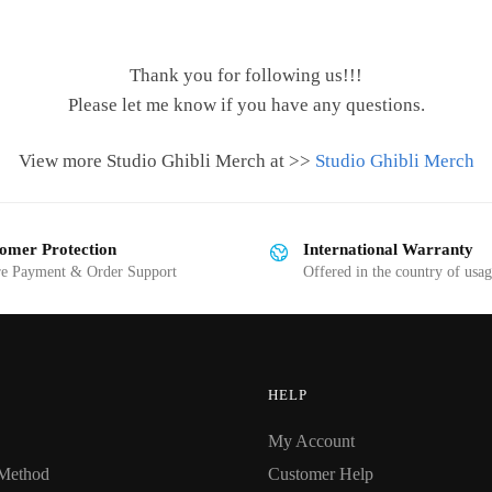
Thank you for following us!!!
Please let me know if you have any questions.
View more Studio Ghibli Merch at >>
Studio Ghibli Merch
omer Protection
International Warranty
re Payment & Order Support
Offered in the country of usa
HELP
My Account
Method
Customer Help