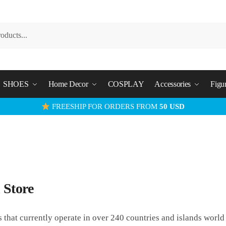
SHOES
Home Decor
COSPLAY
Accessories
Figu
FREESHIP FOR ORDERS FROM
50 USD
 Store
s that currently operate in over 240 countries and islands worl