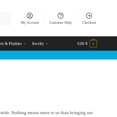
My Account
Customer Help
Checkout
res & Plushies
Jewelry
0.00
$
0
d wide. Nothing means more to us than bringing our