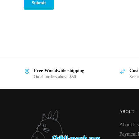
Submit
Free Worldwide shipping
Cust
On all orders above $50
Secu
ABOUT
About Us
Payment 