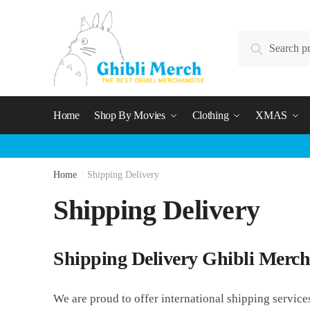
Skip
Skip
to
to
Search
navigation
content
Search
for:
Home
Shop By Movies
Clothing
XMAS
Home
/
Shipping Delivery
Shipping Delivery
Shipping Delivery Ghibli Merch
We are proud to offer international shipping service