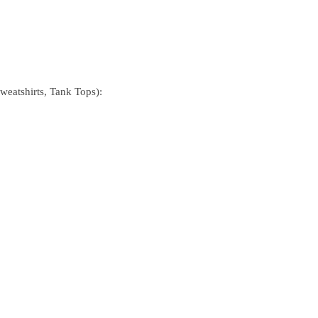
Sweatshirts, Tank Tops):