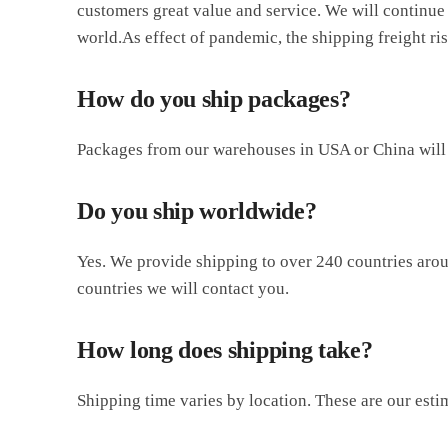
customers great value and service. We will continue 
world.As effect of pandemic, the shipping freight r
How do you ship packages?
Packages from our warehouses in USA or China will 
Do you ship worldwide?
Yes. We provide shipping to over 240 countries aroun
countries we will contact you.
How long does shipping take?
Shipping time varies by location. These are our esti