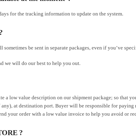
ays for the tracking information to update on the system.
?
ill sometimes be sent in separate packages, even if you’ve spec
d we will do our best to help you out.
ite a low value description on our shipment package; so that y
 any), at destination port. Buyer will be responsible for paying 
nd your order with a low value invoice to help you avoid or redu
TORE ?