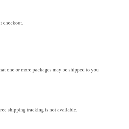
at checkout.
that one or more packages may be shipped to you
ree shipping tracking is not available.