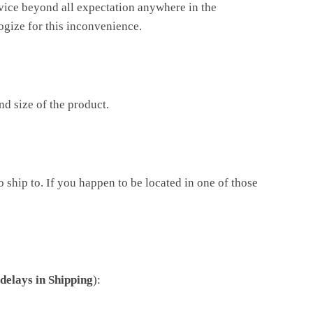
rvice beyond all expectation anywhere in the
ogize for this inconvenience.
d size of the product.
ship to. If you happen to be located in one of those
delays in Shipping
):