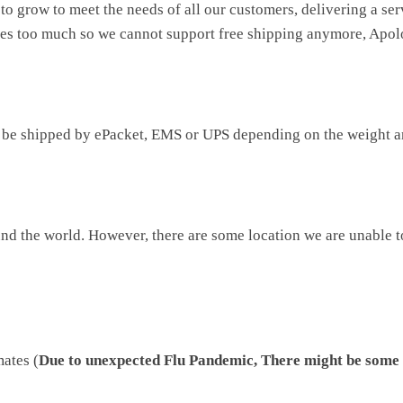
to grow to meet the needs of all our customers, delivering a se
ises too much so we cannot support free shipping anymore, Apol
be shipped by ePacket, EMS or UPS depending on the weight an
d the world. However, there are some location we are unable to 
mates (
Due to unexpected Flu Pandemic, There might be some 