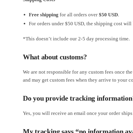
Free shipping
for all orders over
$50 USD
.
For orders under $50 USD, the shipping cost will 
*This doesn’t include our 2-5 day processing time.
What about customs?
We are not responsible for any custom fees once th
and may get custom fees when they arrive to your co
Do you provide tracking information
Yes, you will receive an email once your order ships
My tracking says “no information av