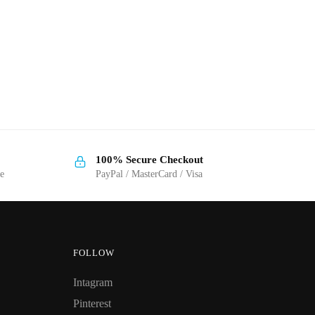
100% Secure Checkout
ge
PayPal / MasterCard / Visa
FOLLOW
Intagram
Pinterest