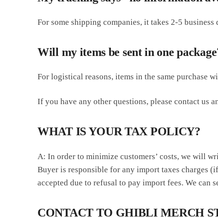
For some shipping companies, it takes 2-5 business d
Will my items be sent in one package
For logistical reasons, items in the same purchase w
If you have any other questions, please contact us an
WHAT IS YOUR TAX POLICY?
A: In order to minimize customers’ costs, we will wr
Buyer is responsible for any import taxes charges (if
accepted due to refusal to pay import fees. We can se
CONTACT TO GHIBLI MERCH S