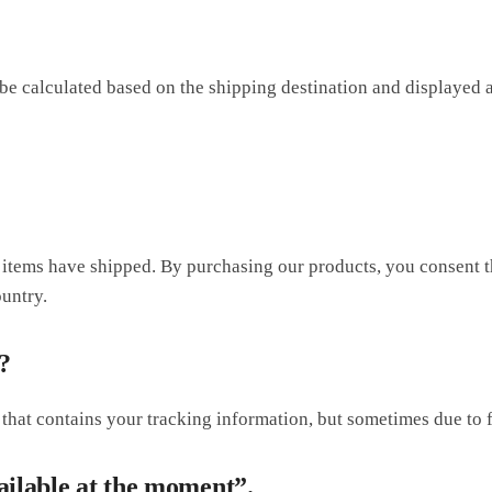
be calculated based on the shipping destination and displayed 
e items have shipped. By purchasing our products, you consent 
untry.
?
 that contains your tracking information, but sometimes due to f
ailable at the moment”.