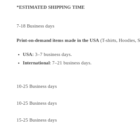
*ESTIMATED SHIPPING TIME
7-18 Business days
Print-on-demand items made in the USA
(T-shirts, Hoodies, 
USA:
3–7 business days.
International
: 7–21 business days.
10-25 Business days
10-25 Business days
15-25 Business days