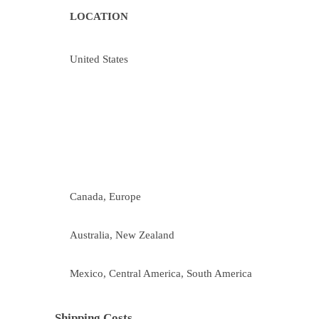
LOCATION
United States
Canada, Europe
Australia, New Zealand
Mexico, Central America, South America
Shipping Costs