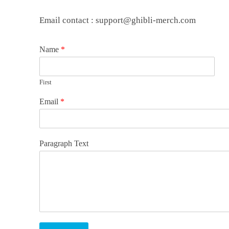
Email contact : support@ghibli-merch.com
Name
*
First
Email
*
Paragraph Text