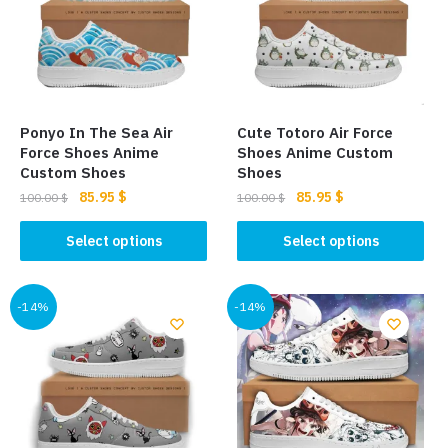
options
be
may
chosen
be
on
chosen
the
on
product
the
page
Ponyo In The Sea Air
Cute Totoro Air Force
product
Force Shoes Anime
Shoes Anime Custom
page
Custom Shoes
Shoes
Original
Current
Original
Current
85.95
$
85.95
$
100.00
$
100.00
$
price
price
price
price
This
This
was:
is:
was:
is:
Select options
Select options
product
product
100.00 $.
85.95 $.
100.00 $.
85.95 $.
has
has
multiple
multiple
-14%
-14%
variants.
variants.
The
The
options
options
may
may
be
be