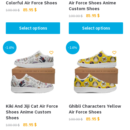
product
page
Colorful Air Force Shoes
Air Force Shoes Anime
page
Custom Shoes
Original
Current
85.95
$
100.00
$
Original
Current
85.95
$
price
price
100.00
$
This
price
price
was:
is:
This
product
was:
is:
Select options
Select options
100.00 $.
85.95 $.
product
has
100.00 $.
85.95 $.
has
multiple
multiple
-14%
-14%
variants.
variants.
The
The
options
options
may
may
be
be
chosen
chosen
on
on
the
the
product
Kiki And Jiji Cat Air Force
Ghibli Characters Yellow
product
page
Shoes Anime Custom
Air Force Shoes
page
Shoes
Original
Current
85.95
$
100.00
$
Original
Current
85.95
$
price
price
100.00
$
This