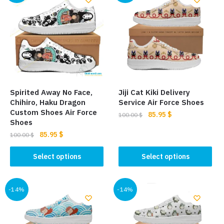
Spirited Away No Face,
Jiji Cat Kiki Delivery
Chihiro, Haku Dragon
Service Air Force Shoes
Custom Shoes Air Force
Original
Current
85.95
$
100.00
$
Shoes
price
price
This
Original
Current
85.95
$
100.00
$
was:
is:
price
price
product
100.00 $.
85.95 $.
This
was:
is:
Select options
Select options
has
product
100.00 $.
85.95 $.
multiple
has
variants.
multiple
-14%
-14%
The
variants.
options
The
may