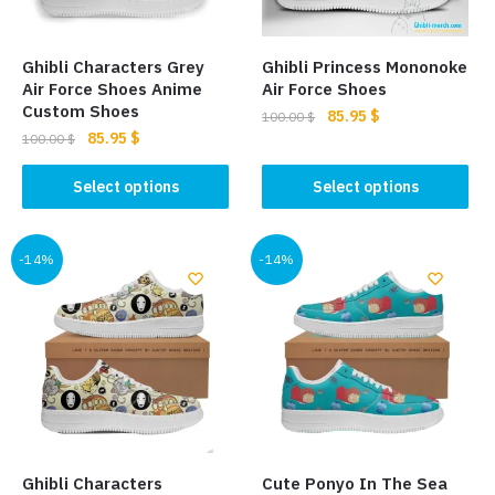
chosen
chosen
on
on
the
the
Ghibli Characters Grey
Ghibli Princess Mononoke
product
product
Air Force Shoes Anime
Air Force Shoes
page
page
Custom Shoes
Original
Current
85.95
$
100.00
$
Original
Current
85.95
$
price
price
100.00
$
This
price
price
was:
is:
This
product
was:
is:
Select options
Select options
100.00 $.
85.95 $.
product
100.00 $.
85.95 $.
has
has
multiple
multiple
-14%
-14%
variants.
variants.
The
The
options
options
may
may
be
be
chosen
chosen
on
on
the
the
product
Ghibli Characters
Cute Ponyo In The Sea