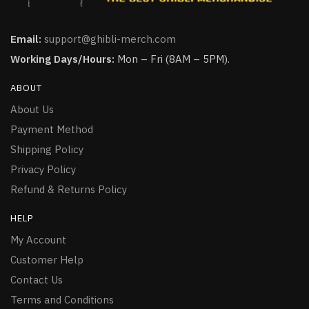
Email:
support@ghibli-merch.com
Working Days/Hours:
Mon – Fri (8AM – 5PM).
ABOUT
About Us
Payment Method
Shipping Policy
Privacy Policy
Refund & Returns Policy
HELP
My Account
Customer Help
Contact Us
Terms and Conditions