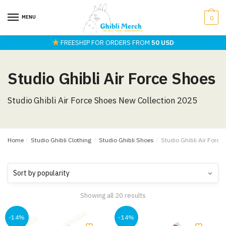
Skip
Skip
to
to
MENU
0
navigation
content
FREESHIP FOR ORDERS FROM
50 USD
Studio Ghibli Air Force Shoes
Studio Ghibli Air Force Shoes New Collection 2025
Home
/
Studio Ghibli Clothing
/
Studio Ghibli Shoes
/
Studio Ghibli Air Force
Showing all 20 results
-14%
-14%