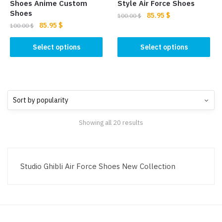
product
page
Shoes Anime Custom
Style Air Force Shoes
page
Shoes
Original
Current
85.95
$
100.00
$
Original
Current
85.95
$
price
price
100.00
$
This
price
price
was:
is:
This
product
was:
is:
Select options
Select options
100.00 $.
85.95 $.
product
100.00 $.
85.95 $.
has
has
multiple
multiple
variants.
variants.
The
The
options
options
may
Showing all 20 results
may
be
be
chosen
chosen
on
on
the
Studio Ghibli Air Force Shoes New Collection
the
product
product
page
page