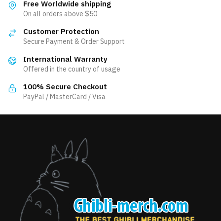
Free Worldwide shipping
On all orders above $50
Customer Protection
Secure Payment & Order Support
International Warranty
Offered in the country of usage
100% Secure Checkout
PayPal / MasterCard / Visa