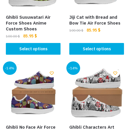
chosen
chosen
on
on
the
the
Ghibli Susuwatari Air
Jiji Cat with Bread and
product
product
Force Shoes Anime
Bow Tie Air Force Shoes
page
page
Custom Shoes
Original
Current
85.95
$
100.00
$
Original
Current
85.95
$
price
price
100.00
$
This
price
price
was:
is:
This
product
was:
is:
Select options
Select options
100.00 $.
85.95 $.
product
100.00 $.
85.95 $.
has
has
multiple
multiple
-14%
-14%
variants.
variants.
The
The
options
options
may
may
be
be
chosen
chosen
on
on
the
the
product
Ghibli No Face Air Force
Ghibli Characters Art