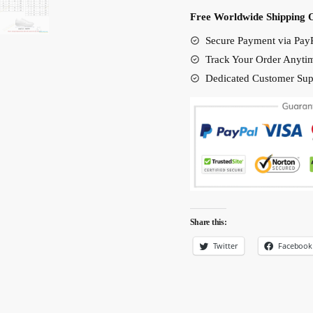
Shoes
Free Worldwide Shipping 
quantity
Secure Payment via PayP
Track Your Order Anyti
Dedicated Customer Sup
Share this:
Twitter
Facebook