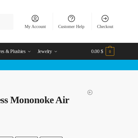
My Account
Customer Help
Checkout
res & Plushies
Jewelry
0.00
$
0
ess Mononoke Air
t