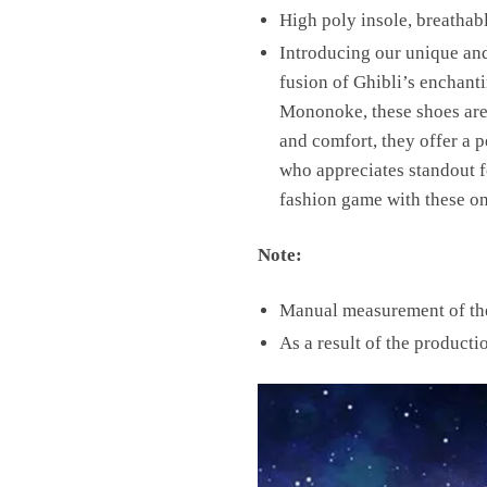
High poly insole, breathab
Introducing our unique an
fusion of Ghibli’s enchanti
Mononoke, these shoes are a
and comfort, they offer a 
who appreciates standout f
fashion game with these on
Note:
Manual measurement of the 
As a result of the producti