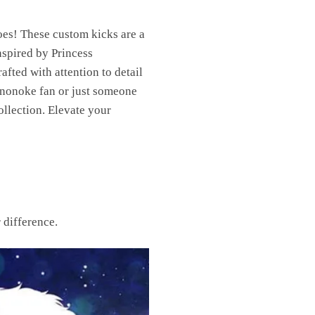
es! These custom kicks are a
nspired by Princess
fted with attention to detail
Mononoke fan or just someone
llection. Elevate your
 difference.