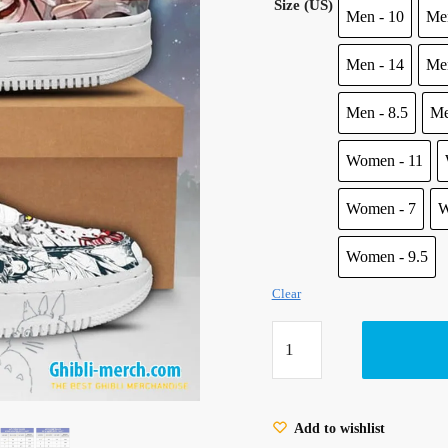
Size (US)
was:
is:
Men - 10
Men
100.00 $.
85.95 $
Men - 14
Men
Men - 8.5
Me
Women - 11
Women - 7
W
Women - 9.5
Clear
Ghibli
Princess
Mononoke
Air
Add to wishlist
Force