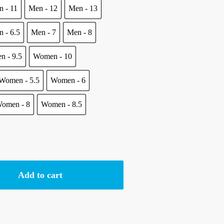
 - 11
Men - 12
Men - 13
.
 - 6.5
Men - 7
Men - 8
n - 9.5
Women - 10
Women - 5.5
Women - 6
omen - 8
Women - 8.5
Add to cart