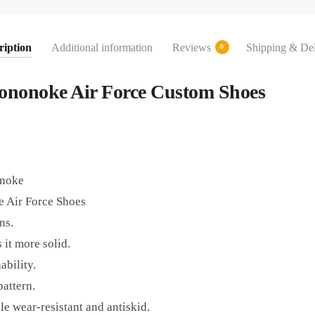
ription
Additional information
Reviews
Shipping & Del
0
Mononoke Air Force Custom Shoes
onoke
 Air Force Shoes
ns.
 it more solid.
ability.
pattern.
e wear-resistant and antiskid.