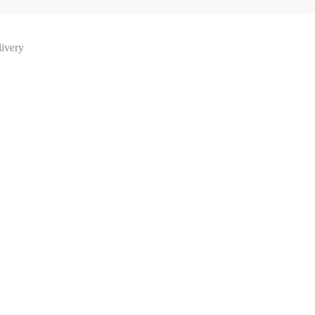
ivery