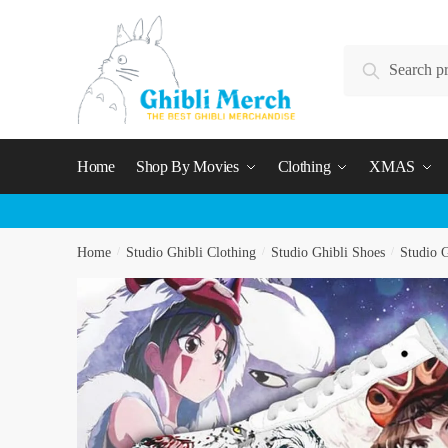
Skip
Skip
to
to
Search
navigation
content
Search
for:
Home
Shop By Movies
Clothing
XMAS
Home
/
Studio Ghibli Clothing
/
Studio Ghibli Shoes
/
Studio G