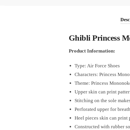
Desc
Ghibli Princess 
Product Information:
Type: Air Force Shoes
Characters: Princess Mon
Theme: Princess Mononoke
Upper skin can print patter
Stitching on the sole makes
Perforated upper for breath
Heel pieces skin can print 
Constructed with rubber sol