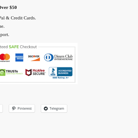
Over $50
al & Credit Cards.
me.
port.
Pinterest
Telegram