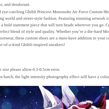
le, and deodorant.
d eye-catching Ghibli Princess Mononoke Air Force Custom Sho
ng world and street-style fashion. Featuring stunning artwork i
 bold statement piece that will turn heads wherever you go. Cra
perfect blend of style and quality. Whether you’re a die-hard 
ootwear, these custom shoes are a must-have addition to your co
e-of-a-kind Ghibli-inspired sneakers!
size please allow 0.3-0.5cm error.
on batch, the light intensity photography effect will have a color