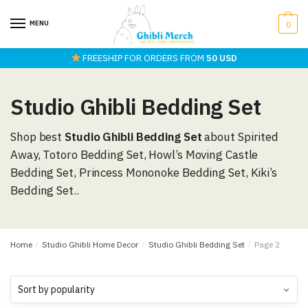
Skip
Skip
to
to
MENU
0
navigation
content
FREESHIP FOR ORDERS FROM
50 USD
Studio Ghibli Bedding Set
Shop best
Studio Ghibli Bedding Set
about Spirited
Away, Totoro Bedding Set, Howl’s Moving Castle
Bedding Set, Princess Mononoke Bedding Set, Kiki’s
Bedding Set..
Home
/
Studio Ghibli Home Decor
/
Studio Ghibli Bedding Set
/
Page 2