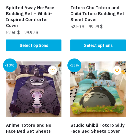
the
page
Spirited Away No-Face
Totoro Chu Totoro and
product
Bedding Set – Ghibli-
Chibi Totoro Bedding Set
page
Inspired Comforter
Sheet Cover
Cover
52.50
$
–
99.99
$
52.50
$
–
99.99
$
This
This
product
Select options
Select options
product
has
has
multiple
multiple
-13%
-13%
variants.
variants.
The
The
options
options
may
may
be
be
chosen
chosen
on
on
the
the
product
Anime Totoro and No
Studio Ghibli Totoro Silly
product
page
Face Bed Set Sheets
Face Bed Sheets Cover