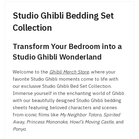
the
product
product
page
Studio Ghibli Bedding Set
page
Collection
Transform Your Bedroom into a
Studio Ghibli Wonderland
Welcome to the
Ghibli Merch Store
, where your
favorite Studio Ghibli moments come to life with
our exclusive Studio Ghibli Bed Set Collection.
Immerse yourself in the enchanting world of Ghibli
with our beautifully designed Studio Ghibli bedding
sheets featuring beloved characters and scenes
from iconic films like
My Neighbor Totoro
,
Spirited
Away
,
Princess Mononoke
,
Howl’s Moving Castle
, and
Ponyo
.