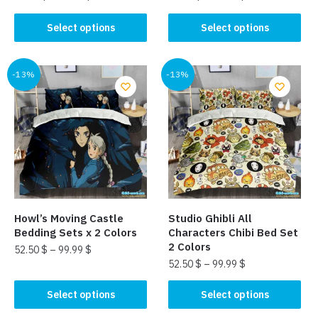
This
This
Select options
Select options
product
product
has
has
multiple
multiple
-13%
-13%
variants.
variants.
The
The
options
options
may
may
be
be
chosen
chosen
on
on
the
the
Howl’s Moving Castle
Studio Ghibli All
product
product
Bedding Sets x 2 Colors
Characters Chibi Bed Set
page
page
2 Colors
52.50
$
–
99.99
$
52.50
$
–
99.99
$
This
This
product
Select options
Select options
product
has