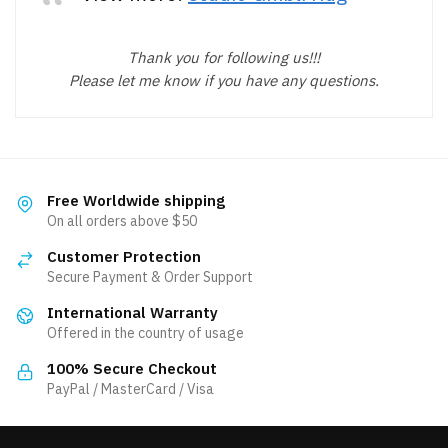
Thank you for following us!!!
Please let me know if you have any questions.
Free Worldwide shipping
On all orders above $50
Customer Protection
Secure Payment & Order Support
International Warranty
Offered in the country of usage
100% Secure Checkout
PayPal / MasterCard / Visa