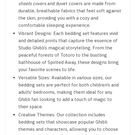
sheets covers
and duvet covers are made from
durable, breathable fabrics that feel soft against
the skin, providing you with a cozy and
comfortable sleeping experience.
Vibrant Designs: Each bedding set features vivid
and detailed prints that capture the essence of
Studio Ghibli’s magical storytelling. From the
peaceful forests of Totoro to the bustling
bathhouse of Spirited Away, these designs bring
your favorite scenes to life.
Versatile Sizes: Available in various sizes, our
bedding sets are perfect for both children’s and
adults’ bedrooms, making them ideal for any
Ghibli fan looking to add a touch of magic to
their space.
Creative Themes: Our collection includes
bedding sets that showcase popular Ghibli
themes and characters, allowing you to choose