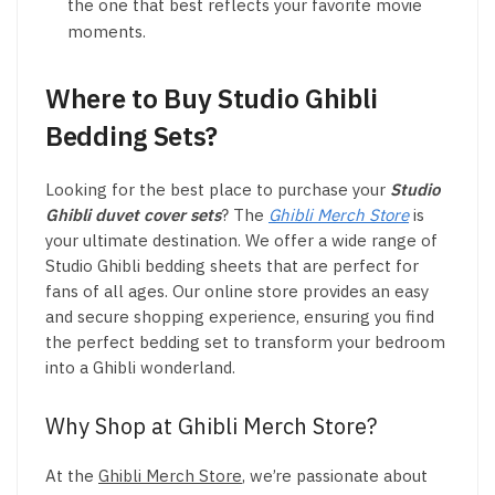
the one that best reflects your favorite movie
moments.
Where to Buy Studio Ghibli
Bedding Sets?
Looking for the best place to purchase your
Studio
Ghibli duvet cover sets
? The
Ghibli Merch Store
is
your ultimate destination. We offer a wide range of
Studio Ghibli bedding sheets that are perfect for
fans of all ages. Our online store provides an easy
and secure shopping experience, ensuring you find
the perfect bedding set to transform your bedroom
into a Ghibli wonderland.
Why Shop at Ghibli Merch Store?
At the
Ghibli Merch Store
, we’re passionate about