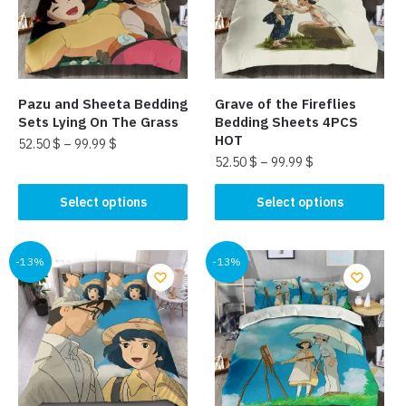
may
may
be
be
chosen
chosen
on
on
the
the
Pazu and Sheeta Bedding
Grave of the Fireflies
product
product
Sets Lying On The Grass
Bedding Sheets 4PCS
page
page
HOT
52.50
$
–
99.99
$
52.50
$
–
99.99
$
This
This
product
Select options
Select options
product
has
has
multiple
multiple
-13%
-13%
variants.
variants.
The
The
options
options
may
may
be
be
chosen
chosen
on