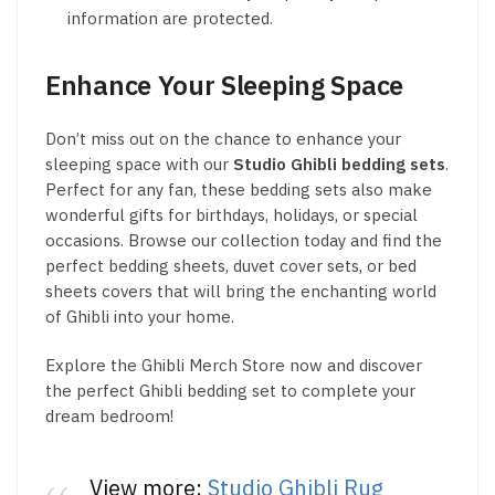
information are protected.
Enhance Your Sleeping Space
Don’t miss out on the chance to enhance your
sleeping space with our
Studio Ghibli bedding sets
.
Perfect for any fan, these bedding sets also make
wonderful gifts for birthdays, holidays, or special
occasions. Browse our collection today and find the
perfect bedding sheets, duvet cover sets, or bed
sheets covers that will bring the enchanting world
of Ghibli into your home.
Explore the Ghibli Merch Store now and discover
the perfect Ghibli bedding set to complete your
dream bedroom!
View more:
Studio Ghibli Rug