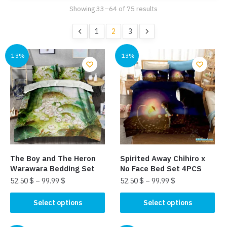
Showing 33–64 of 75 results
1
2
3
-13%
-13%
The Boy and The Heron
Spirited Away Chihiro x
Warawara Bedding Set
No Face Bed Set 4PCS
52.50
$
–
99.99
$
52.50
$
–
99.99
$
This
This
Select options
Select options
product
product
has
has