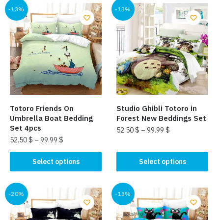
multiple
multiple
-13%
-13%
variants.
variants.
The
The
options
options
may
may
be
be
chosen
chosen
on
on
the
the
Totoro Friends On
Studio Ghibli Totoro in
product
product
Umbrella Boat Bedding
Forest New Beddings Set
page
page
Set 4pcs
52.50
$
–
99.99
$
52.50
$
–
99.99
$
This
This
product
Select options
Select options
product
has
has
multiple
multiple
-20%
-13%
variants.
variants.
The
The
options