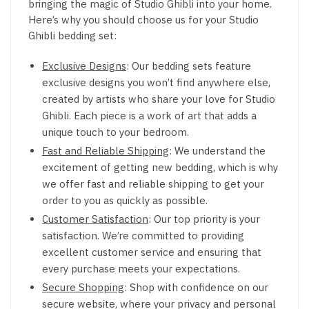
bringing the magic of Studio Ghibli into your home.
Here’s why you should choose us for your Studio
Ghibli bedding set:
Exclusive Designs
: Our bedding sets feature
exclusive designs you won’t find anywhere else,
created by artists who share your love for Studio
Ghibli. Each piece is a work of art that adds a
unique touch to your bedroom.
Fast and Reliable Shipping
: We understand the
excitement of getting new bedding, which is why
we offer fast and reliable shipping to get your
order to you as quickly as possible.
Customer Satisfaction
: Our top priority is your
satisfaction. We’re committed to providing
excellent customer service and ensuring that
every purchase meets your expectations.
Secure Shopping
: Shop with confidence on our
secure website, where your privacy and personal