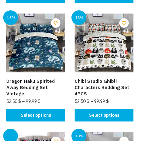
product
product
has
has
multiple
multiple
-13%
-13%
variants.
variants.
The
The
options
options
may
may
be
be
chosen
chosen
on
on
the
the
Dragon Haku Spirited
Chibi Studio Ghibli​
product
product
Away Bedding Set
Characters Bedding Set
page
page
Vintage
4PCS
52.50
$
–
99.99
$
52.50
$
–
99.99
$
This
This
Select options
Select options
product
product
has
has
multiple
multiple
-13%
-13%