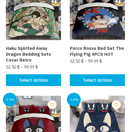
The
options
options
may
may
be
be
chosen
chosen
on
on
the
the
product
Haku Spirited Away
Porco Rosso Bed Set The
product
page
Dragon Bedding Sets
Flying Pig 4PCS HOT
page
Cover Retro
52.50
$
–
99.99
$
52.50
$
–
99.99
$
This
This
product
Select options
Select options
product
has
has
multiple
multiple
-13%
-13%
variants.
variants.
The
The
options
options
may
may
be