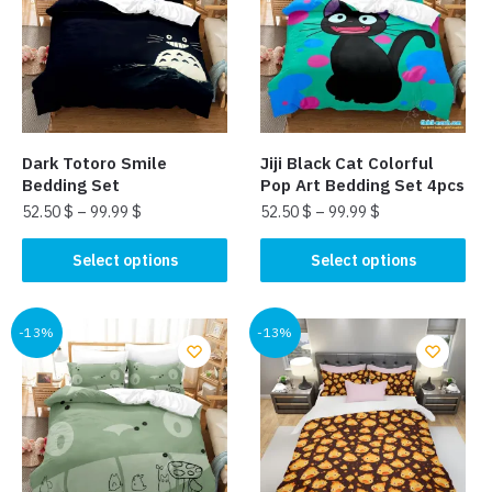
options
may
may
be
be
chosen
chosen
on
on
the
the
product
Dark Totoro Smile
Jiji Black Cat Colorful
product
page
Bedding Set
Pop Art Bedding Set 4pcs
page
52.50
$
–
99.99
$
52.50
$
–
99.99
$
This
This
Select options
Select options
product
product
has
has
multiple
multiple
-13%
-13%
variants.
variants.
The
The
options
options
may
may
be
be
chosen
chosen