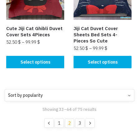
be
chosen
chosen
on
on
the
the
product
Cute Jiji Cat Ghibli Duvet
Jiji Cat Duvet Cover
product
page
Cover Sets 4Pieces
Sheets Bed Sets 4-
page
Pieces So Cute
52.50
$
–
99.99
$
52.50
$
–
99.99
$
This
This
product
Select options
Select options
product
has
has
multiple
multiple
variants.
variants.
The
The
options
options
may
Showing 33–64 of 75 results
may
be
be
chosen
1
2
3
chosen
on
on
the