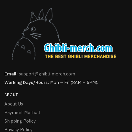
Email:
support@ghibli-merch.com
Working Days/Hours:
Mon – Fri (8AM – 5PM).
ABOUT
About Us
Payment Method
Shipping Policy
Privacy Policy