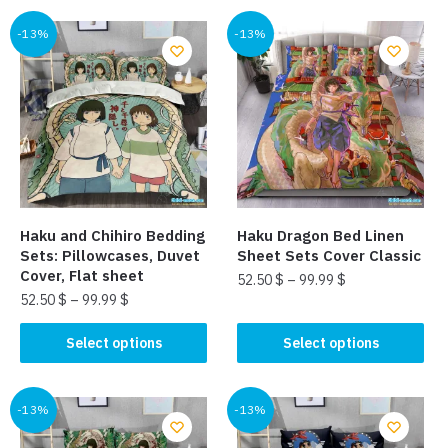
has
multiple
multiple
-13%
-13%
variants.
variants.
The
The
options
options
may
may
be
be
chosen
chosen
on
on
the
the
product
Haku and Chihiro Bedding
Haku Dragon Bed Linen
product
page
Sets: Pillowcases, Duvet
Sheet Sets Cover Classic
page
Cover, Flat sheet
52.50
$
–
99.99
$
52.50
$
–
99.99
$
This
This
product
Select options
Select options
product
has
has
multiple
multiple
-13%
-13%
variants.
variants.
The