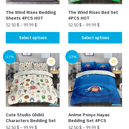
on
the
the
product
The Wind Rises Bedding
The Wind Rises Bed Set
product
page
Sheets 4PCS HOT
4PCS HOT
page
52.50
$
–
99.99
$
52.50
$
–
99.99
$
This
This
Select options
Select options
product
product
has
has
multiple
multiple
-13%
-13%
variants.
variants.
The
The
options
options
may
may
be
be
chosen
chosen
on
on
the
the
Cute Studio Ghibli
Anime Ponyo Hayao
product
product
Characters Bedding Set
Bedding Set 4PCS
page
page
52.50
$
–
99.99
$
52.50
$
–
99.99
$