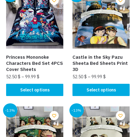
variants.
variants.
The
The
options
options
may
may
be
be
chosen
chosen
on
on
the
the
Princess Mononoke
Castle in the Sky Pazu
product
product
Characters Bed Set 4PCS
Sheeta Bed Sheets Print
page
page
Cover Sheets
3D
52.50
$
–
99.99
$
52.50
$
–
99.99
$
This
This
Select options
Select options
product
product
has
has
multiple
multiple
-13%
-13%
variants.
variants.
The
The
options
options