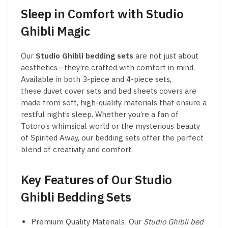
Sleep in Comfort with Studio
Ghibli Magic
Our
Studio Ghibli bedding sets
are not just about
aesthetics—they’re crafted with comfort in mind.
Available in both 3-piece and 4-piece sets,
these duvet cover sets and bed sheets covers are
made from soft, high-quality materials that ensure a
restful night’s sleep. Whether you’re a fan of
Totoro’s whimsical world or the mysterious beauty
of Spirited Away, our bedding sets offer the perfect
blend of creativity and comfort.
Key Features of Our Studio
Ghibli Bedding Sets
Premium Quality Materials: Our
Studio Ghibli bed