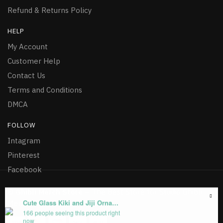
Refund & Returns Policy
HELP
My Account
Customer Help
Contact Us
Terms and Conditions
DMCA
FOLLOW
Intagram
Pinterest
Facebook
©
Ghibli Merch Store
– The Best Store for Studio Ghibli
Cute Glass Kiki and Jiji Ornament Christmas
Merchandise 2026
166 people seeing this product right
now