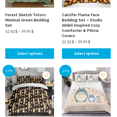
on
on
the
the
Forest Sketch Totoro
Calcifer Flame Face
product
product
Minimal Green Bedding
Bedding Set – Studio
page
page
Set
Ghibli Inspired Cozy
Comforter & Pillow
52.50
$
–
99.99
$
Covers
This
52.50
$
–
99.99
$
product
This
Select options
Select options
has
product
multiple
has
variants.
multiple
-13%
-13%
The
variants.
options
The
may
options
be
may
chosen
be
on
chosen
the
on
product