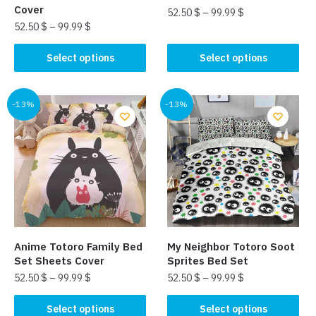
page
Cover
52.50
$
–
99.99
$
52.50
$
–
99.99
$
This
This
product
Select options
Select options
product
has
has
multiple
multiple
-13%
-13%
variants.
variants.
The
The
options
options
may
may
be
be
chosen
chosen
on
on
the
the
product
Anime Totoro Family Bed
My Neighbor Totoro Soot
product
page
Set Sheets Cover
Sprites Bed Set
page
52.50
$
–
99.99
$
52.50
$
–
99.99
$
This
This
Select options
Select options