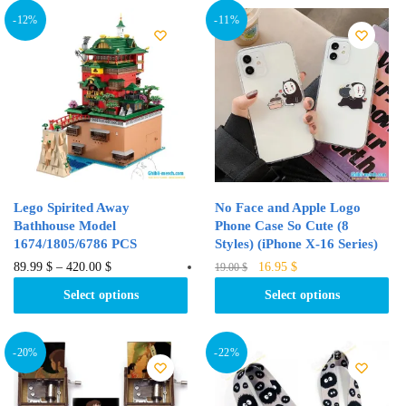
variants.
variants.
-12%
-11%
The
The
options
options
may
may
be
be
chosen
chosen
on
on
the
the
product
product
Lego Spirited Away
No Face and Apple Logo
page
page
Bathhouse Model
Phone Case So Cute (8
1674/1805/6786 PCS
Styles) (iPhone X-16 Series)
Original
Current
This
This
89.99
$
–
420.00
$
16.95
$
19.00
$
price
price
product
product
Select options
Select options
was:
is:
has
has
19.00 $.
16.95 $.
multiple
multiple
variants.
variants.
-20%
-22%
The
The
options
options