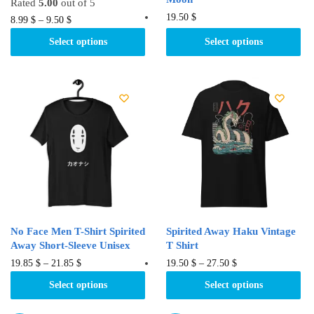
Rated
5.00
out of 5
This
19.50
$
This
8.99
$
–
9.50
$
product
product
Select options
Select options
has
has
multiple
multiple
variants.
variants.
The
The
options
options
may
may
be
be
chosen
chosen
on
on
the
the
product
product
No Face Men T-Shirt Spirited
Spirited Away Haku Vintage
page
page
Away Short-Sleeve Unisex
T Shirt
This
This
19.85
$
–
21.85
$
19.50
$
–
27.50
$
product
product
Select options
Select options
has
has
multiple
multiple