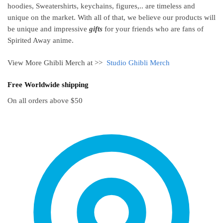
hoodies, Sweatershirts, keychains, figures,.. are timeless and
unique on the market. With all of that, we believe our products will
be unique and impressive
gifts
for your friends who are fans of
Spirited Away anime.
View More Ghibli Merch at >>
Studio Ghibli Merch
Free Worldwide shipping
On all orders above $50