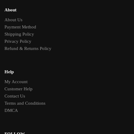
About
About Us
Payment Method
Shipping Policy
Privacy Policy
Refund & Returns Policy
Help
My Account
Customer Help
Contact Us
Terms and Conditions
DMCA
FOLLOW