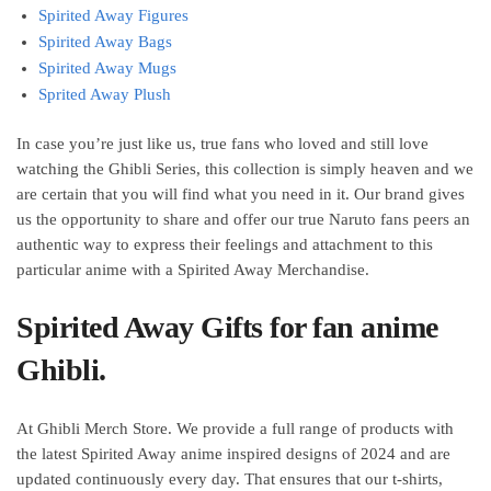
Spirited Away Figures
Spirited Away Bags
Spirited Away Mugs
Sprited Away Plush
In case you’re just like us, true fans who loved and still love
watching the Ghibli Series, this collection is simply heaven and we
are certain that you will find what you need in it. Our brand gives
us the opportunity to share and offer our true Naruto fans peers an
authentic way to express their feelings and attachment to this
particular anime with a Spirited Away Merchandise.
Spirited Away Gifts for fan anime
Ghibli.
At Ghibli Merch Store. We provide a full range of products with
the latest Spirited Away anime inspired designs of 2024 and are
updated continuously every day. That ensures that our t-shirts,