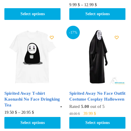
product
This
9.99
$
–
12.99
$
has
product
Select options
Select options
multiple
has
variants.
multiple
The
variants.
-17%
options
The
may
options
be
may
chosen
be
on
chosen
the
on
product
the
page
product
Spirited Away T-shirt
Spirited Away No Face Outfit
page
Kaonashi No Face Dringking
Costume Cosplay Halloween
Tea
Rated
5.00
out of 5
This
19.50
$
–
20.95
$
Original
Current
This
39.99
$
48.00
$
product
price
price
product
Select options
Select options
was:
is:
has
has