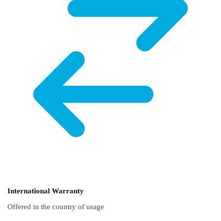
International Warranty
Offered in the country of usage