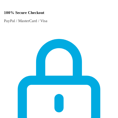
100% Secure Checkout
PayPal / MasterCard / Visa