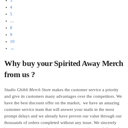
3
the
the
4
product
product
5
page
page
…
8
9
10
→
Why buy your Spirited Away Merch
from us ?
Studio Ghibli Merch Store
makes the customer service a priority
and give its customers many advantages over the competitors. We
have the best discount offer on the market, we have an amazing
customer service team that will answer your mails in the most
prompt delays and we already have proven our value through our
thousands of orders completed without any issue. We sincerely