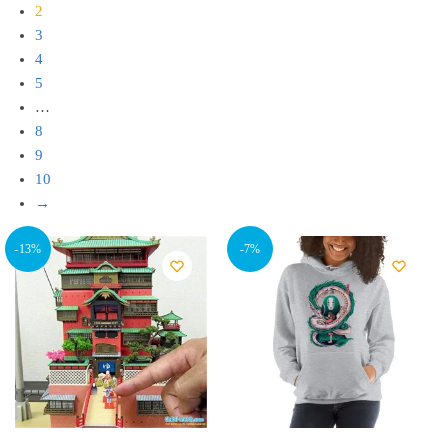
2
3
4
5
…
8
9
10
→
-13%
-7%