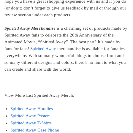
hope you have a great shopping experience with us and if you do
(or don’t) don’t forget to give us feedback by mail or through our
review section under each products.
Spirited Away Merchandise
is a charming set of products made by
Spirited Away fans to celebrate the 20th Anniversary of the
Animated Movie, “Spirited Away”. The best part? It’s made by
fans for fans!
Spirited Away
merchandise is available for fanatics
everywhere. With so many wonderful things to choose from and
so many different designs and colors, there’s no limit to what you
can create and share with the world.
View More List Spirited Away Merch:
Spirited Away Hoodies
Spirited Away Posters
Spirited Away T-Shirts
Spirited Away Case Phone