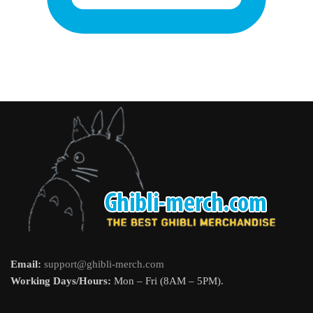
Email:
support@ghibli-merch.com
Working Days/Hours:
Mon – Fri (8AM – 5PM).