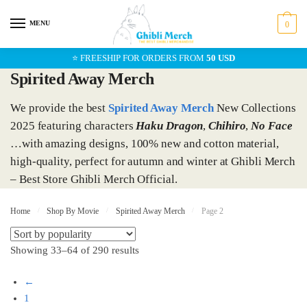
Skip
Skip
to
to
MENU
0
navigation
content
⭐ FREESHIP FOR ORDERS FROM
50 USD
Spirited Away Merch
We provide the best
Spirited Away Merch
New Collections
2025 featuring characters
Haku Dragon
,
Chihiro
,
No Face
…with amazing designs, 100% new and cotton material,
high-quality, perfect for autumn and winter at Ghibli Merch
– Best Store Ghibli Merch Official.
Home
/
Shop By Movie
/
Spirited Away Merch
/
Page 2
Showing 33–64 of 290 results
←
1