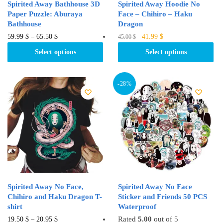
Spirited Away Bathhouse 3D
Spirited Away Hoodie No
Paper Puzzle: Aburaya
Face – Chihiro – Haku
Bathhouse
Dragon
Original
Current
This
This
59.99
$
–
65.50
$
41.99
$
45.00
$
price
price
product
product
Select options
Select options
was:
is:
has
has
45.00 $.
41.99 $.
multiple
multiple
variants.
variants.
-28%
The
The
options
options
may
may
be
be
chosen
chosen
on
on
the
the
product
product
Spirited Away No Face,
Spirited Away No Face
page
page
Chihiro and Haku Dragon T-
Sticker and Friends 50 PCS
shirt
Waterproof
This
Rated
5.00
out of 5
19.50
$
–
20.95
$