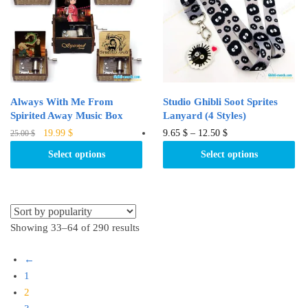
may
may
be
be
chosen
chosen
on
on
the
the
product
product
Always With Me From
Studio Ghibli Soot Sprites
page
page
Spirited Away Music Box
Lanyard (4 Styles)
Original
Current
This
This
19.99
$
9.65
$
–
12.50
$
25.00
$
price
price
product
product
Select options
Select options
was:
is:
has
has
25.00 $.
19.99 $.
multiple
multiple
variants.
variants.
The
The
Showing 33–64 of 290 results
options
options
may
may
←
be
be
1
chosen
chosen
2
on
on