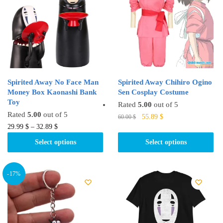
options
options
may
may
be
be
chosen
chosen
on
on
the
the
product
product
Spirited Away No Face Man
Spirited Away Chihiro Ogino
page
page
Money Box Kaonashi Bank
Sen Cosplay Costume
Toy
Rated
5.00
out of 5
Rated
5.00
out of 5
Original
Current
This
55.89
$
60.00
$
This
price
price
29.99
$
–
32.89
$
product
was:
is:
product
has
Select options
Select options
60.00 $.
55.89 $.
has
multiple
multiple
variants.
variants.
-17%
The
The
options
options
may
may
be
be