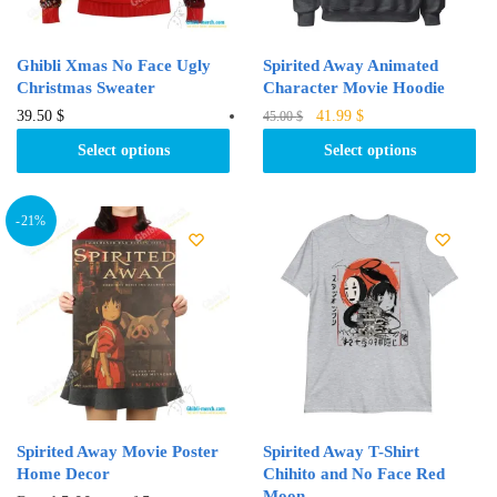
the
the
product
product
Ghibli Xmas No Face Ugly
Spirited Away Animated
page
page
Christmas Sweater
Character Movie Hoodie
Original
Current
This
This
39.50
$
41.99
$
45.00
$
price
price
product
product
Select options
Select options
was:
is:
has
has
45.00 $.
41.99 $.
multiple
multiple
variants.
variants.
-21%
The
The
options
options
may
may
be
be
chosen
chosen
on
on
the
the
product
product
Spirited Away Movie Poster
Spirited Away T-Shirt
page
page
Home Decor
Chihito and No Face Red
Moon