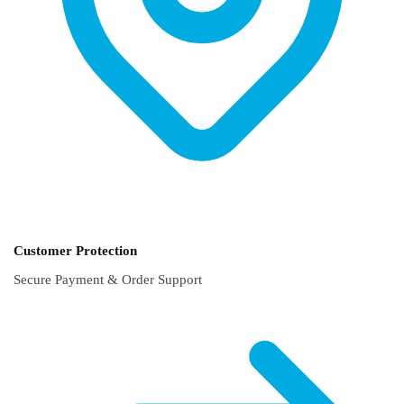
Customer Protection
Secure Payment & Order Support