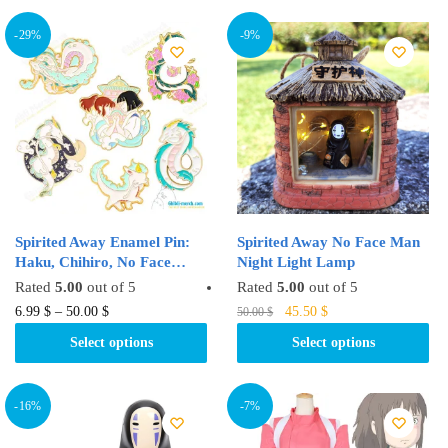
48.00 $.
39.99 $.
multiple
multiple
variants.
variants.
-29%
-9%
The
The
options
options
may
may
be
be
chosen
chosen
on
on
the
the
product
product
Spirited Away Enamel Pin:
Spirited Away No Face Man
page
page
Haku, Chihiro, No Face…
Night Light Lamp
Rated
5.00
out of 5
Rated
5.00
out of 5
Original
Current
This
This
6.99
$
–
50.00
$
45.50
$
50.00
$
price
price
product
product
Select options
Select options
was:
is:
has
has
50.00 $.
45.50 $.
multiple
multiple
variants.
variants.
-16%
-7%
The
The