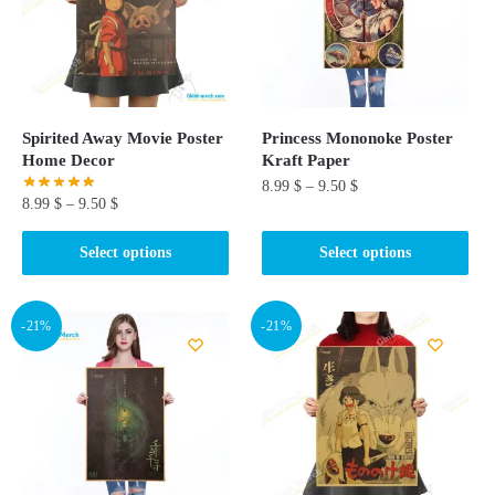
Spirited Away Movie Poster
Princess Mononoke Poster
Home Decor
Kraft Paper
8.99
$
–
9.50
$
8.99
$
–
9.50
$
This
This
Select options
Select options
product
product
has
has
multiple
multiple
-21%
-21%
variants.
variants.
The
The
options
options
may
may
be
be
chosen
chosen
on