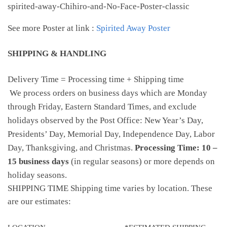
spirited-away-Chihiro-and-No-Face-Poster-classic
See more Poster at link :
Spirited Away Poster
SHIPPING & HANDLING
Delivery Time = Processing time + Shipping time
We process orders on business days which are Monday
through Friday, Eastern Standard Times, and exclude
holidays observed by the Post Office: New Year’s Day,
Presidents’ Day, Memorial Day, Independence Day, Labor
Day, Thanksgiving, and Christmas.
Processing Time: 10 –
15 business days
(in regular seasons) or more depends on
holiday seasons.
SHIPPING TIME Shipping time varies by location. These
are our estimates: