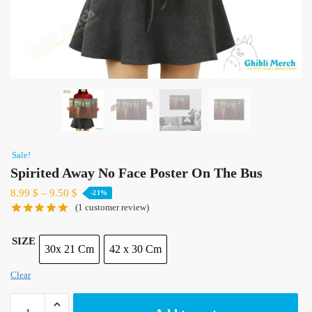
Sale!
Spirited Away No Face Poster On The Bus
8.99
$
–
9.50
$
-21%
(
1
customer review)
SIZE
30x 21 Cm
42 x 30 Cm
Clear
Spirited