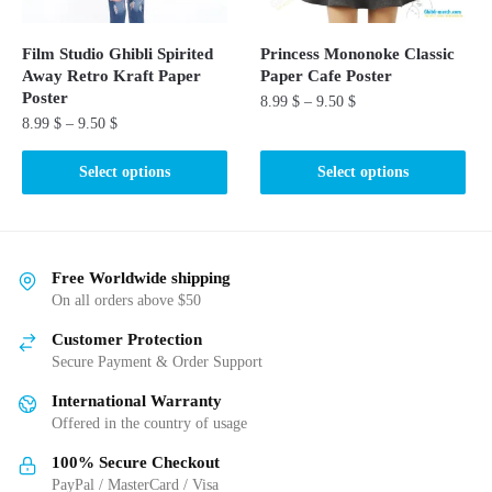
on
the
the
product
Film Studio Ghibli Spirited
Princess Mononoke Classic
product
Away Retro Kraft Paper
Paper Cafe Poster
page
page
Poster
8.99
$
–
9.50
$
8.99
$
–
9.50
$
This
This
product
Select options
Select options
product
has
has
multiple
multiple
variants.
variants.
The
Free Worldwide shipping
The
On all orders above $50
options
options
may
Customer Protection
may
be
Secure Payment & Order Support
be
chosen
International Warranty
chosen
on
Offered in the country of usage
on
the
the
product
100% Secure Checkout
product
PayPal / MasterCard / Visa
page