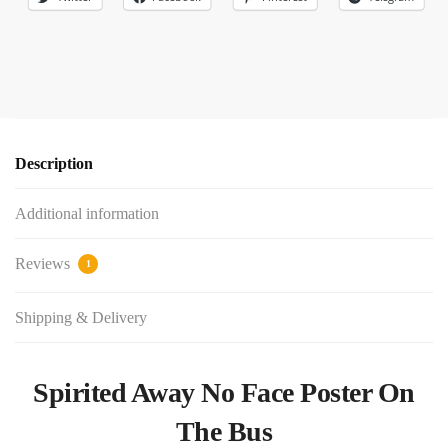
Description
Additional information
Reviews
1
Shipping & Delivery
Spirited Away No Face Poster On
The Bus