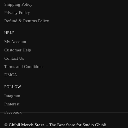
Shipping Policy
Privacy Policy
Refund & Returns Policy
HELP
My Account
Customer Help
Contact Us
Terms and Conditions
DMCA
FOLLOW
Intagram
Pinterest
Facebook
©
Ghibli Merch Store
– The Best Store for Studio Ghibli