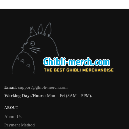
page
Email:
support@ghibli-merch.com
Working Days/Hours:
Mon – Fri (8AM – 5PM).
ABOUT
About Us
Payment Method