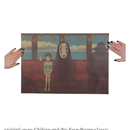
spirited-away-Chihiro-and-No-Face-Poster-classic