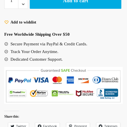
Add to cart
Away
No
Face
Add to wishlist
Poster
On
Free Worldwide Shipping Over $50
The
Bus
Secure Payment via PayPal & Credit Cards.
quantity
Track Your Order Anytime.
Dedicated Customer Support.
Share this:
Twitter
Facebook
Pinterest
Telegram