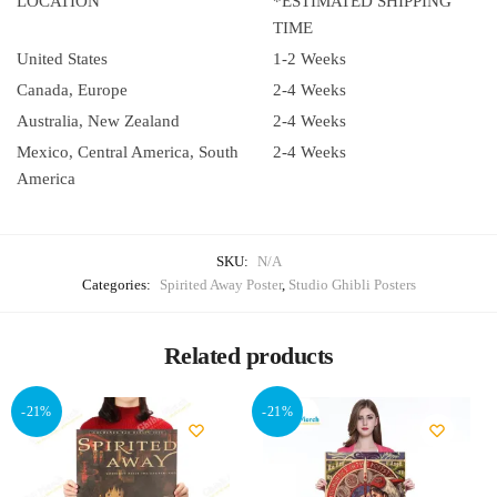
LOCATION
*ESTIMATED SHIPPING
TIME
United States
1-2 Weeks
Canada, Europe
2-4 Weeks
Australia, New Zealand
2-4 Weeks
Mexico, Central America, South
2-4 Weeks
America
SKU:
N/A
Categories:
Spirited Away Poster
,
Studio Ghibli Posters
Related products
-21%
-21%