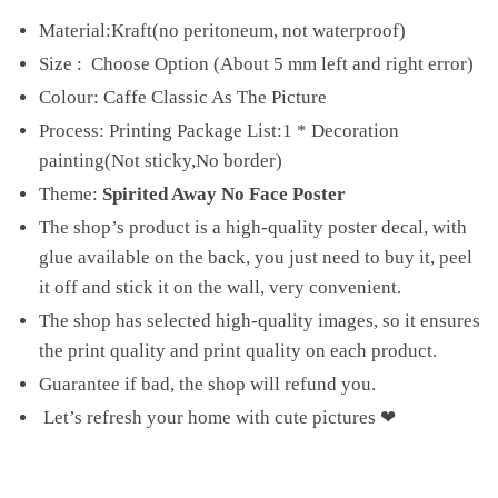
Material:Kraft(no peritoneum, not waterproof)
Size : Choose Option (About 5 mm left and right error)
Colour: Caffe Classic As The Picture
Process: Printing Package List:1 * Decoration
painting(Not sticky,No border)
Theme:
Spirited Away No Face Poster
The shop’s product is a high-quality poster decal, with
glue available on the back, you just need to buy it, peel
it off and stick it on the wall, very convenient.
The shop has selected high-quality images, so it ensures
the print quality and print quality on each product.
Guarantee if bad, the shop will refund you.
Let’s refresh your home with cute pictures ❤