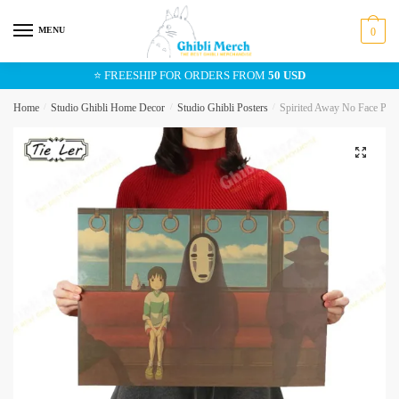
Skip
Skip
to
to
MENU
0
navigation
content
⭐ FREESHIP FOR ORDERS FROM
50 USD
Home
/
Studio Ghibli Home Decor
/
Studio Ghibli Posters
/
Spirited Away No Face Pos
🔍