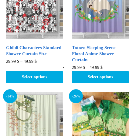
options
options
may
may
be
be
chosen
chosen
on
on
the
the
product
product
Ghibli Characters Standard
Totoro Sleeping Scene
page
page
Shower Curtain Size​
Floral Anime Shower
Curtain
This
29.99
$
–
49.99
$
This
29.99
$
–
49.99
$
product
product
has
Select options
Select options
has
multiple
multiple
variants.
variants.
-14%
-26%
The
The
options
options
may
may
be
be
chosen
chosen
on