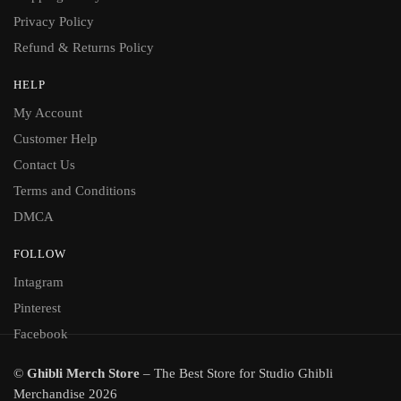
Privacy Policy
Refund & Returns Policy
HELP
My Account
Customer Help
Contact Us
Terms and Conditions
DMCA
FOLLOW
Intagram
Pinterest
Facebook
©
Ghibli Merch Store
– The Best Store for Studio Ghibli
Merchandise 2026