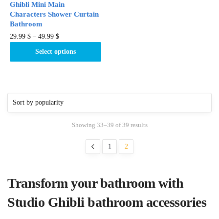
Ghibli Mini Main
page
Characters Shower Curtain
Bathroom
This
29.99
$
–
49.99
$
product
Select options
has
multiple
variants.
The
options
may
Showing 33–39 of 39 results
be
chosen
1
2
on
the
product
Transform your bathroom with
page
Studio Ghibli bathroom accessories