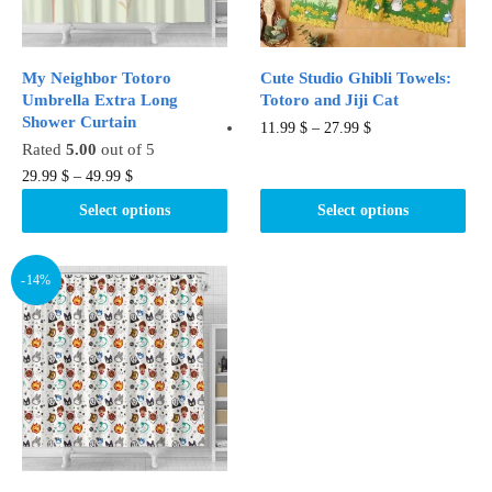
on
the
the
product
product
page
My Neighbor Totoro
Cute Studio Ghibli Towels:
page
Umbrella Extra Long
Totoro and Jiji Cat
Shower Curtain
This
11.99
$
–
27.99
$
Rated
5.00
out of 5
product
This
29.99
$
–
49.99
$
has
product
multiple
Select options
Select options
has
variants.
multiple
The
variants.
-14%
options
The
may
options
be
may
chosen
be
on
chosen
the
on
product
the
page
product