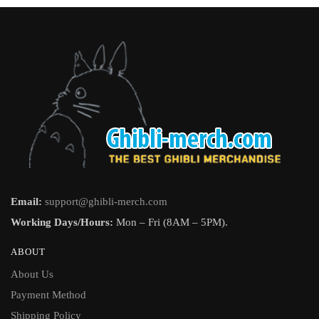
Email:
support@ghibli-merch.com
Working Days/Hours:
Mon – Fri (8AM – 5PM).
ABOUT
About Us
Payment Method
Shipping Policy