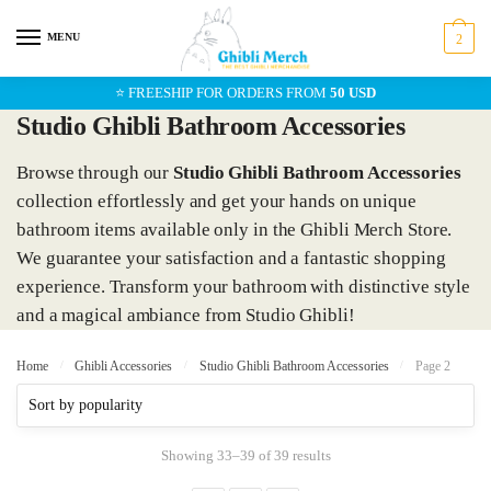
Skip
Skip
to
to
MENU
2
navigation
content
⭐ FREESHIP FOR ORDERS FROM
50 USD
Studio Ghibli Bathroom Accessories
Browse through our
Studio Ghibli Bathroom Accessories
collection effortlessly and get your hands on unique
bathroom items available only in the Ghibli Merch Store.
We guarantee your satisfaction and a fantastic shopping
experience. Transform your bathroom with distinctive style
and a magical ambiance from Studio Ghibli!
Home
/
Ghibli Accessories
/
Studio Ghibli Bathroom Accessories
/
Page 2
Showing 33–39 of 39 results