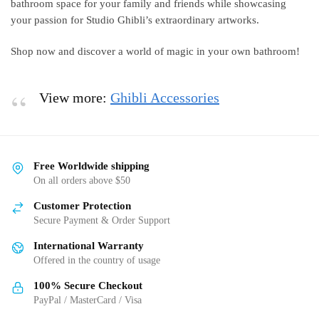
bathroom space for your family and friends while showcasing
your passion for Studio Ghibli’s extraordinary artworks.
Shop now and discover a world of magic in your own bathroom!
View more:
Ghibli Accessories
Free Worldwide shipping
On all orders above $50
Customer Protection
Secure Payment & Order Support
International Warranty
Offered in the country of usage
100% Secure Checkout
PayPal / MasterCard / Visa