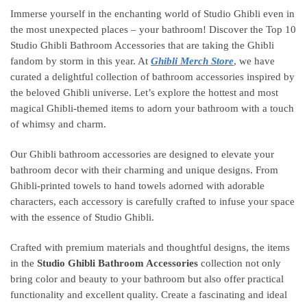
Immerse yourself in the enchanting world of Studio Ghibli even in
the most unexpected places – your bathroom! Discover the Top 10
Studio Ghibli Bathroom Accessories that are taking the Ghibli
fandom by storm in this year. At
Ghibli Merch Store
, we have
curated a delightful collection of bathroom accessories inspired by
the beloved Ghibli universe. Let’s explore the hottest and most
magical Ghibli-themed items to adorn your bathroom with a touch
of whimsy and charm.
Our Ghibli bathroom accessories are designed to elevate your
bathroom decor with their charming and unique designs. From
Ghibli-printed towels to hand towels adorned with adorable
characters, each accessory is carefully crafted to infuse your space
with the essence of Studio Ghibli.
Crafted with premium materials and thoughtful designs, the items
in the
Studio Ghibli Bathroom Accessories
collection not only
bring color and beauty to your bathroom but also offer practical
functionality and excellent quality. Create a fascinating and ideal