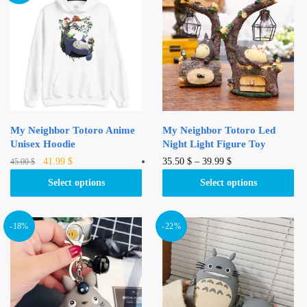
My Neighbor Totoro Anime
My Neighbor Totoro Led
Unisex Hoodie
Night Light Figure Toy
Original
Current
This
This
41.99
$
35.50
$
–
39.99
$
45.00
$
price
price
product
product
Select options
Select options
was:
is:
has
has
45.00 $.
41.99 $.
multiple
multiple
variants.
variants.
-18%
-22%
The
The
options
options
may
may
be
be