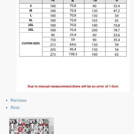
Previous
Next