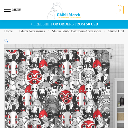
Skip
Skip
to
to
MENU
0
navigation
content
⭐ FREESHIP FOR ORDERS FROM
50 USD
Home
/
Ghibli Accessories
/
Studio Ghibli Bathroom Accessories
/
Studio Ghibli
🔍