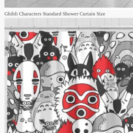
Ghibli Characters Standard Shower Curtain Size​