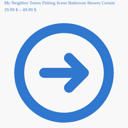
My Neighbor Totoro Fishing Scene Bathroom Shower Curtain
29.99
$
–
49.99
$