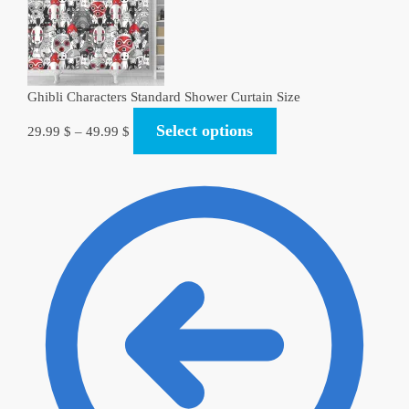
Ghibli Characters Standard Shower Curtain Size​
Select options
29.99
$
–
49.99
$