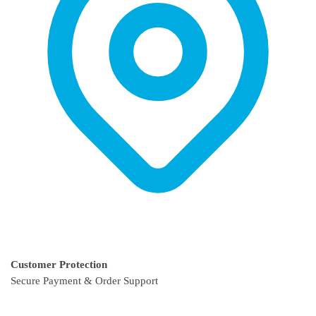
page
Customer Protection
Secure Payment & Order Support