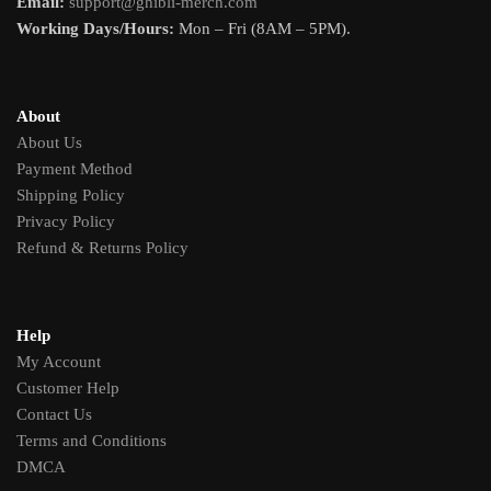
Email:
support@ghibli-merch.com
Working Days/Hours:
Mon – Fri (8AM – 5PM).
About
About Us
Payment Method
Shipping Policy
Privacy Policy
Refund & Returns Policy
Help
My Account
Customer Help
Contact Us
Terms and Conditions
DMCA