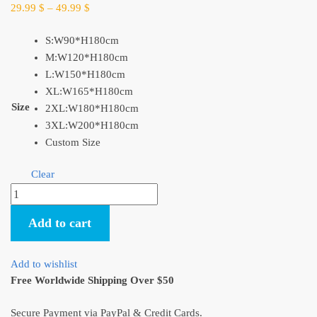
29.99
$
–
49.99
$
S:W90*H180cm
M:W120*H180cm
L:W150*H180cm
XL:W165*H180cm
Size
2XL:W180*H180cm
3XL:W200*H180cm
Custom Size
Clear
Ghibli
Characters
Add to cart
Standard
Shower
Curtain
Add to wishlist
Size​
Free Worldwide Shipping Over $50
quantity
Secure Payment via PayPal & Credit Cards.