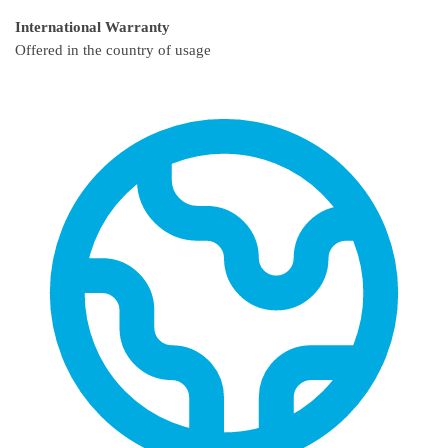
International Warranty
Offered in the country of usage