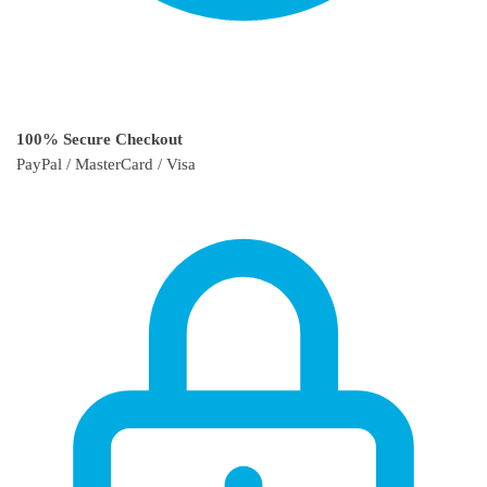
100% Secure Checkout
PayPal / MasterCard / Visa