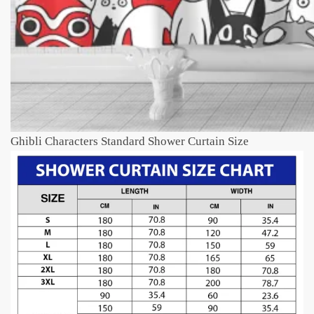
Ghibli Characters Standard Shower Curtain Size​