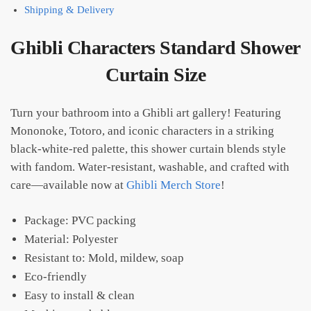
Shipping & Delivery
Ghibli Characters Standard Shower
Curtain Size​
Turn your bathroom into a Ghibli art gallery! Featuring
Mononoke, Totoro, and iconic characters in a striking
black-white-red palette, this shower curtain blends style
with fandom. Water-resistant, washable, and crafted with
care—available now at
Ghibli Merch Store
!
Package: PVC packing
Material: Polyester
Resistant to: Mold, mildew, soap
Eco-friendly
Easy to install & clean