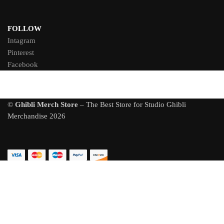
FOLLOW
Intagram
Pinterest
Facebook
©
Ghibli Merch Store
– The Best Store for Studio Ghibli
Merchandise 2026