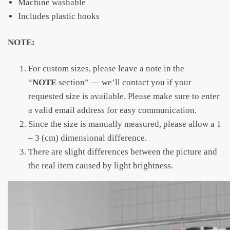
Machine washable
Includes plastic hooks
NOTE:
For custom sizes, please leave a note in the
“
NOTE
section” — we’ll contact you if your
requested size is available. Please make sure to enter
a valid email address for easy communication.
Since the size is manually measured, please allow a 1
– 3 (cm) dimensional difference.
There are slight differences between the picture and
the real item caused by light brightness.