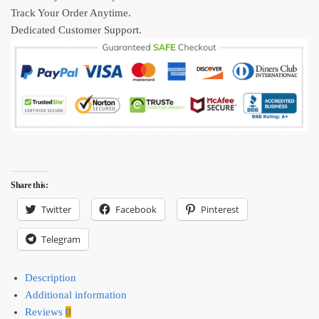
Track Your Order Anytime.
Dedicated Customer Support.
Share this:
Twitter
Facebook
Pinterest
Telegram
Description
Additional information
Reviews
0