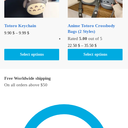
chosen
chosen
on
on
the
the
product
product
Totoro Keychain
Anime Totoro Crossbody
page
page
Bags (2 Styles)
This
9.90
$
–
9.99
$
Rated
5.00
out of 5
product
This
22.50
$
–
35.50
$
has
product
multiple
Select options
Select options
has
variants.
multiple
The
variants.
options
Free Worldwide shipping
The
may
On all orders above $50
options
be
may
chosen
be
on
chosen
the
on
product
the
page
product