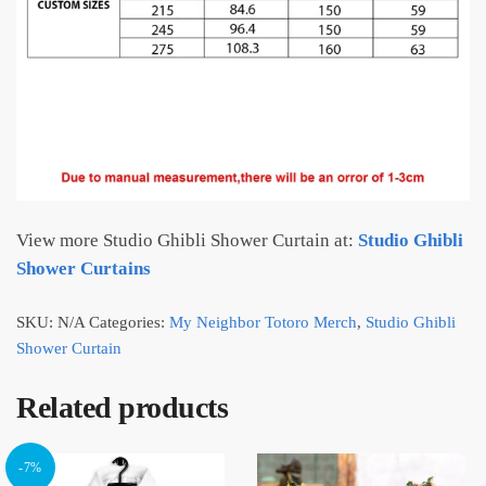
View more Studio Ghibli Shower Curtain at:
Studio Ghibli
Shower Curtains
SKU:
N/A
Categories:
My Neighbor Totoro Merch
,
Studio Ghibli
Shower Curtain
Related products
-7%