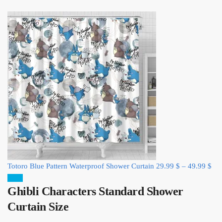
Totoro Blue Pattern Waterproof Shower Curtain
29.99
$
–
49.99
$
Sale!
Ghibli Characters Standard Shower
Curtain Size​