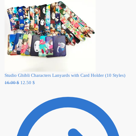
Studio Ghibli Characters Lanyards with Card Holder (10 Styles)
Original
Current
16.00
$
12.50
$
price
price
was:
is:
16.00 $.
12.50 $.