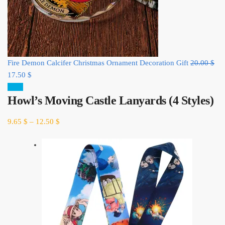
Ori
Fire Demon Calcifer Christmas Ornament Decoration Gift
20.00
$
Current
pri
17.50
$
price
was
Sale!
Howl’s Moving Castle Lanyards (4 Styles)
is:
20.
17.50 $.
9.65
$
–
12.50
$