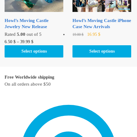
on
on
the
the
product
product
Howl’s Moving Castle
Howl’s Moving Castle iPhone
page
page
Jewelry New Release
Case New Arrivals
Original
Current
This
Rated
5.00
out of 5
16.95
$
19.00
$
price
price
This
product
6.50
$
–
39.99
$
was:
is:
product
has
Select options
Select options
19.00 $.
16.95 $.
has
multiple
multiple
variants.
variants.
The
Free Worldwide shipping
The
options
On all orders above $50
options
may
may
be
be
chosen
chosen
on
on
the
the
product
product
page
page