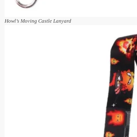
Howl’s Moving Castle Lanyard