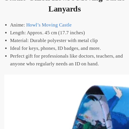
Lanyards
Anime:
Howl’s Moving Castle
Length: Approx. 45 cm (17.7 inches)
Material: Durable polyester with metal clip
Ideal for keys, phones, ID badges, and more.
Perfect gift for professionals like doctors, teachers, and
anyone who regularly needs an ID on hand.