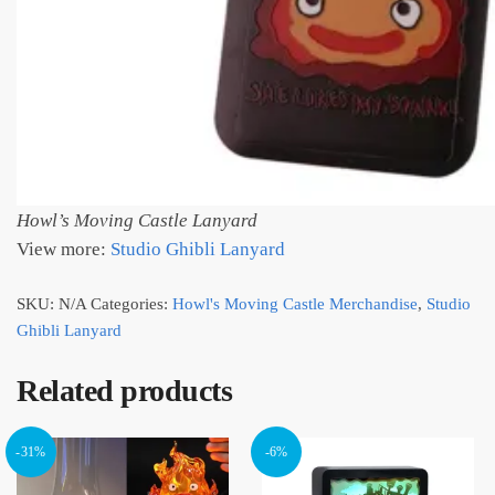
Howl’s Moving Castle Lanyard
View more:
Studio Ghibli Lanyard
SKU:
N/A
Categories:
Howl's Moving Castle Merchandise
,
Studio
Ghibli Lanyard
Related products
-31%
-6%