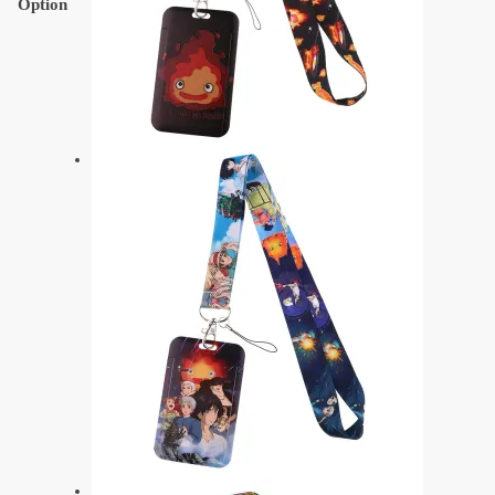
Option