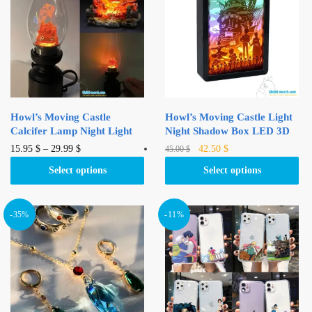
Howl’s Moving Castle
Howl’s Moving Castle Light
Calcifer Lamp Night Light
Night Shadow Box LED 3D
Original
Current
This
This
15.95
$
–
29.99
$
42.50
$
45.00
$
price
price
product
product
Select options
Select options
was:
is:
has
has
45.00 $.
42.50 $.
multiple
multiple
variants.
variants.
-35%
-11%
The
The
options
options
may
may
be
be
chosen
chosen