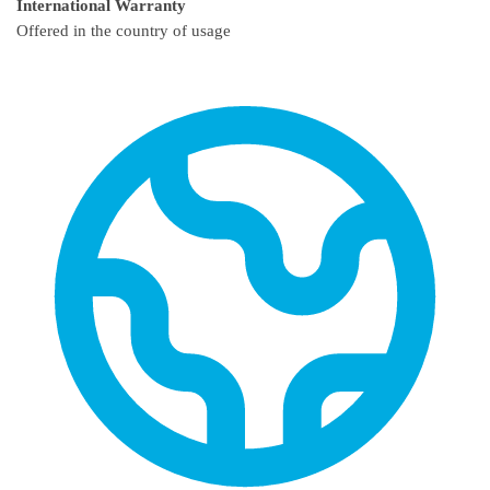
International Warranty
Offered in the country of usage