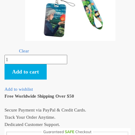
Clear
Howl's
Moving
Add to cart
Castle
Lanyards
(4
Add to wishlist
Styles)
Free Worldwide Shipping Over $50
quantity
Secure Payment via PayPal & Credit Cards.
Track Your Order Anytime.
Dedicated Customer Support.