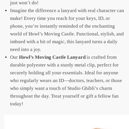
just won’t do!
Imagine the difference a lanyard with real character can
make! Every time you reach for your keys, ID, or
phone, you’re instantly reminded of the enchanting
world of Howl’s Moving Castle. Functional, stylish, and
imbued with a bit of magic, this lanyard turns a daily
need into a joy.
Our
Howl’s Moving Castle Lanyard
is crafted from
durable polyester with a sturdy metal clip, perfect for
securely holding all your essentials. Ideal for anyone
who regularly wears an ID—doctors, teachers, or those
who simply want a touch of Studio Ghibli’s charm
throughout the day. Treat yourself or gift a fellow fan
today!