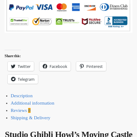
Share this:
Twitter
Facebook
Pinterest
Telegram
Description
Additional information
Reviews
0
Shipping & Delivery
Studio Ghibli Howl’s Moving Castle