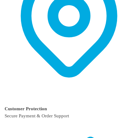
Customer Protection
Secure Payment & Order Support