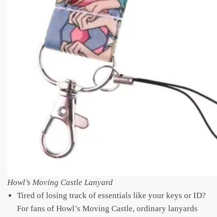
Howl’s Moving Castle Lanyard
Tired of losing track of essentials like your keys or ID?
For fans of Howl’s Moving Castle, ordinary lanyards