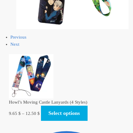
Previous
Next
Howl’s Moving Castle Lanyards (4 Styles)
Select options
9.65
$
–
12.50
$