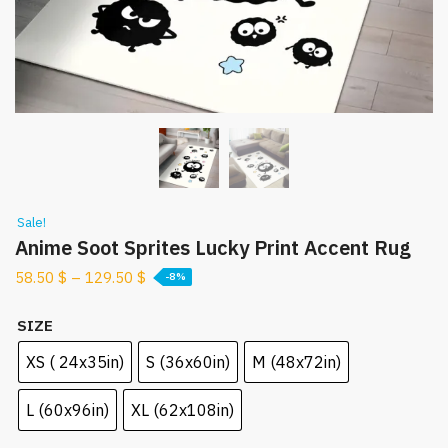
Sale!
Anime Soot Sprites Lucky Print Accent Rug
58.50
$
–
129.50
$
-8%
SIZE
XS ( 24x35in)
S (36x60in)
M (48x72in)
L (60x96in)
XL (62x108in)