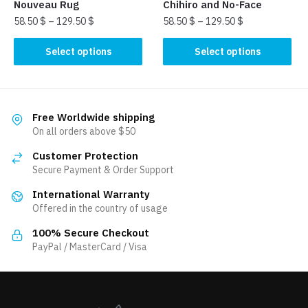
product
product
Nouveau Rug
Chihiro and No-Face
page
page
58.50
$
–
129.50
$
58.50
$
–
129.50
$
This
This
Select options
Select options
product
product
has
has
multiple
multiple
variants.
variants.
Free Worldwide shipping
The
The
On all orders above $50
options
options
Customer Protection
may
may
Secure Payment & Order Support
be
be
International Warranty
chosen
chosen
Offered in the country of usage
on
on
the
the
100% Secure Checkout
product
product
PayPal / MasterCard / Visa
page
page