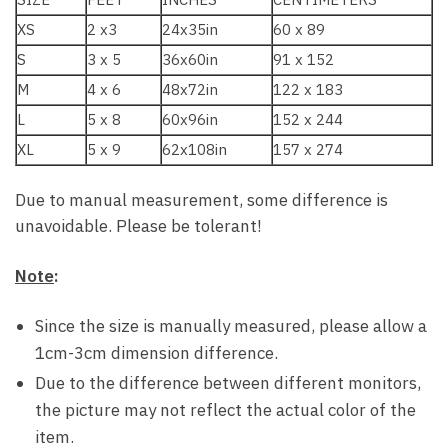
XS
2 x3
24x35in
60 x 89
S
3 x 5
36x60in
91 x 152
M
4 x 6
48x72in
122 x 183
L
5 x 8
60x96in
152 x 244
XL
5 x 9
62x108in
157 x 274
Due to manual measurement, some difference is
unavoidable. Please be tolerant!
Note
:
Since the size is manually measured, please allow a
1cm-3cm dimension difference.
Due to the difference between different monitors,
the picture may not reflect the actual color of the
item.