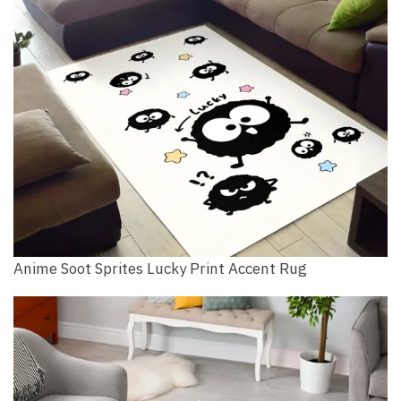
Anime Soot Sprites Lucky Print Accent Rug