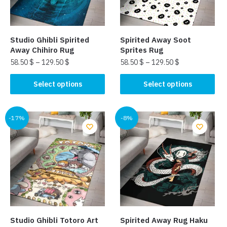
Studio Ghibli Spirited
Spirited Away Soot
Away Chihiro Rug
Sprites Rug
58.50
$
–
129.50
$
58.50
$
–
129.50
$
This
This
Select options
Select options
product
product
has
has
multiple
multiple
-17%
-8%
variants.
variants.
The
The
options
options
may
may
be
be
chosen
chosen
on
on
the
the
Studio Ghibli Totoro Art
Spirited Away Rug Haku