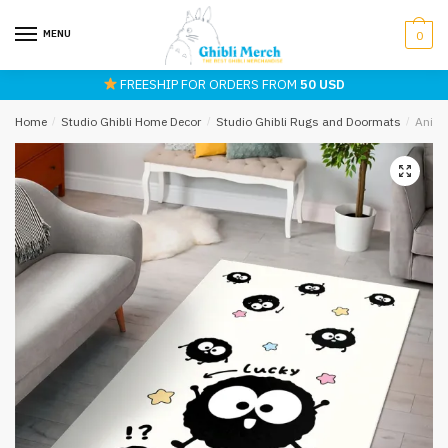
Skip
Skip
to
to
MENU
0
navigation
content
FREESHIP FOR ORDERS FROM
50 USD
Home
/
Studio Ghibli Home Decor
/
Studio Ghibli Rugs and Doormats
/
Anime