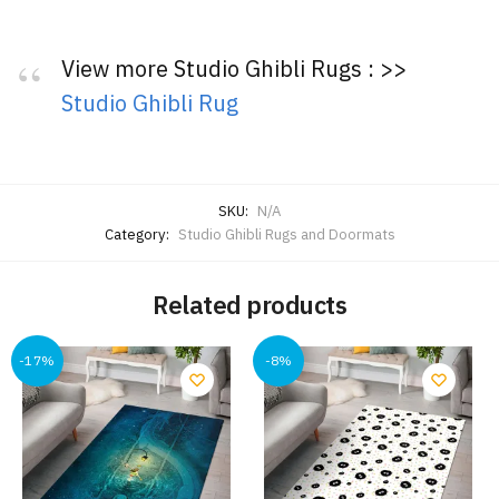
View more Studio Ghibli Rugs : >>
Studio Ghibli Rug
SKU:
N/A
Category:
Studio Ghibli Rugs and Doormats
Related products
-17%
-8%