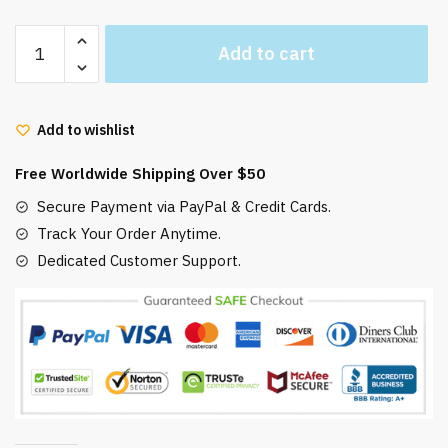
Anime
Add to cart
Soot
Sprites
Lucky
Add to wishlist
Print
Accent
Free Worldwide Shipping Over $50
Rug
quantity
Secure Payment via PayPal & Credit Cards.
Track Your Order Anytime.
Dedicated Customer Support.