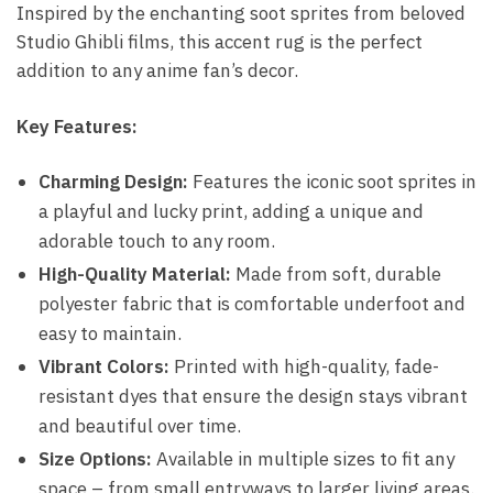
Inspired by the enchanting soot sprites from beloved
Studio Ghibli films, this accent rug is the perfect
addition to any anime fan’s decor.
Key Features:
Charming Design:
Features the iconic soot sprites in
a playful and lucky print, adding a unique and
adorable touch to any room.
High-Quality Material:
Made from soft, durable
polyester fabric that is comfortable underfoot and
easy to maintain.
Vibrant Colors:
Printed with high-quality, fade-
resistant dyes that ensure the design stays vibrant
and beautiful over time.
Size Options:
Available in multiple sizes to fit any
space – from small entryways to larger living areas.