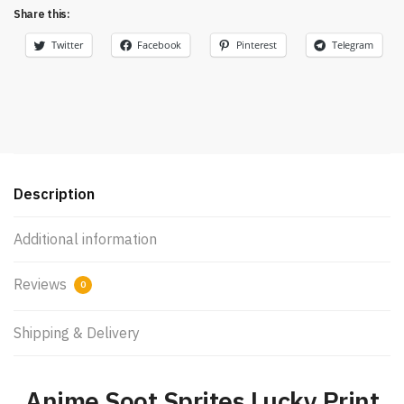
Share this:
Twitter
Facebook
Pinterest
Telegram
Description
Additional information
Reviews
0
Shipping & Delivery
Anime Soot Sprites Lucky Print