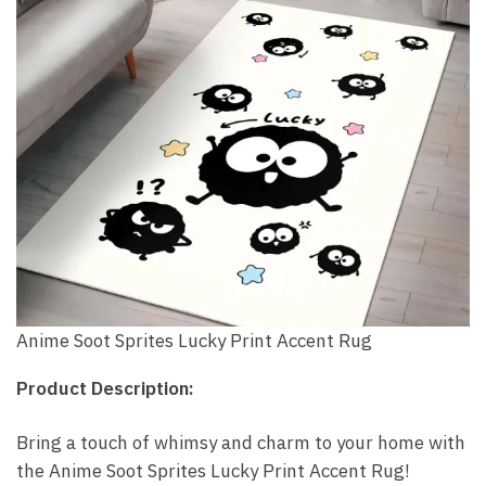
Anime Soot Sprites Lucky Print Accent Rug
Product Description:
Bring a touch of whimsy and charm to your home with
the Anime Soot Sprites Lucky Print Accent Rug!