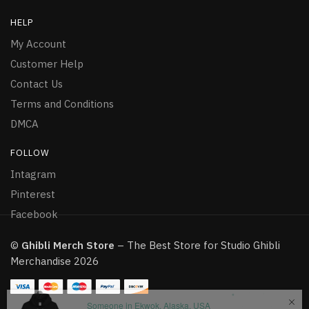
HELP
My Account
Customer Help
Contact Us
Terms and Conditions
DMCA
FOLLOW
Intagram
Pinterest
Facebook
©
Ghibli Merch Store
– The Best Store for Studio Ghibli
Merchandise 2026
Someone in Ekwok, Alaska, USA
purchased a
My neighbor Totoro Japan Anime Unisex Hoodie
About 8 hours ago