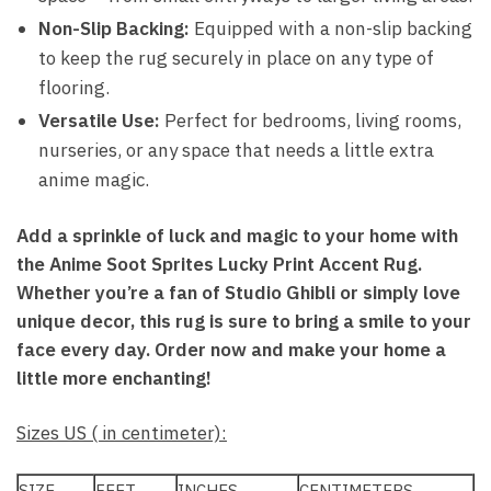
Non-Slip Backing:
Equipped with a non-slip backing
to keep the rug securely in place on any type of
flooring.
Versatile Use:
Perfect for bedrooms, living rooms,
nurseries, or any space that needs a little extra
anime magic.
Add a sprinkle of luck and magic to your home with
the Anime Soot Sprites Lucky Print Accent Rug.
Whether you’re a fan of Studio Ghibli or simply love
unique decor, this rug is sure to bring a smile to your
face every day. Order now and make your home a
little more enchanting!
Sizes US ( in centimeter):
SIZE
FEET
INCHES
CENTIMETERS