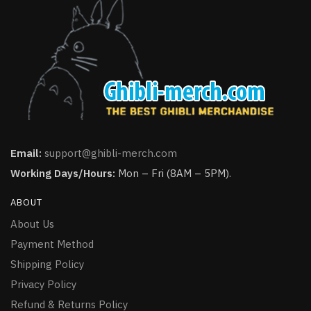
Email:
support@ghibli-merch.com
Working Days/Hours:
Mon – Fri (8AM – 5PM).
ABOUT
About Us
Payment Method
Shipping Policy
Privacy Policy
Refund & Returns Policy