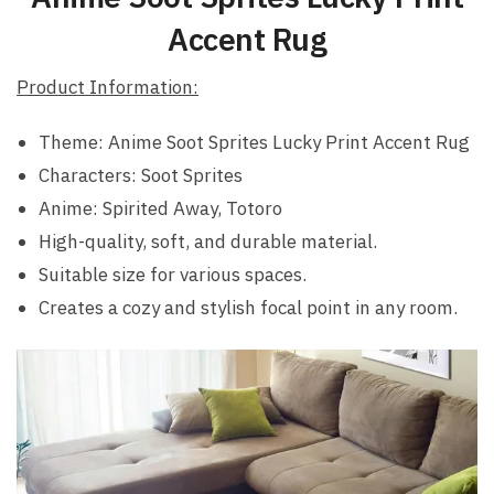
Accent Rug
Product Information:
Theme: Anime Soot Sprites Lucky Print Accent Rug
Characters: Soot Sprites
Anime: Spirited Away, Totoro
High-quality, soft, and durable material.
Suitable size for various spaces.
Creates a cozy and stylish focal point in any room.