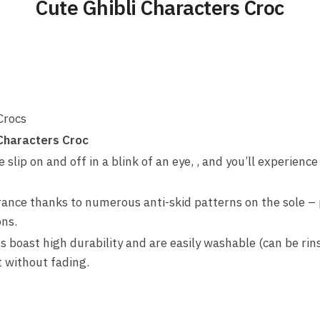
Cute Ghibli Characters Croc
Crocs
 Characters Croc
slip on and off in a blink of an eye, , and you’ll experience
rance thanks to numerous anti-skid patterns on the sole – 
ons.
s boast high durability and are easily washable (can be rin
t without fading.