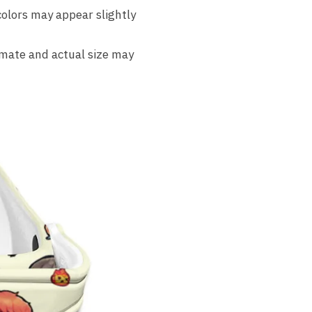
colors may appear slightly
imate and actual size may