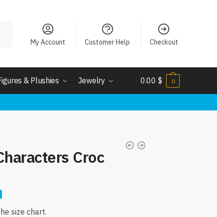
My Account
Customer Help
Checkout
Figures & Plushies
Jewelry
0.00
$
0
Characters Croc
nt
e size chart.