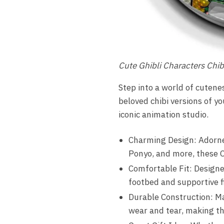
Cute Ghibli Characters Chib
Step into a world of cuten
beloved chibi versions of y
iconic animation studio.
Charming Design: Adorned
Ponyo, and more, these C
Comfortable Fit: Designe
footbed and supportive f
Durable Construction: Ma
wear and tear, making the