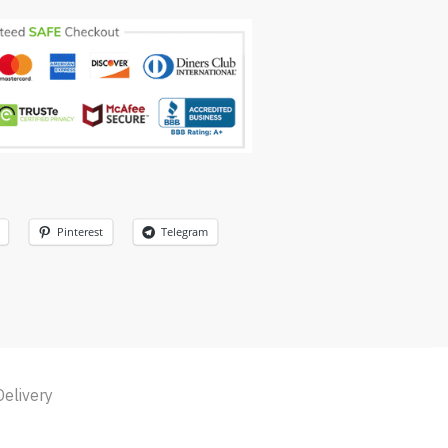
Pinterest
Telegram
Delivery