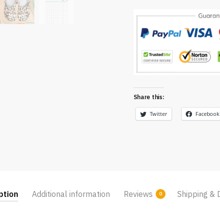
Share this:
Twitter
Facebook
ption
Additional information
Reviews
Shipping & 
0