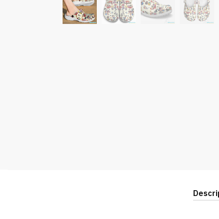
Descri