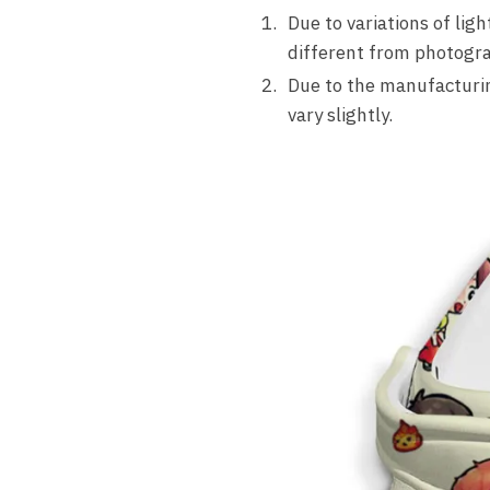
Due to variations of lig
different from photogra
Due to the manufacturing
vary slightly.