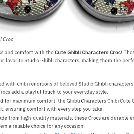
i Croc
ess and comfort with the
Cute Ghibli Characters Croc
! The
our favorite Studio Ghibli characters, making them the perf
 with chibi renditions of beloved Studio Ghibli characters
rocs add a playful touch to your everyday style.
d for maximum comfort, the Ghibli Characters Chibi Cute C
it, ensuring comfort with every step you take.
de from high-quality materials, these Crocs are durable e
m a reliable choice for any occasion.