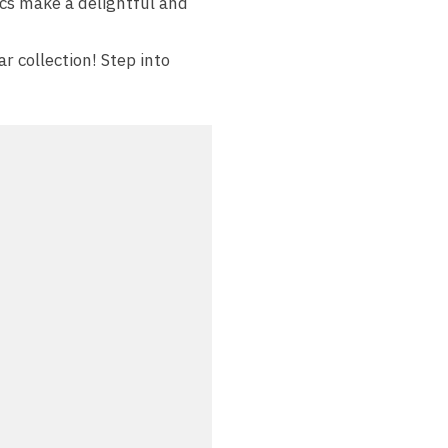
cs make a delightful and
r collection! Step into