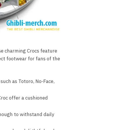
se charming Crocs feature
ect footwear for fans of the
 such as Totoro, No-Face,
roc offer a cushioned
nough to withstand daily