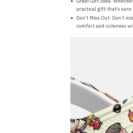
Great Gift Idea: Whether 
practical gift that’s sure
Don’t Miss Out: Don’t mis
comfort and cuteness wi