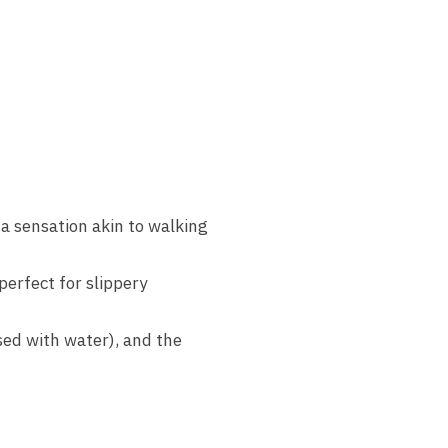
 a sensation akin to walking
perfect for slippery
sed with water), and the