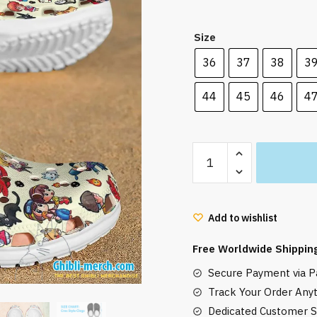
was:
is:
42.00 $.
33.99
Size
36
37
38
3
44
45
46
4
Cute
Ghibli
Characters
Croc
Add to wishlist
Style
Clogs
Free Worldwide Shippin
quantity
Secure Payment via Pa
Track Your Order Any
Dedicated Customer S