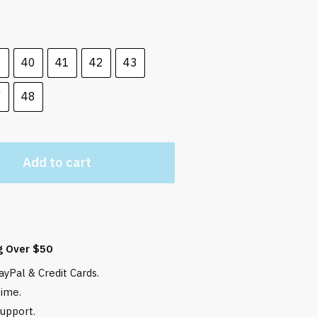
 $.
9
40
41
42
43
7
48
Add to cart
g Over $50
yPal & Credit Cards.
time.
upport.