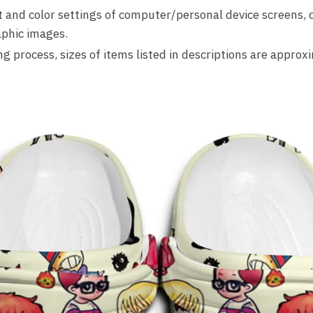
ht and color settings of computer/personal device screens, 
phic images.
 process, sizes of items listed in descriptions are approx