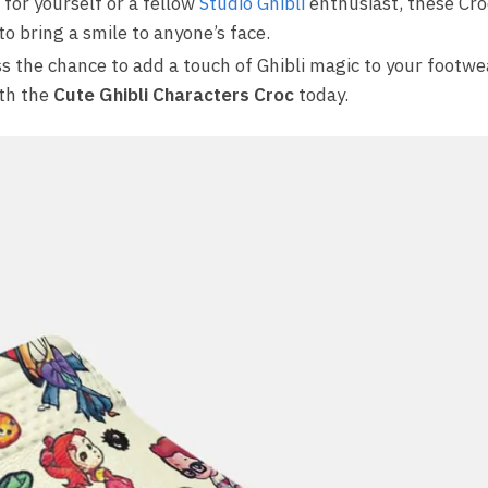
for yourself or a fellow
Studio Ghibli
enthusiast, these Cro
 to bring a smile to anyone’s face.
s the chance to add a touch of Ghibli magic to your footwea
th the
Cute Ghibli Characters Croc
today.