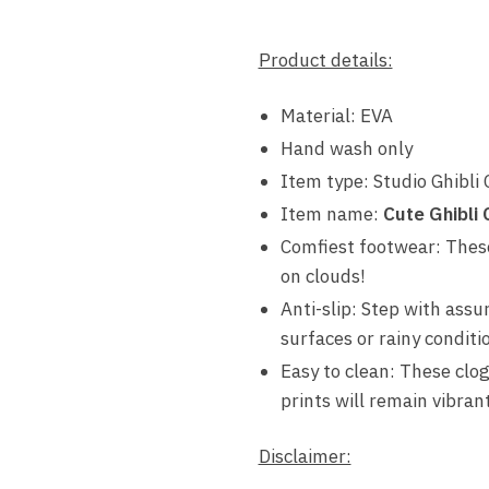
Product details:
Material: EVA
Hand wash only
Item type: Studio Ghibli 
Item name:
Cute Ghibli
Comfiest footwear: These 
on clouds!
Anti-slip: Step with assu
surfaces or rainy conditi
Easy to clean: These clog
prints will remain vibran
Disclaimer: