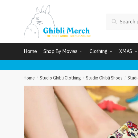
Skip
Skip
to
to
Search
navigation
content
Search
for:
Home
Shop By Movies
Clothing
XMAS
Home
Studio Ghibli Clothing
Studio Ghibli Shoes
Studi
/
/
/