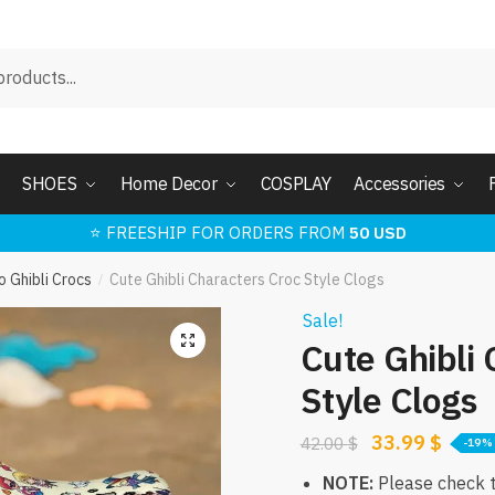
SHOES
Home Decor
COSPLAY
Accessories
⭐ FREESHIP FOR ORDERS FROM
50 USD
o Ghibli Crocs
Cute Ghibli Characters Croc Style Clogs
/
Sale!
🔍
Cute Ghibli 
Style Clogs
Original
Curre
33.99
$
42.00
$
-19%
price
price
NOTE:
Please check th