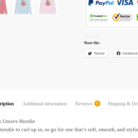
Share this:
Twitter
Facebook
ription
Additional information
Reviews
Shipping & Del
0
s Unisex Hoodie
odie to curl up in, so go for one that’s soft, smooth, and stylish