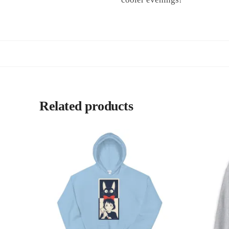
Related products