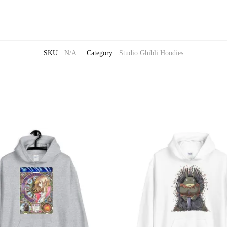
SKU:
N/A
Category:
Studio Ghibli Hoodies