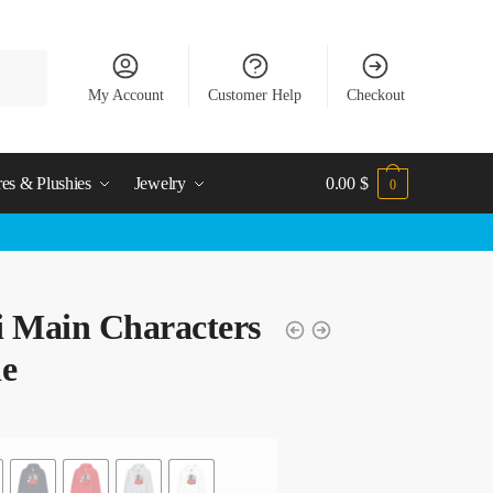
My Account
Customer Help
Checkout
res & Plushies
Jewelry
0.00
$
0
i Main Characters
ie