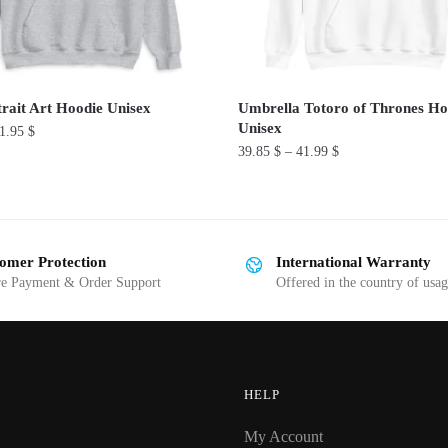
rait Art Hoodie Unisex
Umbrella Totoro of Thrones Ho
Unisex
1.95
$
39.85
$
–
41.99
$
This
product
has
omer Protection
International Warranty
multiple
re Payment & Order Support
Offered in the country of usa
variants.
The
options
may
be
HELP
chosen
My Account
on