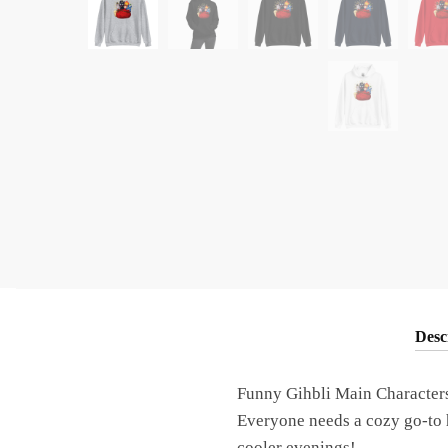
Desc
Funny Gihbli Main Character
Everyone needs a cozy go-to ho
cooler evenings!