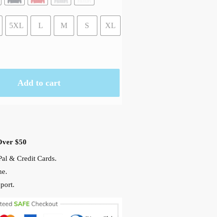
5XL
L
M
S
XL
Add to cart
Over $50
al & Credit Cards.
me.
port.