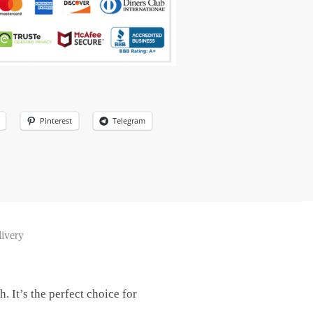
Pinterest
Telegram
ivery
. It’s the perfect choice for