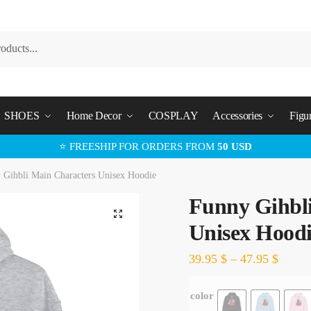
SHOES
Home Decor
COSPLAY
Accessories
Figu
⭐ FREESHIP FOR ORDERS FROM
50 USD
 Gihbli Main Characters Unisex Hoodie
Funny Gihbl
🔍
Unisex Hood
39.95
$
–
47.95
$
color