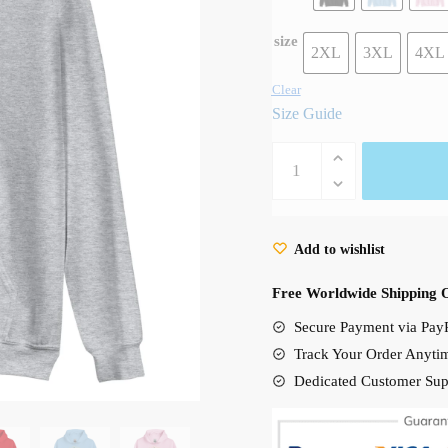
size
2XL
3XL
4XL
Clear
Size Guide
Funny
Gihbli
Main
Characters
Add to wishlist
Unisex
Hoodie
Free Worldwide Shipping 
quantity
Secure Payment via PayP
Track Your Order Anyti
Dedicated Customer Sup