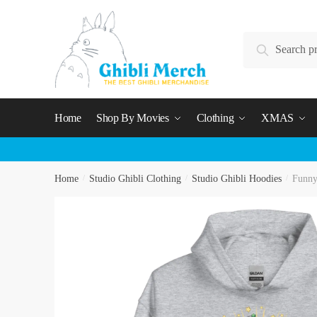
Skip
Skip
to
to
Search
navigation
content
Search
for:
Home
Shop By Movies
Clothing
XMAS
Home
/
Studio Ghibli Clothing
/
Studio Ghibli Hoodies
/
Funny