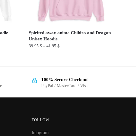
odie
Spirited away anime Chihiro and Dragon
Unisex Hoodie
39.95
$
–
41.95
$
This
product
has
100% Secure Checkout
multiple
ge
PayPal / MasterCard / Visa
variants.
The
options
may
be
FOLLOW
chosen
Intagram
on