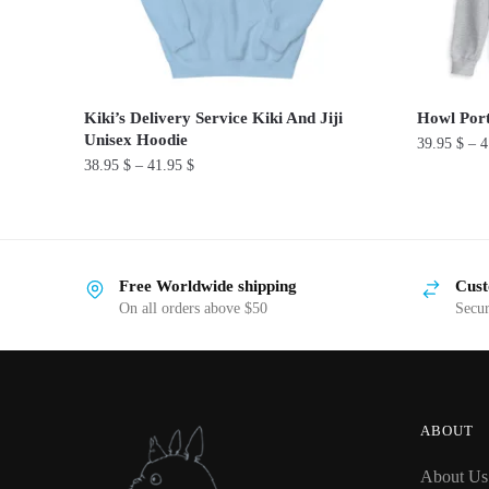
Kiki’s Delivery Service Kiki And Jiji
Howl Port
Unisex Hoodie
39.95
$
–
4
38.95
$
–
41.95
$
This
This
product
product
has
has
multiple
Free Worldwide shipping
Cust
multiple
variants.
On all orders above $50
Secu
variants.
The
The
options
options
may
may
be
be
chosen
ABOUT
chosen
on
About Us
on
the