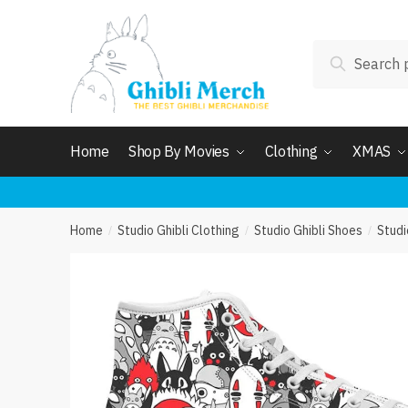
Skip
Skip
to
to
Search
navigation
content
Search
for:
Home
Shop By Movies
Clothing
XMAS
Home
Studio Ghibli Clothing
Studio Ghibli Shoes
Studi
/
/
/