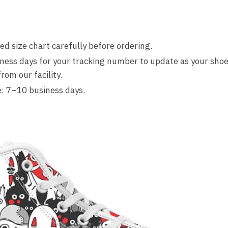
d size chart carefully before ordering.
ness days for your tracking number to update as your shoe
om our facility.
: 7–10 business days.