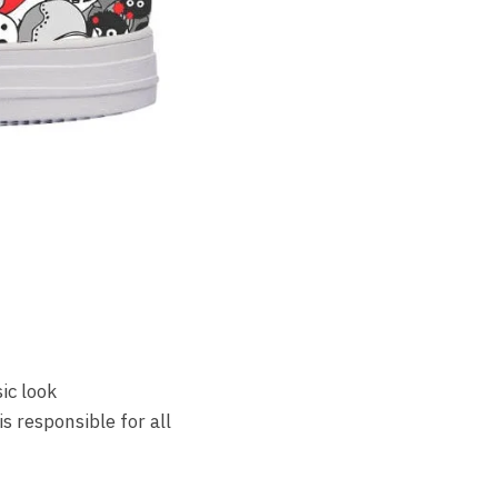
ic look
s responsible for all