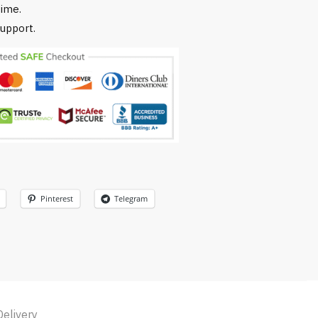
time.
upport.
Pinterest
Telegram
Delivery