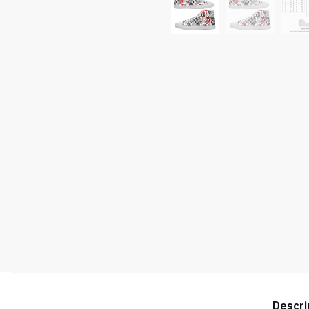
Descri