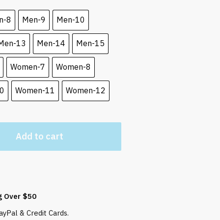
 $.
n-8
Men-9
Men-10
Men-13
Men-14
Men-15
Women-7
Women-8
0
Women-11
Women-12
Add to cart
g Over $50
yPal & Credit Cards.