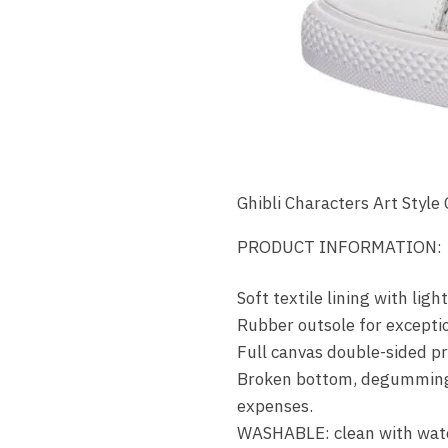
Ghibli Characters Art Style
PRODUCT INFORMATION:
Soft textile lining with li
Rubber outsole for exceptio
Full canvas double-sided pri
Broken bottom, degumming, d
expenses.
WASHABLE: clean with wate