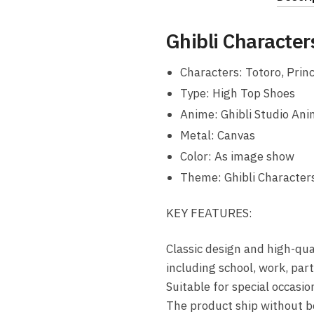
Ghibli Character
Characters: Totoro, Princ
Type: High Top Shoes
Anime: Ghibli Studio An
Metal: Canvas
Color: As image show
Theme: Ghibli Characters
KEY FEATURES:
Classic design and high-qua
including school, work, par
Suitable for special occasi
The product ship without b