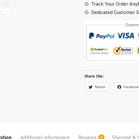
Track Your Order Any
Dedicated Customer S
Share this:
Twitter
Facebook
ption
Additional information
Reviews
Shipping & 
0