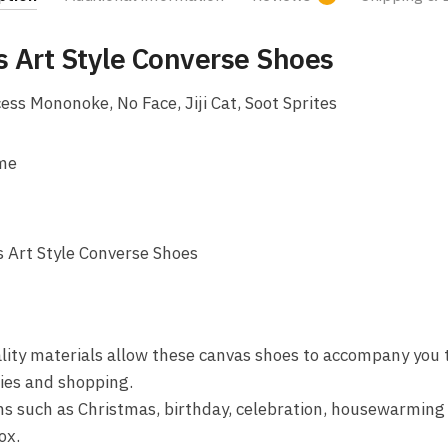
s Art Style Converse Shoes
ess Mononoke, No Face, Jiji Cat, Soot Sprites
ime
 Art Style Converse Shoes
lity materials allow these canvas shoes to accompany you t
ties and shopping.
ons such as Christmas, birthday, celebration, housewarming 
ox.