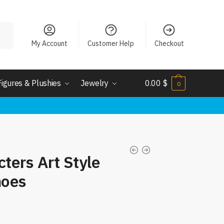
My Account
Customer Help
Checkout
Figures & Plushies
Jewelry
0.00
$
0
cters Art Style
hoes
nt