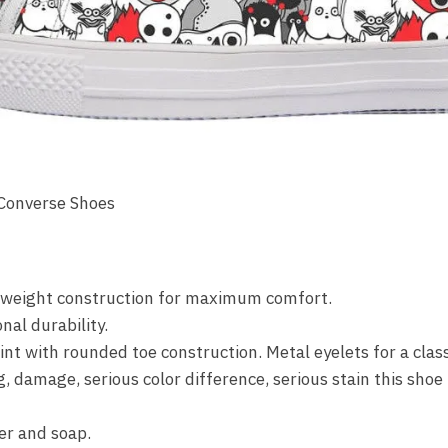
 Converse Shoes
ghtweight construction for maximum comfort.
nal durability.
nt with rounded toe construction. Metal eyelets for a class
amage, serious color difference, serious stain this shoe i
r and soap.