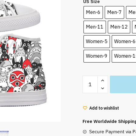
US Size
was:
is:
70.00 $.
65.50
Men-6
Men-7
Me
Men-11
Men-12
Women-5
Women-6
Women-9
Women-1
Ghibli
Characters
Art
Style
Add to wishlist
Converse
Shoes
Free Worldwide Shippin
quantity
Secure Payment via Pa