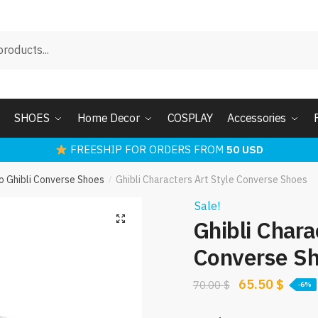
SHOES
Home Decor
COSPLAY
Accessories
FREESHIP FOR ORDERS FROM
50 USD
o Ghibli Converse Shoes
Ghibli Characters Art Style Converse Shoes
/
Sale!
Ghibli Chara
Converse S
Original
Curre
65.50
$
70.00
$
-6%
price
price