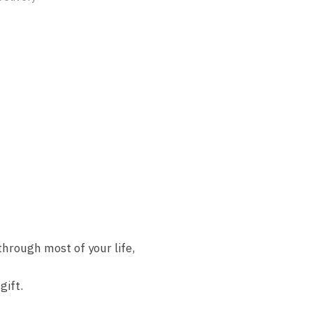
hrough most of your life,
gift.