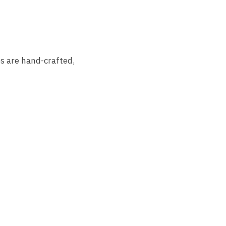
s are hand-crafted,