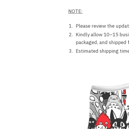
NOTE:
Please review the update
Kindly allow 10–15 busi
packaged, and shipped fr
Estimated shipping time