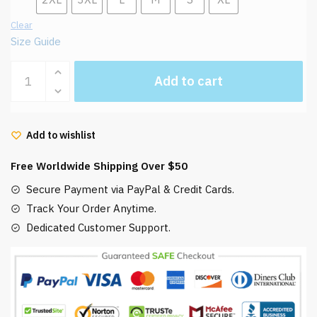
Clear
Size Guide
Ghibli
Add to cart
Hoodie
Ponyo
Loves
Add to wishlist
Ham
quantity
Free Worldwide Shipping Over $50
Secure Payment via PayPal & Credit Cards.
Track Your Order Anytime.
Dedicated Customer Support.