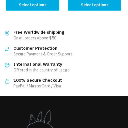
This
This
Select options
Select options
product
product
has
has
multiple
multiple
variants.
variants.
Free Worldwide shipping
The
The
On all orders above $50
options
options
Customer Protection
may
may
Secure Payment & Order Support
be
be
International Warranty
chosen
chosen
Offered in the country of usage
on
on
the
the
100% Secure Checkout
product
product
PayPal / MasterCard / Visa
page
page