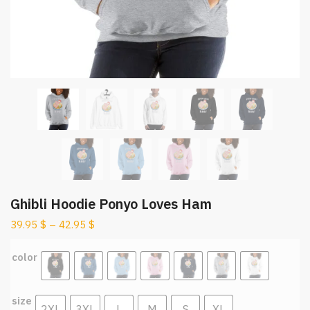
Ghibli Hoodie Ponyo Loves Ham
39.95
$
–
42.95
$
color
size
2XL
3XL
L
M
S
XL