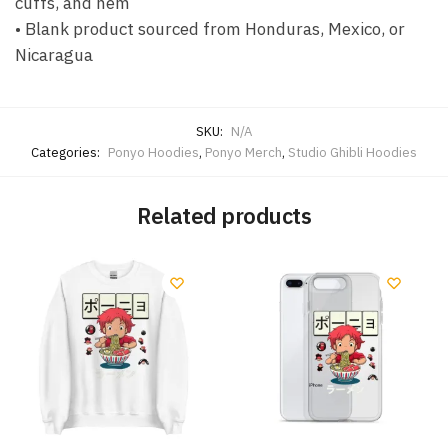
cuffs, and hem
• Blank product sourced from Honduras, Mexico, or
Nicaragua
SKU:
N/A
Categories:
Ponyo Hoodies
,
Ponyo Merch
,
Studio Ghibli Hoodies
Related products