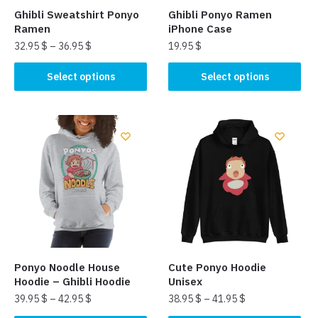
Ghibli Sweatshirt Ponyo
Ghibli Ponyo Ramen
Ramen
iPhone Case
32.95
$
–
36.95
$
19.95
$
This
This
Select options
Select options
product
product
has
has
multiple
multiple
variants.
variants.
The
The
options
options
may
may
be
be
chosen
chosen
on
on
the
the
Ponyo Noodle House
Cute Ponyo Hoodie
product
product
Hoodie – Ghibli Hoodie
Unisex
page
page
39.95
$
–
42.95
$
38.95
$
–
41.95
$