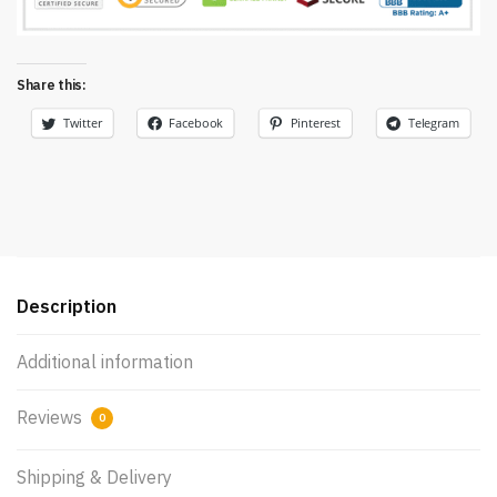
Share this:
Twitter
Facebook
Pinterest
Telegram
Description
Additional information
Reviews
0
Shipping & Delivery