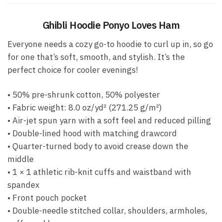
Ghibli Hoodie Ponyo Loves Ham
Everyone needs a cozy go-to hoodie to curl up in, so go
for one that’s soft, smooth, and stylish. It’s the
perfect choice for cooler evenings!
• 50% pre-shrunk cotton, 50% polyester
• Fabric weight: 8.0 oz/yd² (271.25 g/m²)
• Air-jet spun yarn with a soft feel and reduced pilling
• Double-lined hood with matching drawcord
• Quarter-turned body to avoid crease down the
middle
• 1 × 1 athletic rib-knit cuffs and waistband with
spandex
• Front pouch pocket
• Double-needle stitched collar, shoulders, armholes,