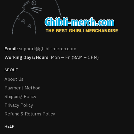
Email:
support@ghibli-merch.com
Working Days/Hours:
Mon – Fri (8AM – 5PM).
ABOUT
About Us
Payment Method
Shipping Policy
Privacy Policy
Refund & Returns Policy
HELP