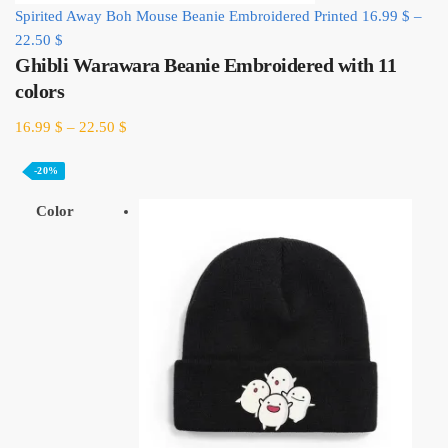
Spirited Away Boh Mouse Beanie Embroidered Printed
16.99
$
–
22.50
$
Ghibli Warawara Beanie Embroidered with 11
colors
16.99
$
–
22.50
$
-20%
Color