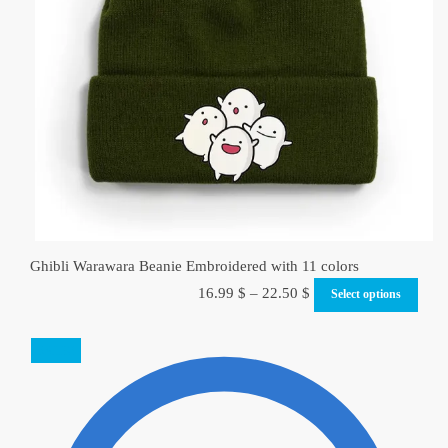
Ghibli Warawara Beanie Embroidered with 11 colors
16.99
$
–
22.50
$
Select options
SALE!