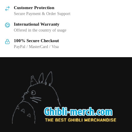
chosen
Customer Protection
on
Secure Payment & Order Support
the
International Warranty
product
Offered in the country of usage
page
100% Secure Checkout
PayPal / MasterCard / Visa