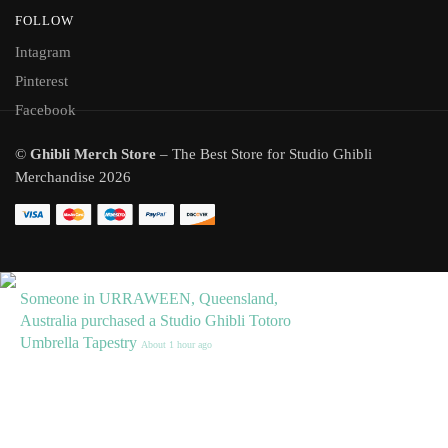
FOLLOW
Intagram
Pinterest
Facebook
©
Ghibli Merch Store
– The Best Store for Studio Ghibli
Merchandise 2026
Someone in URRAWEEN, Queensland,
Australia purchased a
Studio Ghibli Totoro
Umbrella Tapestry
About 1 hour ago