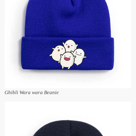
Ghibli Wara wara Beanie