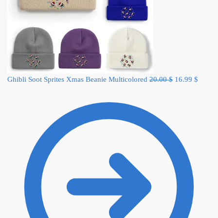
Original
Curren
Ghibli Soot Sprites Xmas Beanie Multicolored
20.00
$
16.99
$
price
price
was:
is:
20.00 $.
16.99 