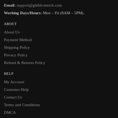
Email:
support@ghibli-merch.com
Working Days/Hours:
Mon – Fri (8AM – 5PM).
ABOUT
About Us
Payment Method
Shipping Policy
Privacy Policy
Refund & Returns Policy
HELP
My Account
Customer Help
Contact Us
Terms and Conditions
DMCA