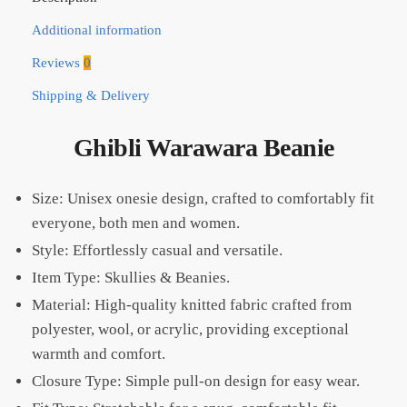
Additional information
Reviews
0
Shipping & Delivery
Ghibli Warawara Beanie
Size: Unisex onesie design, crafted to comfortably fit
everyone, both men and women.
Style: Effortlessly casual and versatile.
Item Type: Skullies & Beanies.
Material: High-quality knitted fabric crafted from
polyester, wool, or acrylic, providing exceptional
warmth and comfort.
Closure Type: Simple pull-on design for easy wear.