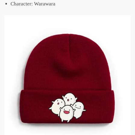
Character: Warawara