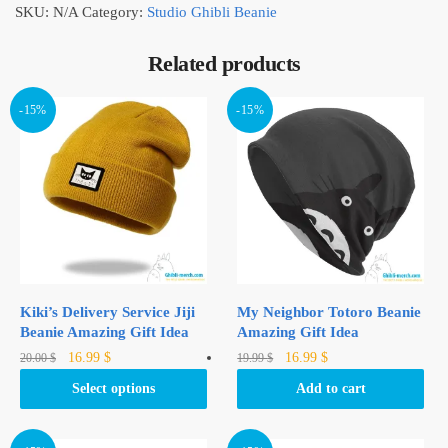
SKU:
N/A
Category:
Studio Ghibli Beanie
Related products
-15%
-15%
Kiki’s Delivery Service Jiji
My Neighbor Totoro Beanie
Beanie Amazing Gift Idea
Amazing Gift Idea
Original
Current
Original
Current
This
16.99
$
16.99
$
20.00
$
19.99
$
price
price
price
price
product
Select options
Add to cart
was:
is:
was:
is:
has
20.00 $.
16.99 $.
19.99 $.
16.99 $.
multiple