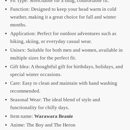
Fit Type: Stretchable for a snug, comfortable fit.
Function: Designed to keep your head warm in cold
weather, making it a great choice for fall and winter
months.
Application: Perfect for outdoor adventures such as
hiking, skiing, or everyday casual wear.
Unisex: Suitable for both men and women, available in
multiple sizes for the perfect fit.
Gift Idea: A thoughtful gift for birthdays, holidays, and
special winter occasions.
Care: Easy to clean and maintain with hand washing
recommended.
Seasonal Wear: The ideal blend of style and
functionality for chilly days.
Item name:
Warawara Beanie
Anime: The Boy and The Heron