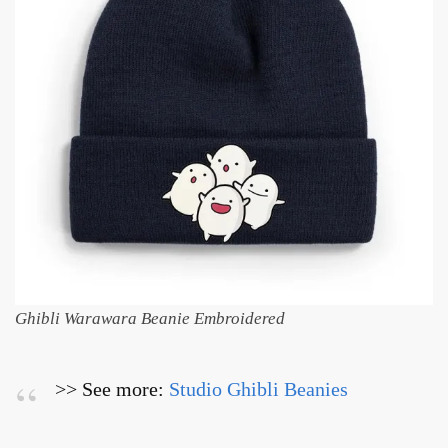
Ghibli Warawara Beanie Embroidered
>> See more:
Studio Ghibli Beanies