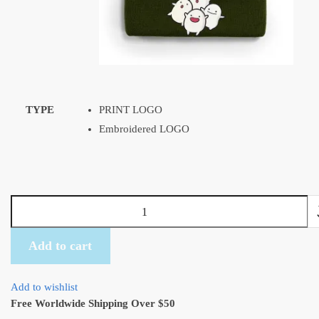
TYPE
PRINT LOGO
Embroidered LOGO
Ghibli
Warawara
Beanie
Add to cart
Embroidered
with
Add to wishlist
11
Free Worldwide Shipping Over $50
colors