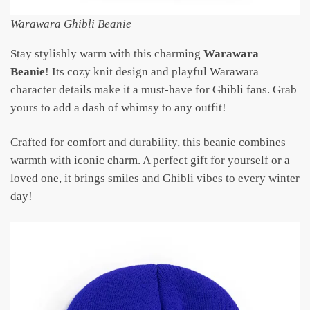
Warawara Ghibli Beanie
Stay stylishly warm with this charming
Warawara
Beanie
! Its cozy knit design and playful Warawara
character details make it a must-have for Ghibli fans. Grab
yours to add a dash of whimsy to any outfit!
Crafted for comfort and durability, this beanie combines
warmth with iconic charm. A perfect gift for yourself or a
loved one, it brings smiles and Ghibli vibes to every winter
day!