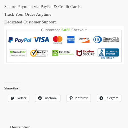
quantity
Secure Payment via PayPal & Credit Cards.
Track Your Order Anytime.
Dedicated Customer Support.
Share this:
Twitter
Facebook
Pinterest
Telegram
Description