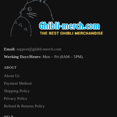
Email:
support@ghibli-merch.com
Working Days/Hours:
Mon – Fri (8AM – 5PM).
ABOUT
About Us
Payment Method
Shipping Policy
Privacy Policy
Refund & Returns Policy
HELP