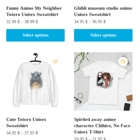
Funny Anime My Neighbor
Ghibli museum studio anime
Totoro Unisex Sweatshirt
Unisex Sweatshirt
32.99
$
–
38.99
$
34.95
$
–
36.95
$
This
This
Select options
Select options
product
product
has
has
multiple
multiple
variants.
variants.
The
The
options
options
may
may
be
be
chosen
chosen
on
on
the
the
Cute Totoro Unisex
Spirited away anime
product
product
Sweatshirt
character Chihiro, No Face
page
page
Unisex T-Shirt
34.95
$
–
37.95
$
19.95
$
–
21.95
$