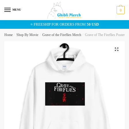
Skip
Skip
to
to
MENU
0
navigation
content
⭐ FREESHIP FOR ORDERS FROM
50 USD
Home
/
Shop By Movie
/
Grave of the Fireflies Merch
/
Grave of The Fireflies Poster 
🔍