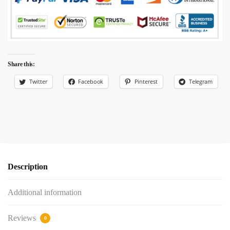
Share this:
Twitter
Facebook
Pinterest
Telegram
Description
Additional information
Reviews
0