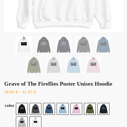
Grave of The Fireflies Poster Unisex Hoodie
38.00
$
–
41.95
$
color