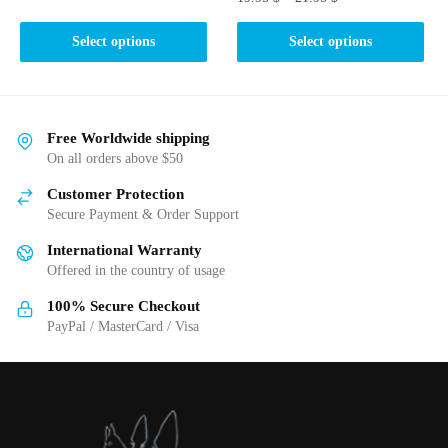
This
This
product
Select options
Select options
product
has
has
multiple
multiple
variants.
variants.
The
Free Worldwide shipping
The
On all orders above $50
options
options
may
Customer Protection
may
be
Secure Payment & Order Support
be
chosen
International Warranty
chosen
on
Offered in the country of usage
on
the
the
product
100% Secure Checkout
product
PayPal / MasterCard / Visa
page
page