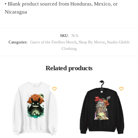
• Blank product sourced from Honduras, Mexico, or
Nicaragua
SKU:
N/A
Categories:
Grave of the Fireflies Merch
,
Shop By Movie
,
Studio Ghibli
Clothing
Related products