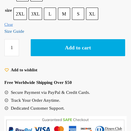
size
2XL
3XL
L
M
S
XL
Clear
Size Guide
Grave
Add to cart
of
The
Fireflies
Add to wishlist
Poster
Unisex
Free Worldwide Shipping Over $50
Hoodie
quantity
Secure Payment via PayPal & Credit Cards.
Track Your Order Anytime.
Dedicated Customer Support.