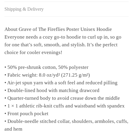
Shipping & Delivery
About Grave of The Fireflies Poster Unisex Hoodie
Everyone needs a cozy go-to hoodie to curl up in, so go
for one that’s soft, smooth, and stylish. It’s the perfect
choice for cooler evenings!
• 50% pre-shrunk cotton, 50% polyester
• Fabric weight: 8.0 oz/yd² (271.25 g/m²)
• Air-jet spun yarn with a soft feel and reduced pilling
• Double-lined hood with matching drawcord
• Quarter-turned body to avoid crease down the middle
• 1 × 1 athletic rib-knit cuffs and waistband with spandex
• Front pouch pocket
• Double-needle stitched collar, shoulders, armholes, cuffs,
and hem