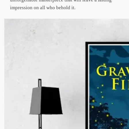
impression on all who behold it.