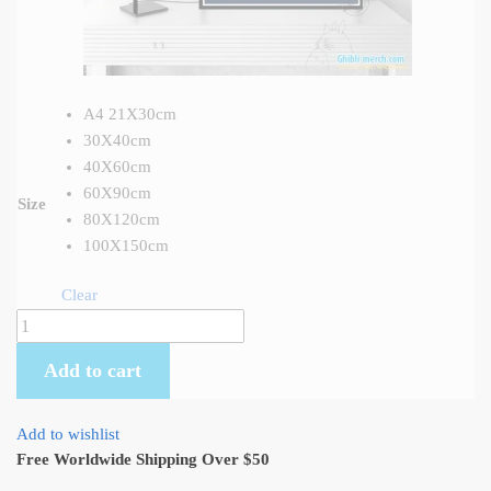
A4 21X30cm
30X40cm
40X60cm
60X90cm
Size
80X120cm
100X150cm
Clear
Grave
of
Add to cart
the
Fireflies
Wall
Add to wishlist
Art
Free Worldwide Shipping Over $50
Canvas