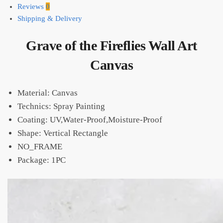
Reviews
0
Shipping & Delivery
Grave of the Fireflies Wall Art
Canvas
Material: Canvas
Technics: Spray Painting
Coating: UV,Water-Proof,Moisture-Proof
Shape: Vertical Rectangle
NO_FRAME
Package: 1PC