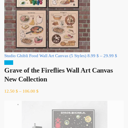
Studio Ghibli Food Wall Art Canvas (5 Styles)
8.99
$
–
29.99
$
Sale!
Grave of the Fireflies Wall Art Canvas
New Collection
12.50
$
–
106.00
$