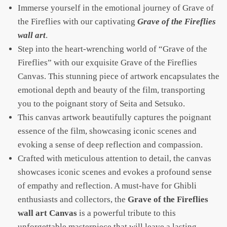
Immerse yourself in the emotional journey of Grave of
the Fireflies with our captivating
Grave of the Fireflies
wall art
.
Step into the heart-wrenching world of “Grave of the
Fireflies” with our exquisite Grave of the Fireflies
Canvas. This stunning piece of artwork encapsulates the
emotional depth and beauty of the film, transporting
you to the poignant story of Seita and Setsuko.
This canvas artwork beautifully captures the poignant
essence of the film, showcasing iconic scenes and
evoking a sense of deep reflection and compassion.
Crafted with meticulous attention to detail, the canvas
showcases iconic scenes and evokes a profound sense
of empathy and reflection. A must-have for Ghibli
enthusiasts and collectors, the
Grave of the Fireflies
wall art Canvas
is a powerful tribute to this
unforgettable masterpiece that will leave a lasting