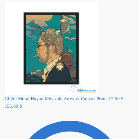
Ghibli Mural Hayao Miyazaki Artwork Canvas Prints
12.50
$
–
195.00
$