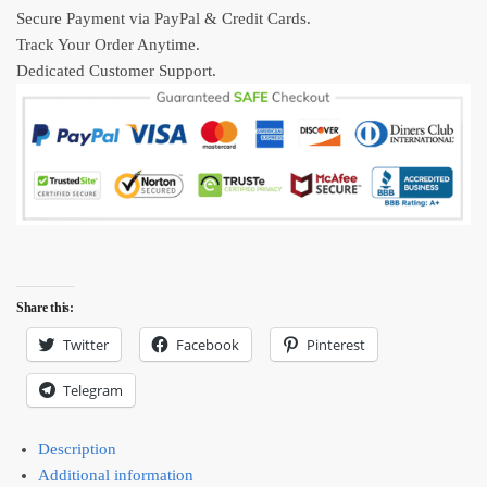
New
Secure Payment via PayPal & Credit Cards.
Collection
Track Your Order Anytime.
quantity
Dedicated Customer Support.
Share this:
Twitter
Facebook
Pinterest
Telegram
Description
Additional information