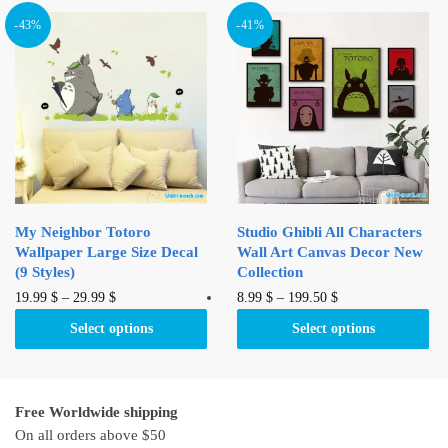
multiple
multiple
variants.
variants.
-43%
-41%
The
The
options
options
may
may
be
be
chosen
chosen
on
on
the
the
product
product
My Neighbor Totoro
Studio Ghibli All Characters
page
page
Wallpaper Large Size Decal
Wall Art Canvas Decor New
(9 Styles)
Collection
This
This
19.99
$
–
29.99
$
8.99
$
–
199.50
$
product
product
Select options
Select options
has
has
multiple
multiple
variants.
variants.
Free Worldwide shipping
The
The
On all orders above $50
options
options