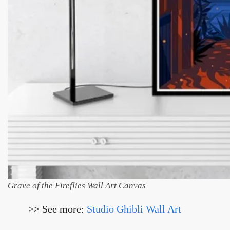
Grave of the Fireflies Wall Art Canvas
>> See more:
Studio Ghibli Wall Art