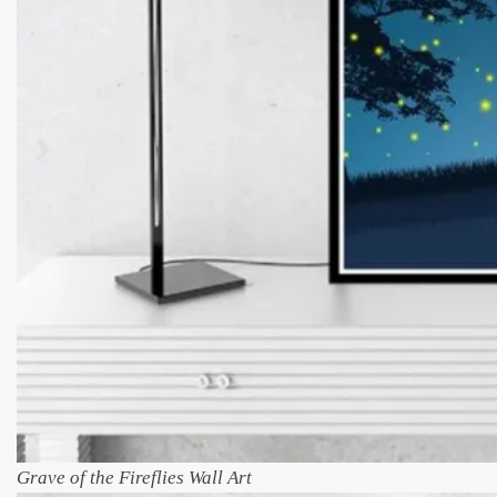
Grave of the Fireflies Wall Art