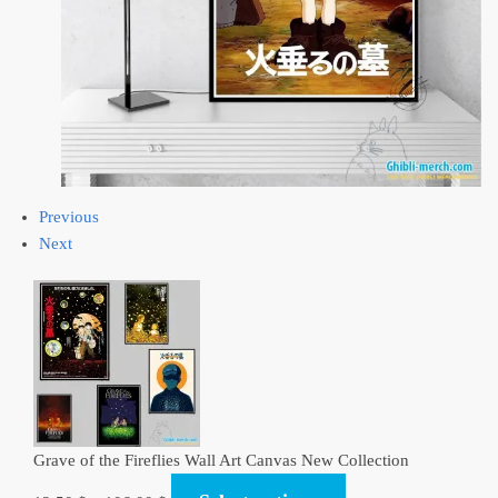
Previous
Next
Grave of the Fireflies Wall Art Canvas New Collection