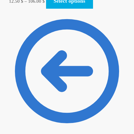
Select options
12.50
$
–
106.00
$