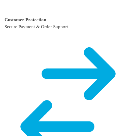
Customer Protection
Secure Payment & Order Support