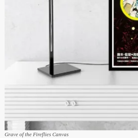
Grave of the Fireflies Canvas