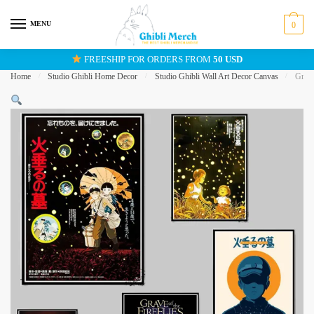
Skip
Skip
to
to
MENU
0
navigation
content
FREESHIP FOR ORDERS FROM
50 USD
Home
/
Studio Ghibli Home Decor
/
Studio Ghibli Wall Art Decor Canvas
/
Grave