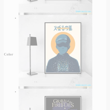
Color