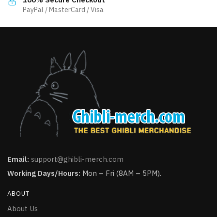
product
product
PayPal / MasterCard / Visa
page
page
Email:
support@ghibli-merch.com
Working Days/Hours:
Mon – Fri (8AM – 5PM).
ABOUT
About Us