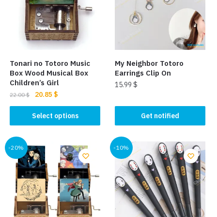
Tonari no Totoro Music
My Neighbor Totoro
Box Wood Musical Box
Earrings Clip On
Children’s Girl
15.99
$
Original
Current
20.85
$
22.00
$
This
price
price
This
product
was:
is:
Select options
Get notified
product
22.00 $.
20.85 $.
has
has
multiple
multiple
-20%
-10%
variants.
variants.
The
The
options
options
may
may
be
be
chosen