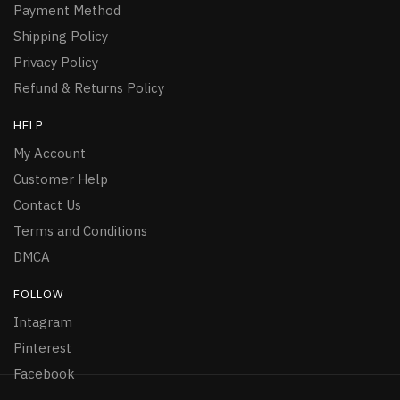
Payment Method
Shipping Policy
Privacy Policy
Refund & Returns Policy
HELP
My Account
Customer Help
Contact Us
Terms and Conditions
DMCA
FOLLOW
Intagram
Pinterest
Facebook