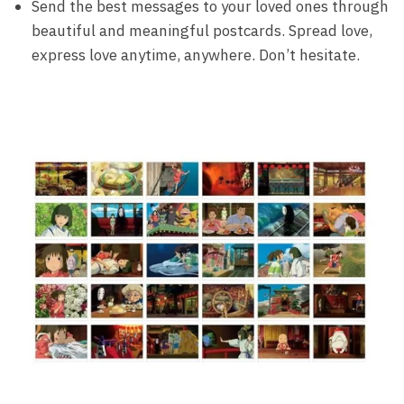
Send the best messages to your loved ones through
beautiful and meaningful postcards. Spread love,
express love anytime, anywhere. Don’t hesitate.