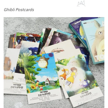
Ghibli Postcards