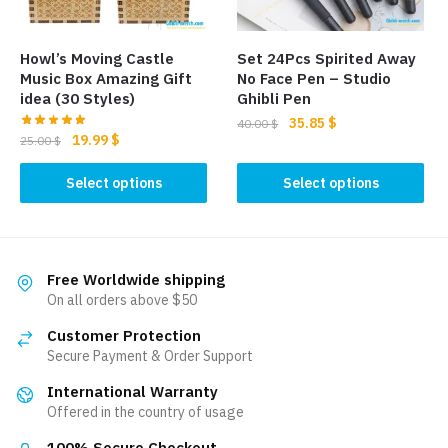
chosen
on
on
the
the
product
Howl’s Moving Castle
Set 24Pcs Spirited Away
product
page
Music Box Amazing Gift
No Face Pen – Studio
page
idea (30 Styles)
Ghibli Pen
Original
Current
35.85
$
40.00
$
Original
Current
19.99
$
25.00
$
price
price
This
price
price
was:
is:
This
was:
is:
Select options
Select options
product
40.00 $.
35.85 $.
product
25.00 $.
19.99 $.
has
has
multiple
multiple
variants.
variants.
Free Worldwide shipping
The
The
On all orders above $50
options
options
may
Customer Protection
may
be
Secure Payment & Order Support
be
chosen
International Warranty
chosen
on
Offered in the country of usage
on
the
the
100% Secure Checkout