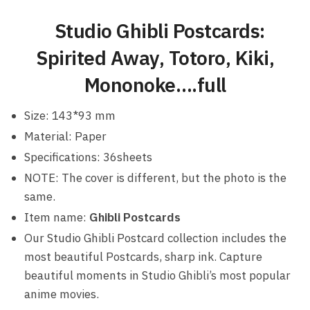
Studio Ghibli Postcards:
Spirited Away, Totoro, Kiki,
Mononoke….full
Size: 143*93 mm
Material: Paper
Specifications: 36sheets
NOTE: The cover is different, but the photo is the
same.
Item name:
Ghibli Postcards
Our Studio Ghibli Postcard collection includes the
most beautiful Postcards, sharp ink. Capture
beautiful moments in Studio Ghibli’s most popular
anime movies.