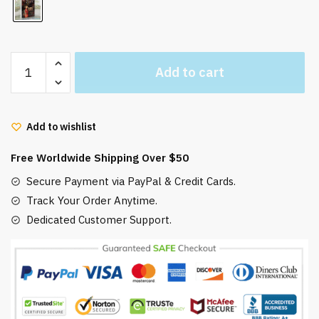
Hayao
Add to cart
Miyazaki
Ghibli
Postcards
Add to wishlist
Collectible
30
Free Worldwide Shipping Over $50
Pcs/Set
quantity
Secure Payment via PayPal & Credit Cards.
Track Your Order Anytime.
Dedicated Customer Support.