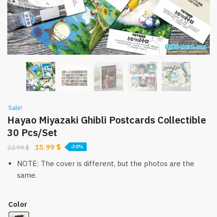
Sale!
Hayao Miyazaki Ghibli Postcards Collectible
30 Pcs/Set
Original
Current
15.99
$
22.99
$
-30%
price
price
NOTE: The cover is different, but the photos are the
was:
is:
same.
22.99 $.
15.99 $.
Color