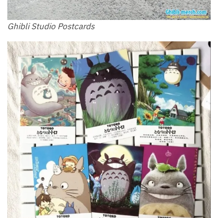
Ghibli Studio Postcards