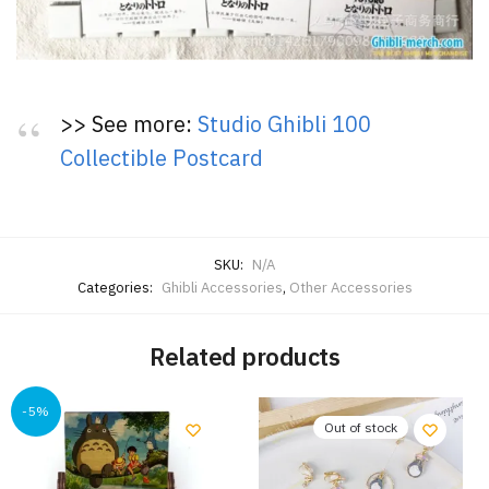
>> See more:
Studio Ghibli 100
Collectible Postcard
SKU:
N/A
Categories:
Ghibli Accessories
,
Other Accessories
Related products
-5%
Out of stock