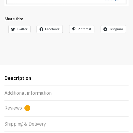
Share this:
Twitter
Facebook
Pinterest
Telegram
Description
Additional information
Reviews
0
Shipping & Delivery