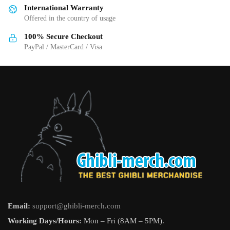
International Warranty
chosen
chosen
Offered in the country of usage
on
on
the
the
100% Secure Checkout
product
product
PayPal / MasterCard / Visa
page
page
Email:
support@ghibli-merch.com
Working Days/Hours:
Mon – Fri (8AM – 5PM).