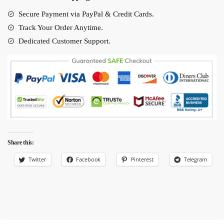
New
Design
Secure Payment via PayPal & Credit Cards.
quantity
Track Your Order Anytime.
Dedicated Customer Support.
Share this:
Twitter
Facebook
Pinterest
Telegram