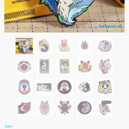
Sale!