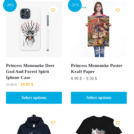
-20%
-21%
Princess Mononoke Deer
Princess Mononoke Poster
God And Forest Spirit
Kraft Paper
Iphone Case
8.99
$
–
9.50
$
Original
Current
19.95
$
25.00
$
This
price
price
This
product
was:
is:
Select options
Select options
product
25.00 $.
19.95 $.
has
has
multiple
multiple
variants.
variants.
The
The
options