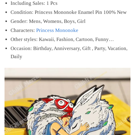
Including Sales: 1 Pcs
Condition: Princess Mononoke Enamel Pin 100% New
Gender: Mens, Womens, Boys, Girl
Characters:
Princess Mononoke
Other styles: Kawaii, Fashion, Cartoon, Funny…
Occasion: Birthday, Anniversary, Gift , Party, Vacation,
Daily