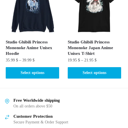
options
may
may
be
be
chosen
chosen
on
on
the
the
product
Studio Ghibili Princess
Studio Ghibili Princess
product
page
Mononoke Anime Unisex
Mononoke Japan Anime
page
Hoodie
Unisex T-Shirt
35.99
$
–
39.99
$
19.95
$
–
21.95
$
This
This
Select options
Select options
product
product
has
has
multiple
multiple
variants.
variants.
Free Worldwide shipping
The
The
On all orders above $50
options
options
Customer Protection
may
may
Secure Payment & Order Support
be
be