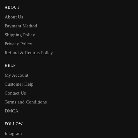
ABOUT
About Us
Payment Method
Shipping Policy
Privacy Policy
Refund & Returns Policy
HELP
My Account
Customer Help
Contact Us
Terms and Conditions
DMCA
FOLLOW
Intagram