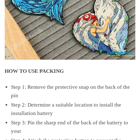
HOW TO USE PACKING
Step 1: Remove the protective snap on the back of the
pin
Step 2: Determine a suitable location to install the
installation battery
Step 3: Pin the sharp end of the back of the battery to
your