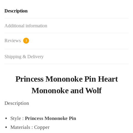
Description
Additional information
Reviews
1
Shipping & Delivery
Princess Mononoke Pin Heart
Mononoke and Wolf
Description
Style :
Princess Mononoke Pin
Materials : Copper