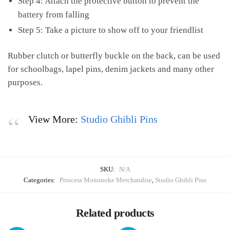
Step 4: Attach the protective button to prevent the
battery from falling
Step 5: Take a picture to show off to your friendlist
Rubber clutch or butterfly buckle on the back, can be used
for schoolbags, lapel pins, denim jackets and many other
purposes.
View More:
Studio Ghibli Pins
SKU:
N/A
Categories:
Princess Mononoke Merchandise
,
Studio Ghibli Pins
Related products