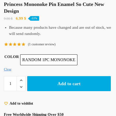
Princess Mononoke Pin Enamel So Cute New
Design
Original
Current
6.99
$
9.00
$
-22%
price
price
Because many products have changed and are out of stock, we
was:
is:
will send randomly.
9.00 $.
6.99 $.
(
1
customer review)
COLOR
RANDOM 1PC MONONOKE
Clear
Princess
Add to cart
Mononoke
Pin
Enamel
Add to wishlist
So
Cute
Free Worldwide Shipping Over $50