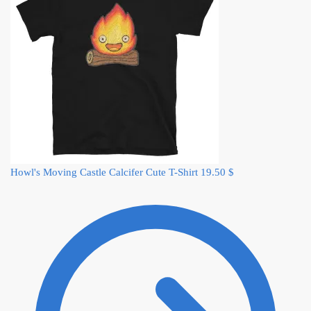
Howl's Moving Castle Calcifer Cute T-Shirt
19.50
$