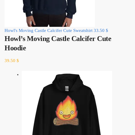
Howl's Moving Castle Calcifer Cute Sweatshirt
33.50
$
Howl’s Moving Castle Calcifer Cute
Hoodie
39.50
$