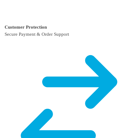
Customer Protection
Secure Payment & Order Support