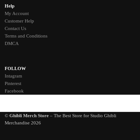
Help
My Account
Customer Help
Contact Us
Terms and Conditions
DMCA
FOLLOW
Intagram
Pinterest
Facebook
©
Ghibli Merch Store
– The Best Store for Studio Ghibli
Merchandise 2026