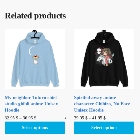
Related products
My neighbor Totoro shirt
Spirited away anime
studio ghibli anime Unisex
character Chihiro, No Face
Hoodie
Unisex Hoodie
This
This
32.95
$
–
36.95
$
39.95
$
–
41.95
$
product
product
Select options
Select options
has
has
multiple
multiple