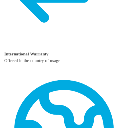
International Warranty
Offered in the country of usage