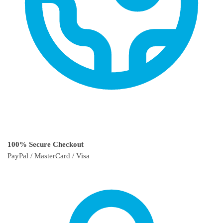
100% Secure Checkout
PayPal / MasterCard / Visa