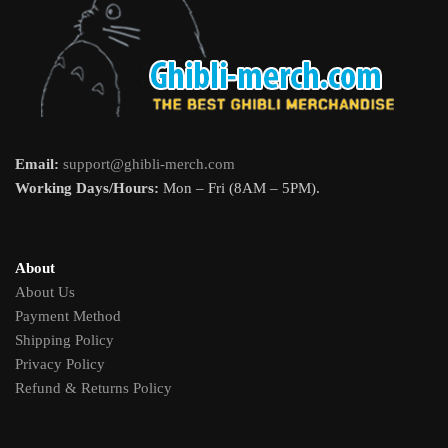
Email:
support@ghibli-merch.com
Working Days/Hours:
Mon – Fri (8AM – 5PM).
About
About Us
Payment Method
Shipping Policy
Privacy Policy
Refund & Returns Policy