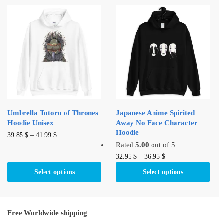
variants.
variants.
The
The
options
options
may
may
be
be
chosen
chosen
on
on
the
the
product
product
Umbrella Totoro of Thrones
Japanese Anime Spirited
page
page
Hoodie Unisex
Away No Face Character
Hoodie
This
39.85
$
–
41.99
$
Rated
5.00
out of 5
product
This
32.95
$
–
36.95
$
has
product
multiple
Select options
Select options
has
variants.
multiple
The
variants.
options
Free Worldwide shipping
The
may