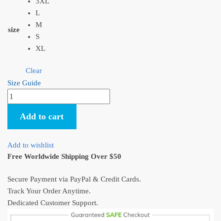
3XL
L
M
size
S
XL
Clear
Size Guide
Howl's
Moving
Add to cart
Castle
Calcifer
Cute
Add to wishlist
Hoodie
Free Worldwide Shipping Over $50
quantity
Secure Payment via PayPal & Credit Cards.
Track Your Order Anytime.
Dedicated Customer Support.