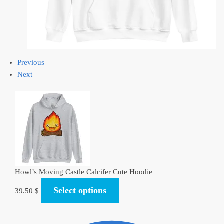
Previous
Next
Howl’s Moving Castle Calcifer Cute Hoodie
Select options
39.50
$