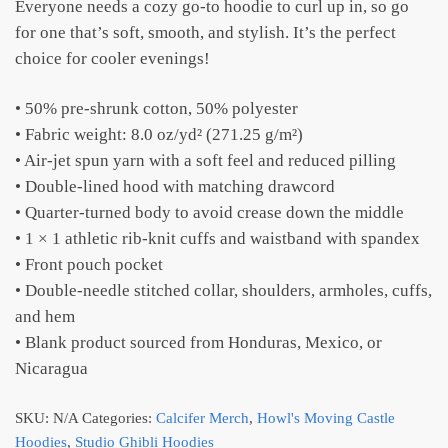
Everyone needs a cozy go-to hoodie to curl up in, so go
for one that’s soft, smooth, and stylish. It’s the perfect
choice for cooler evenings!
• 50% pre-shrunk cotton, 50% polyester
• Fabric weight: 8.0 oz/yd² (271.25 g/m²)
• Air-jet spun yarn with a soft feel and reduced pilling
• Double-lined hood with matching drawcord
• Quarter-turned body to avoid crease down the middle
• 1 × 1 athletic rib-knit cuffs and waistband with spandex
• Front pouch pocket
• Double-needle stitched collar, shoulders, armholes, cuffs,
and hem
• Blank product sourced from Honduras, Mexico, or
Nicaragua
SKU:
N/A
Categories:
Calcifer Merch
,
Howl's Moving Castle
Hoodies
,
Studio Ghibli Hoodies