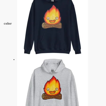
color