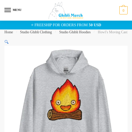
Skip
Skip
to
to
MENU
0
navigation
content
⭐ FREESHIP FOR ORDERS FROM
50 USD
Home
/
Studio Ghibli Clothing
/
Studio Ghibli Hoodies
/
Howl’s Moving Castle C
🔍