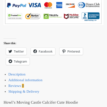
Share this:
Twitter
Facebook
Pinterest
Telegram
Description
Additional information
Reviews
0
Shipping & Delivery
Howl’s Moving Castle Calcifer Cute Hoodie