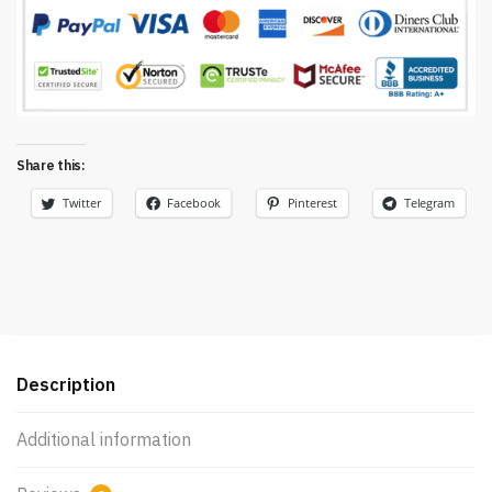
Share this:
Twitter
Facebook
Pinterest
Telegram
Description
Additional information