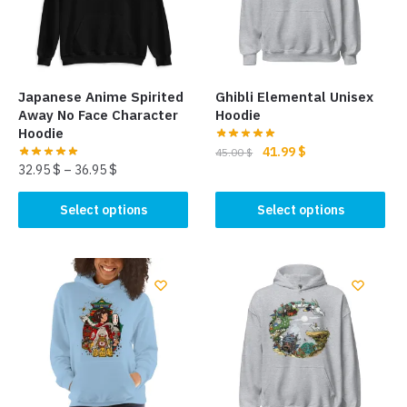
Japanese Anime Spirited
Ghibli Elemental Unisex
Away No Face Character
Hoodie
Hoodie
Original
Current
41.99
$
45.00
$
32.95
$
–
36.95
$
price
price
This
was:
is:
This
product
Select options
Select options
45.00 $.
41.99 $.
product
has
has
multiple
multiple
variants.
variants.
The
The
options
options
may
may
be
be
chosen
chosen
on