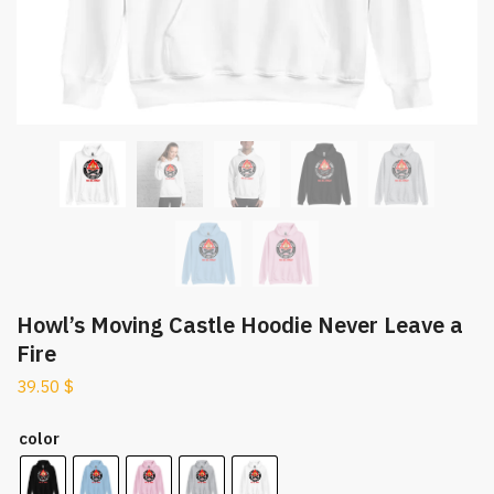
Howl’s Moving Castle Hoodie Never Leave a
Fire
39.50
$
color