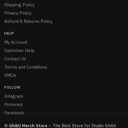
Shipping Policy
Privacy Policy
Refund & Returns Policy
HELP
My Account
Customer Help
Contact Us
Terms and Conditions
DMCA
FOLLOW
Intagram
Pinterest
Facebook
©
Ghibli Merch Store
– The Best Store for Studio Ghibli