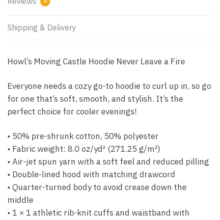
Reviews
0
Shipping & Delivery
Howl’s Moving Castle Hoodie Never Leave a Fire
Everyone needs a cozy go-to hoodie to curl up in, so go
for one that’s soft, smooth, and stylish. It’s the
perfect choice for cooler evenings!
• 50% pre-shrunk cotton, 50% polyester
• Fabric weight: 8.0 oz/yd² (271.25 g/m²)
• Air-jet spun yarn with a soft feel and reduced pilling
• Double-lined hood with matching drawcord
• Quarter-turned body to avoid crease down the
middle
• 1 × 1 athletic rib-knit cuffs and waistband with