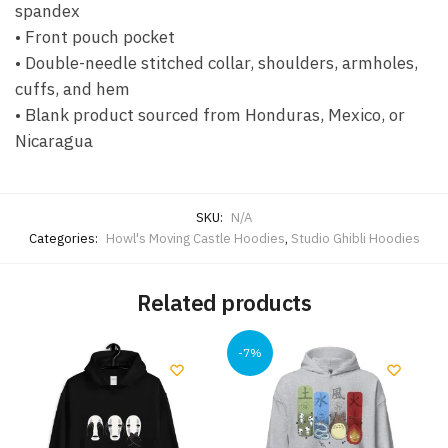
spandex
• Front pouch pocket
• Double-needle stitched collar, shoulders, armholes,
cuffs, and hem
• Blank product sourced from Honduras, Mexico, or
Nicaragua
SKU:
N/A
Categories:
Howl's Moving Castle Hoodies
,
Studio Ghibli Hoodies
Related products
-7%