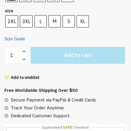
size
2XL
3XL
L
M
S
XL
Size Guide
Howl’s
Add to cart
Moving
Castle
Hoodie
Add to wishlist
Never
Leave
Free Worldwide Shipping Over $50
a
Fire
Secure Payment via PayPal & Credit Cards.
quantity
Track Your Order Anytime.
Dedicated Customer Support.