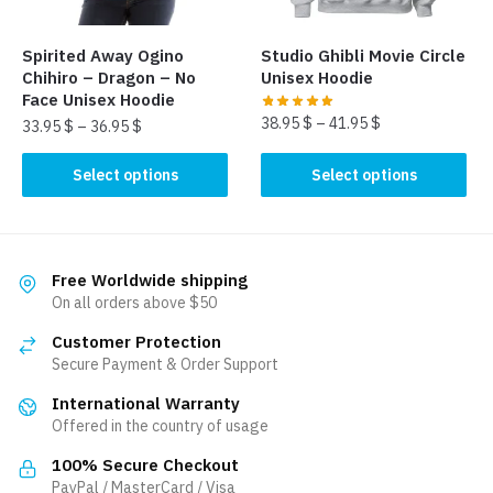
on
the
the
product
Spirited Away Ogino
Studio Ghibli Movie Circle
product
page
Chihiro – Dragon – No
Unisex Hoodie
page
Face Unisex Hoodie
38.95
$
–
41.95
$
33.95
$
–
36.95
$
This
This
Select options
Select options
product
product
has
has
multiple
multiple
variants.
variants.
Free Worldwide shipping
The
The
On all orders above $50
options
options
Customer Protection
may
may
Secure Payment & Order Support
be
be
chosen
International Warranty
chosen
Offered in the country of usage
on
on
the
the
100% Secure Checkout
product
product
PayPal / MasterCard / Visa