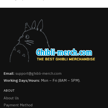
page
page
Email:
support@ghibli-merch.com
Working Days/Hours:
Mon – Fri (8AM – 5PM).
ABOUT
About Us
Payment Method