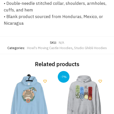
• Double-needle stitched collar, shoulders, armholes,
cuffs, and hem
• Blank product sourced from Honduras, Mexico, or
Nicaragua
SKU:
N/A
Categories:
Howl's Moving Castle Hoodies
,
Studio Ghibli Hoodies
Related products
-7%