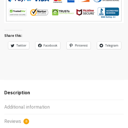
Share this:
Twitter
Facebook
Pinterest
Telegram
Description
Additional information
Reviews
0