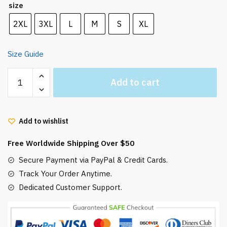
size
2XL
3XL
L
M
S
XL
Size Guide
Howl's
Add to cart
Moving
Castle
in
Add to wishlist
Circle
Hoodie
Free Worldwide Shipping Over $50
quantity
Secure Payment via PayPal & Credit Cards.
Track Your Order Anytime.
Dedicated Customer Support.