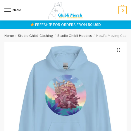
Skip
Skip
to
to
MENU
0
navigation
content
FREESHIP FOR ORDERS FROM
50 USD
Home
/
Studio Ghibli Clothing
/
Studio Ghibli Hoodies
/
Howl’s Moving Castle 