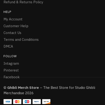
Refund & Returns Policy
HELP
My Account
Customer Help
Contact Us
Terms and Conditions
DMCA
FOLLOW
Intagram
Pinterest
Facebook
©
Ghibli Merch Store
– The Best Store for Studio Ghibli
Merchandise 2026