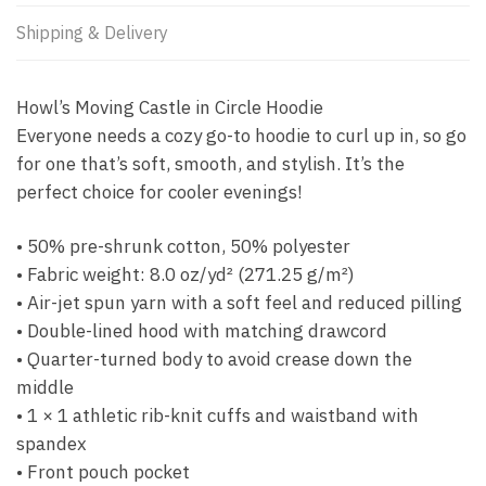
Shipping & Delivery
Howl’s Moving Castle in Circle Hoodie
Everyone needs a cozy go-to hoodie to curl up in, so go
for one that’s soft, smooth, and stylish. It’s the
perfect choice for cooler evenings!
• 50% pre-shrunk cotton, 50% polyester
• Fabric weight: 8.0 oz/yd² (271.25 g/m²)
• Air-jet spun yarn with a soft feel and reduced pilling
• Double-lined hood with matching drawcord
• Quarter-turned body to avoid crease down the
middle
• 1 × 1 athletic rib-knit cuffs and waistband with
spandex
• Front pouch pocket