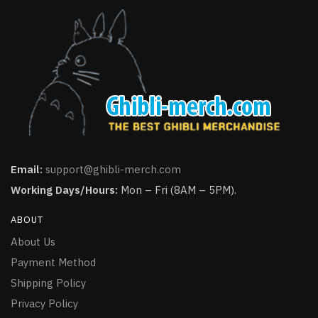
Email:
support@ghibli-merch.com
Working Days/Hours:
Mon – Fri (8AM – 5PM).
ABOUT
About Us
Payment Method
Shipping Policy
Privacy Policy