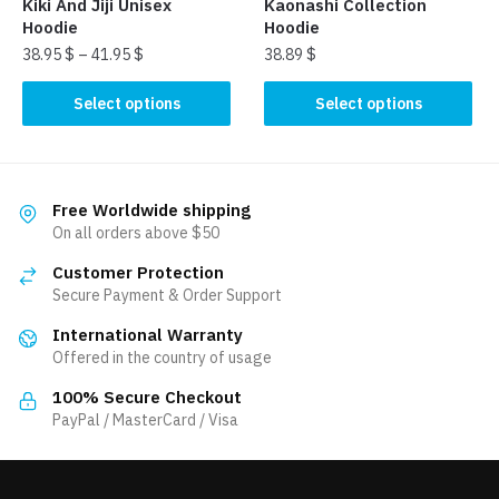
Kiki And Jiji Unisex
Kaonashi Collection
page
page
Hoodie
Hoodie
38.95
$
–
41.95
$
38.89
$
This
This
Select options
Select options
product
product
has
has
multiple
multiple
variants.
variants.
Free Worldwide shipping
The
The
On all orders above $50
options
options
Customer Protection
may
may
Secure Payment & Order Support
be
be
International Warranty
chosen
chosen
Offered in the country of usage
on
on
the
the
100% Secure Checkout
product
product
PayPal / MasterCard / Visa
page
page