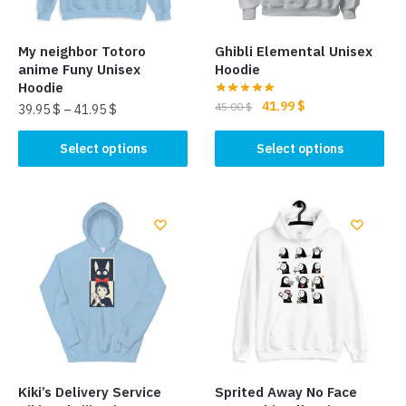
My neighbor Totoro
Ghibli Elemental Unisex
anime Funy Unisex
Hoodie
Hoodie
Original
Current
41.99
$
45.00
$
39.95
$
–
41.95
$
price
price
This
This
was:
is:
Select options
Select options
product
product
45.00 $.
41.99 $.
has
has
multiple
multiple
variants.
variants.
The
The
options
options
may
may
be
be
chosen
chosen
on
on
the
the
Kiki’s Delivery Service
Sprited Away No Face
product
product