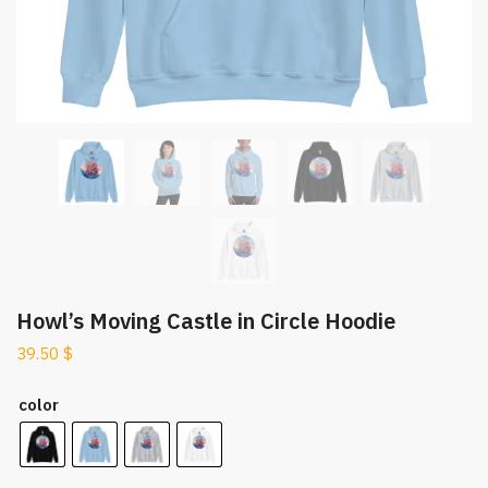
Howl’s Moving Castle in Circle Hoodie
39.50
$
color