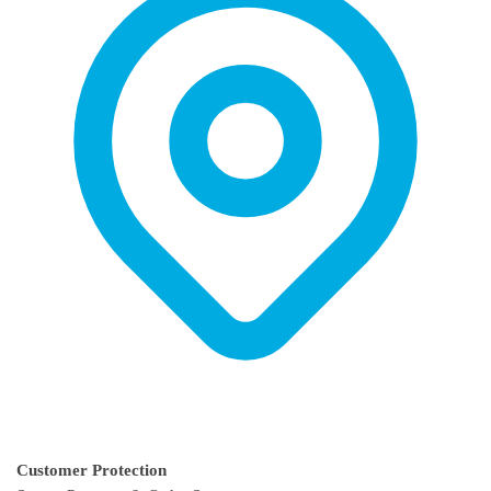
on
on
the
the
product
product
page
page
Customer Protection