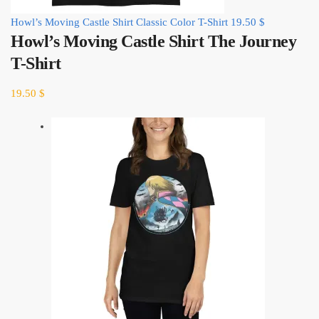
Howl’s Moving Castle Shirt Classic Color T-Shirt
19.50
$
Howl’s Moving Castle Shirt The Journey
T-Shirt
19.50
$