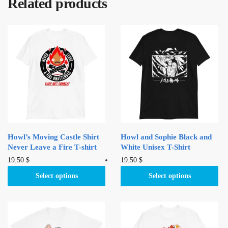
Related products
Howl’s Moving Castle Shirt
Howl and Sophie Black and
Never Leave a Fire T-shirt
White Unisex T-Shirt
This
This
19.50
$
19.50
$
product
product
Select options
Select options
has
has
multiple
multiple
variants.
variants.
The
The