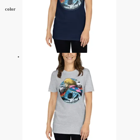
color