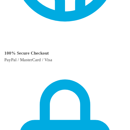
100% Secure Checkout
PayPal / MasterCard / Visa