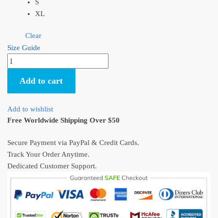
S
XL
Clear
Size Guide
Howl’s
Moving
Add to cart
Castle
Shirt
The
Add to wishlist
Journey
Free Worldwide Shipping Over $50
T-
Shirt
Secure Payment via PayPal & Credit Cards.
quantity
Track Your Order Anytime.
Dedicated Customer Support.