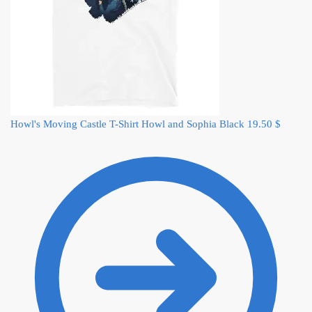
Howl's Moving Castle T-Shirt Howl and Sophia Black
19.50
$