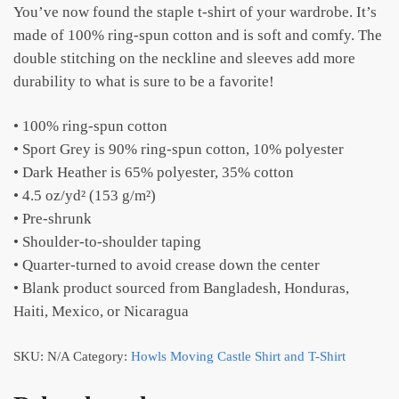
You’ve now found the staple t-shirt of your wardrobe. It’s
made of 100% ring-spun cotton and is soft and comfy. The
double stitching on the neckline and sleeves add more
durability to what is sure to be a favorite!
• 100% ring-spun cotton
• Sport Grey is 90% ring-spun cotton, 10% polyester
• Dark Heather is 65% polyester, 35% cotton
• 4.5 oz/yd² (153 g/m²)
• Pre-shrunk
• Shoulder-to-shoulder taping
• Quarter-turned to avoid crease down the center
• Blank product sourced from Bangladesh, Honduras,
Haiti, Mexico, or Nicaragua
SKU:
N/A
Category:
Howls Moving Castle Shirt and T-Shirt