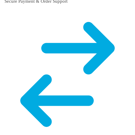
Secure Payment & Order Support