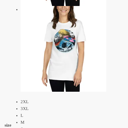
2XL
3XL
L
M
size