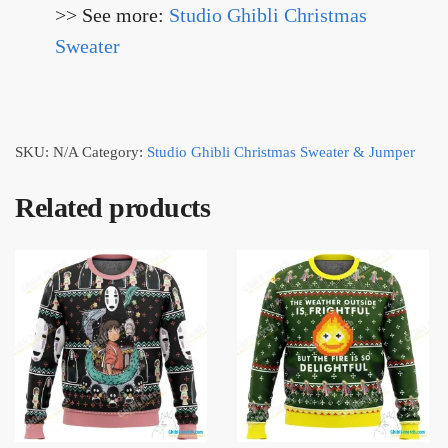
>> See more:
Studio Ghibli Christmas
Sweater
SKU:
N/A
Category:
Studio Ghibli Christmas Sweater & Jumper
Related products