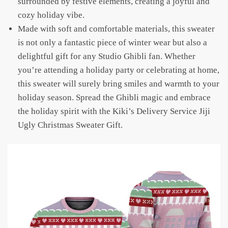
surrounded by festive elements, creating a joyful and
cozy holiday vibe.
Made with soft and comfortable materials, this sweater
is not only a fantastic piece of winter wear but also a
delightful gift for any Studio Ghibli fan. Whether
you’re attending a holiday party or celebrating at home,
this sweater will surely bring smiles and warmth to your
holiday season. Spread the Ghibli magic and embrace
the holiday spirit with the Kiki’s Delivery Service Jiji
Ugly Christmas Sweater Gift.