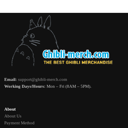
Email:
support@ghibli-merch.com
Working Days/Hours:
Mon – Fri (8AM – 5PM).
About
About Us
Payment Method