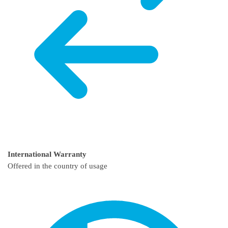
International Warranty
Offered in the country of usage