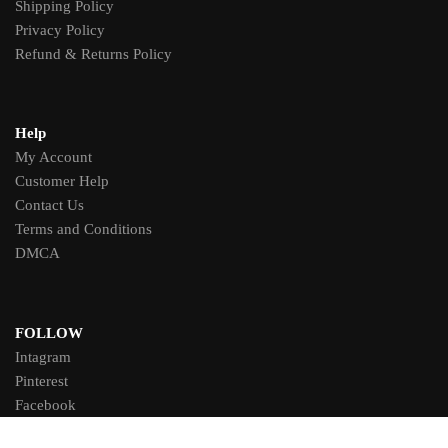
Shipping Policy
Privacy Policy
Refund & Returns Policy
Help
My Account
Customer Help
Contact Us
Terms and Conditions
DMCA
FOLLOW
Intagram
Pinterest
Facebook