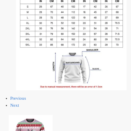
Previous
Next