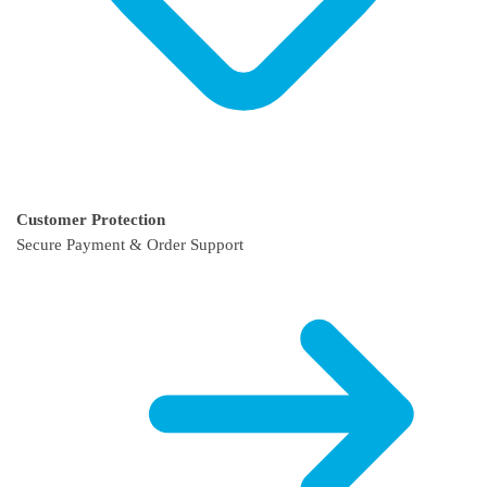
Customer Protection
Secure Payment & Order Support