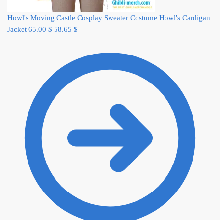
Howl's Moving Castle Cosplay Sweater Costume Howl's Cardigan
Original
Current
Jacket
65.00
$
58.65
$
price
price
was:
is:
65.00 $.
58.65 $.