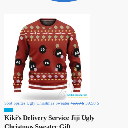
Original
Current
Soot Sprites Ugly Christmas Sweater
45.00
$
39.50
$
price
price
Sale!
Kiki’s Delivery Service Jiji Ugly
was:
is:
45.00 $.
39.50 $.
Christmas Sweater Gift