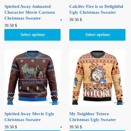
Spirited Away Animated
Calcifer Fire is so Delightful
Character Movie Cartoon
Ugly Christmas Sweater
Christmas Sweater
This
39.50
$
This
39.50
$
product
product
has
Select options
Select options
has
multiple
multiple
variants.
variants.
The
The
options
options
may
may
be
be
chosen
chosen
on
on
the
the
product
product
page
Spirited Away Movie Ugly
My Neighbor Totoro
page
Christmas Sweater
Christmas Ugly Sweater
This
This
39.50
$
39.50
$