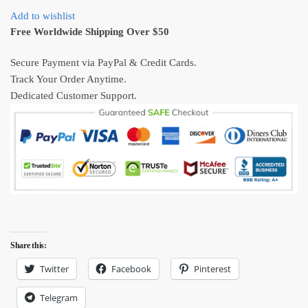
Ugly
Add to wishlist
Christmas
Free Worldwide Shipping Over $50
Sweater
Gift
Secure Payment via PayPal & Credit Cards.
quantity
Track Your Order Anytime.
Dedicated Customer Support.
Share this:
Twitter
Facebook
Pinterest
Telegram