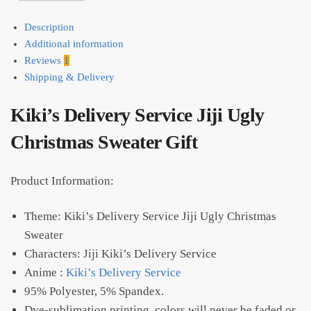
Description
Additional information
Reviews
1
Shipping & Delivery
Kiki’s Delivery Service Jiji Ugly
Christmas Sweater Gift
Product Information:
Theme: Kiki’s Delivery Service Jiji Ugly Christmas
Sweater
Characters: Jiji Kiki’s Delivery Service
Anime :
Kiki’s Delivery Service
95% Polyester, 5% Spandex.
Dye-sublimation printing, colors will never be faded or