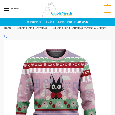
Skip
Skip
to
to
MENU
0
navigation
content
⭐ FREESHIP FOR ORDERS FROM
50 USD
Home
/
Studio Ghibli Christmas
/
Studio Ghibli Christmas Sweater & Jumper
/
Ki
🔍