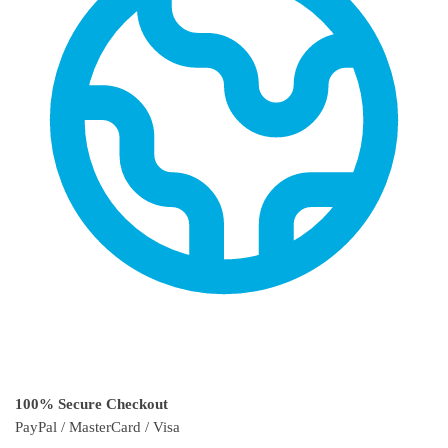
100% Secure Checkout
PayPal / MasterCard / Visa