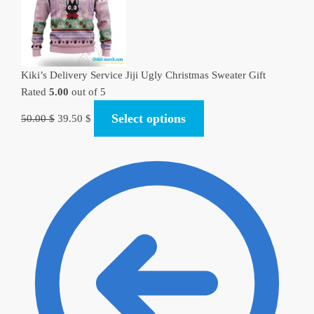
Kiki’s Delivery Service Jiji Ugly Christmas Sweater Gift
Rated
5.00
out of 5
Original
Current
Select options
50.00
$
39.50
$
price
price
was:
is:
50.00 $.
39.50 $.