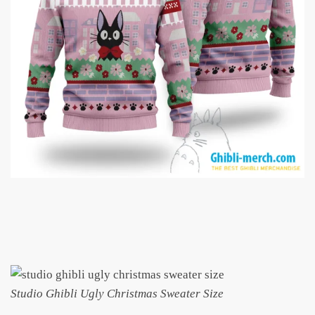
Studio Ghibli Ugly Christmas Sweater Size