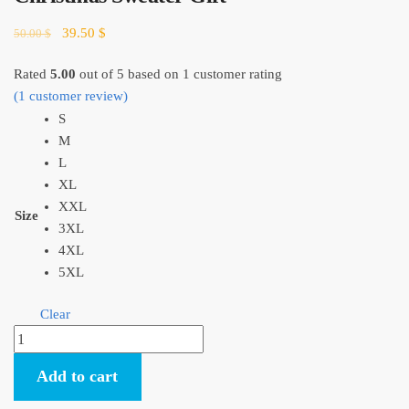
Original
Current
39.50
$
50.00
$
price
price
was:
is:
Rated
5.00
out of 5 based on
1
customer rating
50.00 $.
39.50 $.
(
1
customer review)
S
M
L
XL
XXL
Size
3XL
4XL
5XL
Clear
Kiki's
Delivery
Add to cart
Service
Jiji