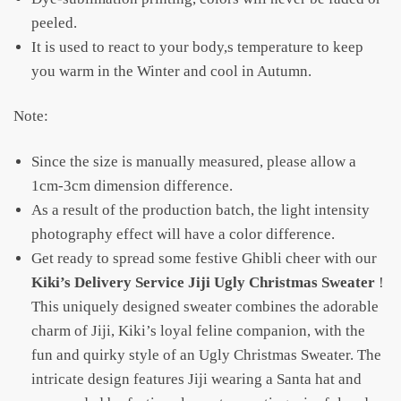
peeled.
It is used to react to your body,s temperature to keep
you warm in the Winter and cool in Autumn.
Note:
Since the size is manually measured, please allow a
1cm-3cm dimension difference.
As a result of the production batch, the light intensity
photography effect will have a color difference.
Get ready to spread some festive Ghibli cheer with our
Kiki’s Delivery Service Jiji Ugly Christmas Sweater
!
This uniquely designed sweater combines the adorable
charm of Jiji, Kiki’s loyal feline companion, with the
fun and quirky style of an Ugly Christmas Sweater. The
intricate design features Jiji wearing a Santa hat and