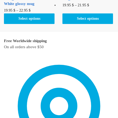
White glossy mug
This
19.95
$
–
21.95
$
This
19.95
$
–
22.95
$
product
product
has
Select options
Select options
has
multiple
multiple
variants.
variants.
The
Free Worldwide shipping
The
options
On all orders above $50
options
may
may
be
be
chosen
chosen
on
on
the
the
product
product
page
page