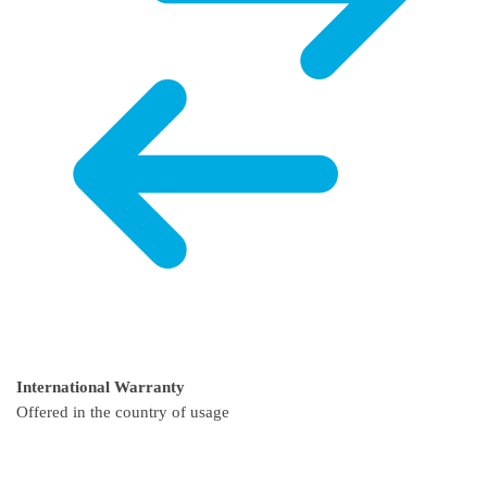
International Warranty
Offered in the country of usage