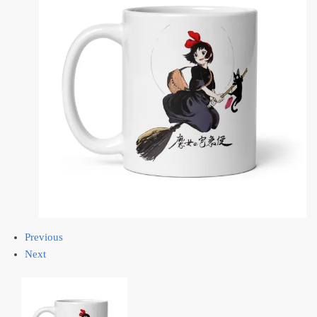
Previous
Next