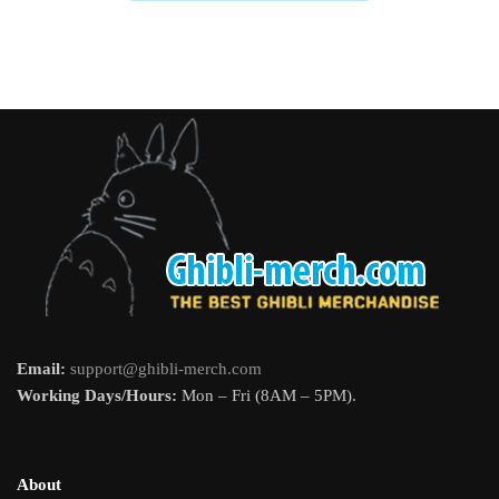
Email:
support@ghibli-merch.com
Working Days/Hours:
Mon – Fri (8AM – 5PM).
About