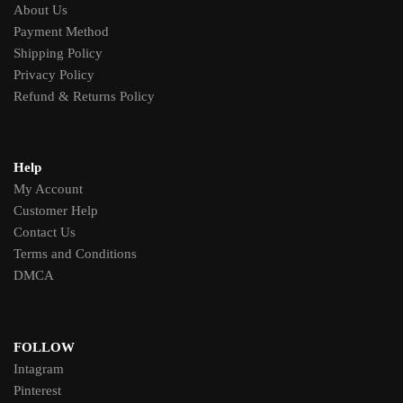
About Us
Payment Method
Shipping Policy
Privacy Policy
Refund & Returns Policy
Help
My Account
Customer Help
Contact Us
Terms and Conditions
DMCA
FOLLOW
Intagram
Pinterest