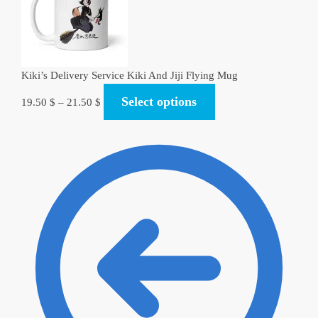
Kiki’s Delivery Service Kiki And Jiji Flying Mug
Select options
19.50
$
–
21.50
$