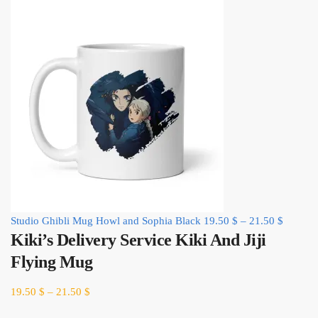
Studio Ghibli Mug Howl and Sophia Black
19.50
$
–
21.50
$
Kiki’s Delivery Service Kiki And Jiji
Flying Mug
19.50
$
–
21.50
$