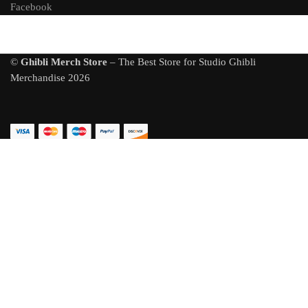
Facebook
©
Ghibli Merch Store
– The Best Store for Studio Ghibli
Merchandise 2026