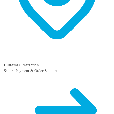
Customer Protection
Secure Payment & Order Support