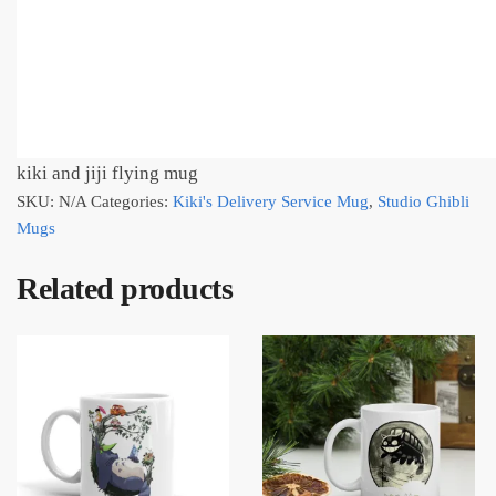
kiki and jiji flying mug
SKU:
N/A
Categories:
Kiki's Delivery Service Mug
,
Studio Ghibli
Mugs
Related products