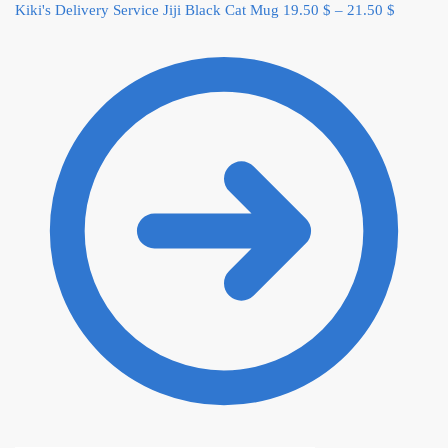
Kiki's Delivery Service Jiji Black Cat Mug
19.50
$
–
21.50
$