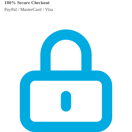
100% Secure Checkout
PayPal / MasterCard / Visa