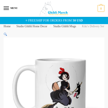
Skip
Skip
to
to
MENU
0
navigation
content
⭐ FREESHIP FOR ORDERS FROM
50 USD
Home
/
Studio Ghibli Home Decor
/
Studio Ghibli Mugs
/
Kiki’s Delivery Servic
🔍