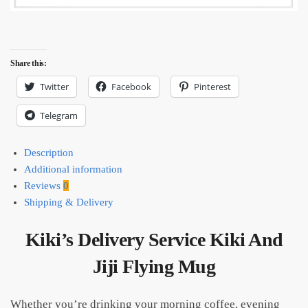
Share this:
Twitter
Facebook
Pinterest
Telegram
Description
Additional information
Reviews
0
Shipping & Delivery
Kiki’s Delivery Service Kiki And
Jiji Flying Mug
Whether you’re drinking your morning coffee, evening