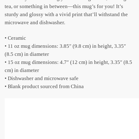
tea, or something in between—this mug’s for you! It’s
sturdy and glossy with a vivid print that’ll withstand the
microwave and dishwasher.
• Ceramic
• 11 oz mug dimensions: 3.85″ (9.8 cm) in height, 3.35″
(8.5 cm) in diameter
• 15 oz mug dimensions: 4.7″ (12 cm) in height, 3.35″ (8.5
cm) in diameter
• Dishwasher and microwave safe
• Blank product sourced from China