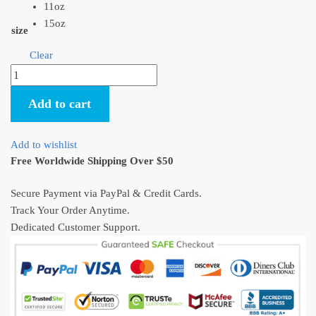
11oz
15oz
size
Clear
Kiki's
Delivery
Add to cart
Service
Kiki
And
Add to wishlist
Jiji
Free Worldwide Shipping Over $50
Flying
Mug
Secure Payment via PayPal & Credit Cards.
quantity
Track Your Order Anytime.
Dedicated Customer Support.