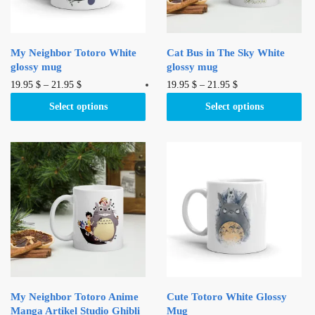
My Neighbor Totoro White
Cat Bus in The Sky White
glossy mug
glossy mug
This
This
19.95
$
–
21.95
$
19.95
$
–
21.95
$
product
product
Select options
Select options
has
has
multiple
multiple
variants.
variants.
The
The
options
options
may
may
be
be
chosen
chosen
on
on
the
the
product
product
My Neighbor Totoro Anime
Cute Totoro White Glossy
page
page
Manga Artikel Studio Ghibli
Mug