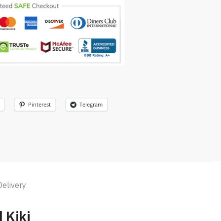
Pinterest
Telegram
Delivery
d Kiki