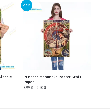
-21%
lassic
Princess Mononoke Poster Kraft
Paper
8.99
$
–
9.50
$
This
product
has