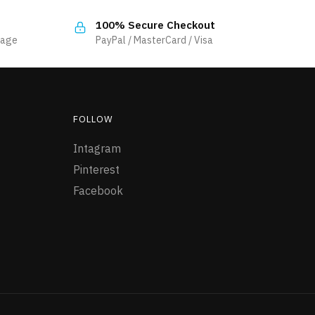
multiple
100% Secure Checkout
variants.
sage
PayPal / MasterCard / Visa
The
options
may
be
FOLLOW
chosen
on
Intagram
the
Pinterest
product
Facebook
page