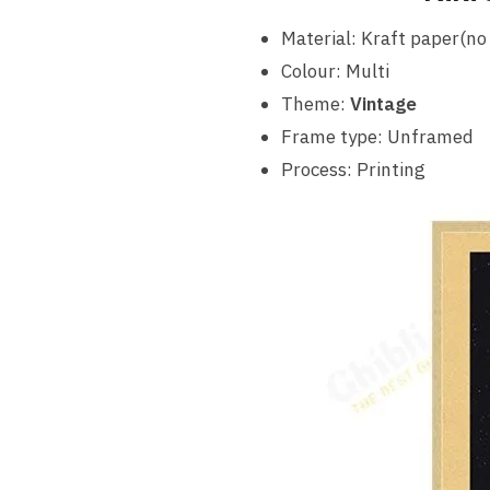
Material: Kraft paper(no
Colour: Multi
Theme:
Vintage
Frame type: Unframed
Process: Printing