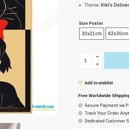
Theme:
Kiki’s Delive
Size Poster
30x21cm
42x30cm
Kiki's
Delivery
Service
Poster
Add to wishlist
Jiji
Cat
Free Worldwide Shippin
and
Secure Payment via Pa
Kiki
quantity
Track Your Order Any
Dedicated Customer S