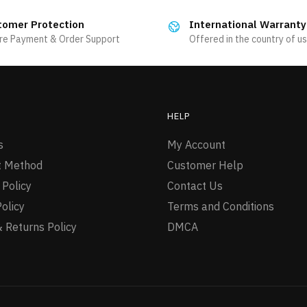
multiple
tomer Protection
International Warranty
variants.
re Payment & Order Support
Offered in the country of u
The
options
may
be
HELP
chosen
on
s
My Account
the
 Method
Customer Help
product
 Policy
Contact Us
page
Policy
Terms and Conditions
 Returns Policy
DMCA