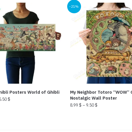
-21%
ibli Posters World of Ghibli
My Neighbor Totoro “WOW” C
Nostalgic Wall Poster
5.50
$
8.99
$
–
9.50
$
This
product
has