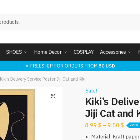
SHOES
Home Decor
COSPLAY
Accessories
⭐ FREESHIP FOR ORDERS FROM
50 USD
Kiki’s Delivery Service Poster Jiji Cat and Kiki
Sale!
🔍
Kiki’s Deliv
Jiji Cat and 
8.99
$
–
9.50
$
-21%
Material: Kraft pape