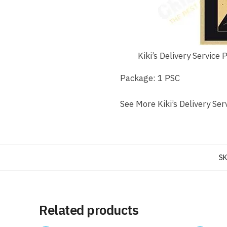
Kiki’s Delivery Service 
Package: 1 PSC
See More Kiki’s Delivery Ser
SK
Related products