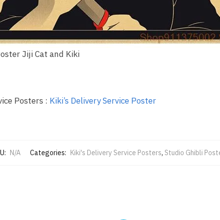
Poster Jiji Cat and Kiki
vice Posters :
Kiki’s Delivery Service Poster
U:
N/A
Categories:
Kiki's Delivery Service Posters
,
Studio Ghibli Post