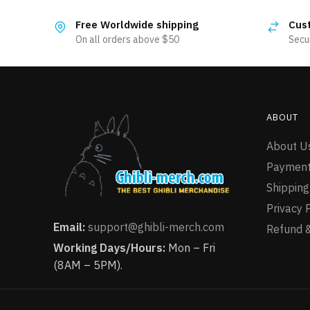
multiple
has
variants.
Free Worldwide shipping
Cus
multiple
The
On all orders above $50
Secu
variants.
options
The
may
options
be
may
chosen
be
ABOUT
on
chosen
the
About U
on
product
the
Payment
page
product
Shipping
page
Privacy 
Email:
support@ghibli-merch.com
Refund &
Working Days/Hours:
Mon – Fri
(8AM – 5PM).
Totoro Lying On The Roof T-Shirt
155 people seeing this product right now