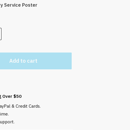
ry Service Poster
Add to cart
g Over $50
yPal & Credit Cards.
time.
upport.