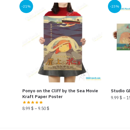
-21%
-23%
Ponyo on the Cliff by the Sea Movie
Studio Gh
Kraft Paper Poster
9.99
$
–
1
This
8.99
$
–
9.50
$
product
This
has
product