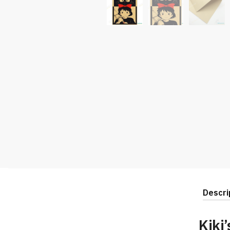
Descri
Kiki’