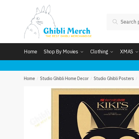
Skip
Skip
to
to
Search
navigation
content
Search
for:
Home
Shop By Movies
Clothing
XMAS
Home
Studio Ghibli Home Decor
Studio Ghibli Posters
/
/
/