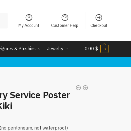
My Account
Customer Help
Checkout
Figures & Plushies
Jewelry
0.00
$
0
ery Service Poster
Kiki
r(no peritoneum, not waterproof)