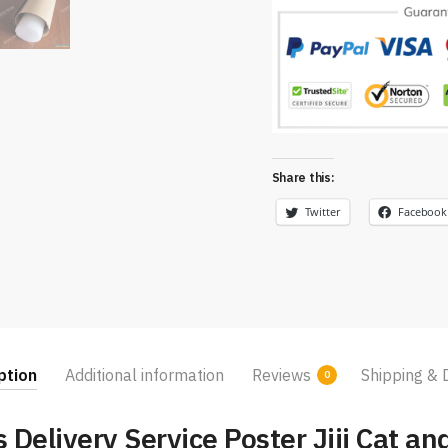
Share this:
Twitter
Facebook
ption
Additional information
Reviews
Shipping & 
0
s Delivery Service Poster Jiji Cat an