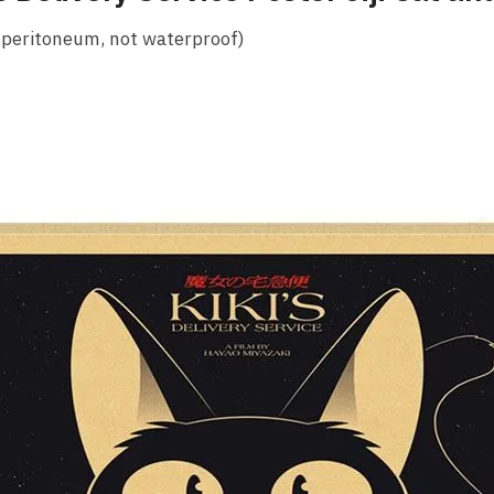
 peritoneum, not waterproof)