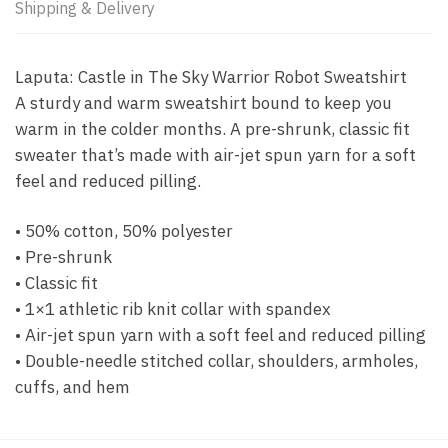
Shipping & Delivery
Laputa: Castle in The Sky Warrior Robot Sweatshirt
A sturdy and warm sweatshirt bound to keep you
warm in the colder months. A pre-shrunk, classic fit
sweater that’s made with air-jet spun yarn for a soft
feel and reduced pilling.
• 50% cotton, 50% polyester
• Pre-shrunk
• Classic fit
• 1×1 athletic rib knit collar with spandex
• Air-jet spun yarn with a soft feel and reduced pilling
• Double-needle stitched collar, shoulders, armholes,
cuffs, and hem