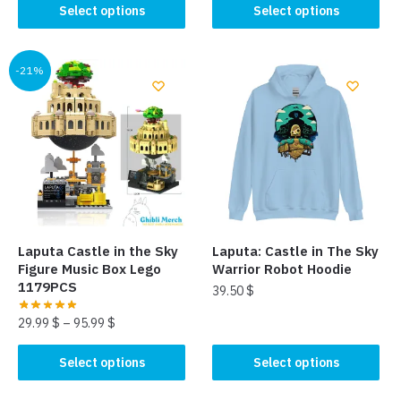
This
product
Select options
Select options
product
has
has
multiple
multiple
-21%
variants.
variants.
The
The
options
options
may
may
be
be
chosen
chosen
on
on
the
the
product
Laputa Castle in the Sky
Laputa: Castle in The Sky
product
page
Figure Music Box Lego
Warrior Robot Hoodie
page
1179PCS
39.50
$
29.99
$
–
95.99
$
This
product
This
Select options
Select options
has
product
multiple
has