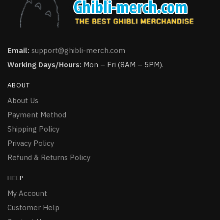
Email:
support@ghibli-merch.com
Working Days/Hours:
Mon – Fri (8AM – 5PM).
ABOUT
About Us
Payment Method
Shipping Policy
Privacy Policy
Refund & Returns Policy
HELP
My Account
Customer Help