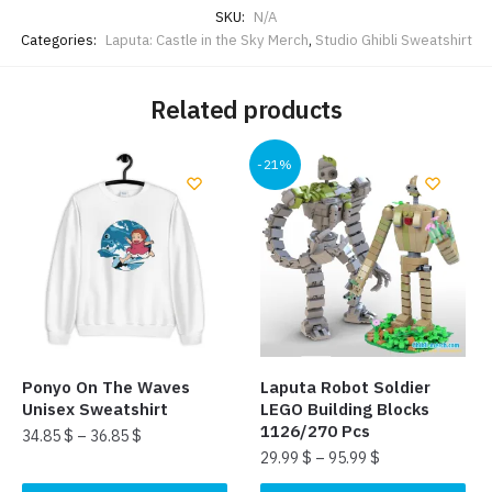
SKU:
N/A
Categories:
Laputa: Castle in the Sky Merch
,
Studio Ghibli Sweatshirt
Related products
-21%
Ponyo On The Waves
Laputa Robot Soldier
Unisex Sweatshirt
LEGO Building Blocks
1126/270 Pcs
34.85
$
–
36.85
$
29.99
$
–
95.99
$
This