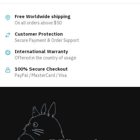
variants.
multiple
The
variants.
Free Worldwide shipping
options
The
On all orders above $50
may
options
be
Customer Protection
may
Secure Payment & Order Support
chosen
be
on
International Warranty
chosen
the
Offered in the country of usage
on
product
the
100% Secure Checkout
page
product
PayPal / MasterCard / Visa
page