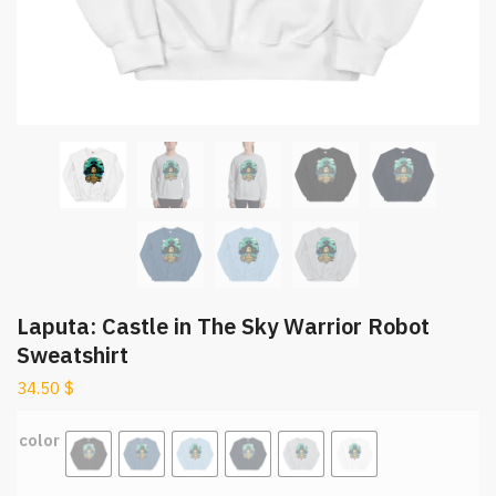
Laputa: Castle in The Sky Warrior Robot
Sweatshirt
34.50
$
color