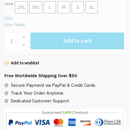
size
2XL
3XL
L
M
S
XL
Clear
Size Guide
Laputa:
Add to cart
Castle
in
The
Add to wishlist
Sky
Warrior
Free Worldwide Shipping Over $50
Robot
Sweatshirt
Secure Payment via PayPal & Credit Cards.
quantity
Track Your Order Anytime.
Dedicated Customer Support.