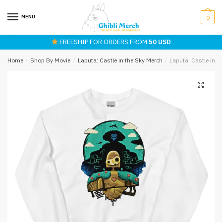
Skip
Skip
to
to
MENU
0
navigation
content
FREESHIP FOR ORDERS FROM
50 USD
Home
/
Shop By Movie
/
Laputa: Castle in the Sky Merch
/
Laputa: Castle in 