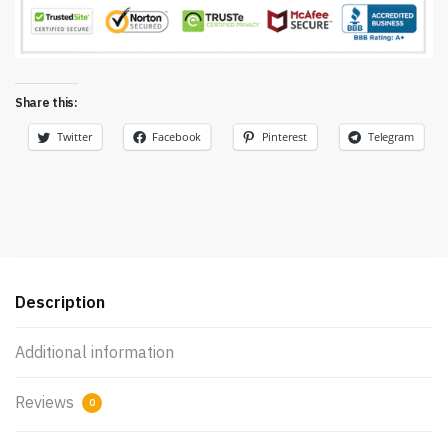
Share this:
Twitter
Facebook
Pinterest
Telegram
Description
Additional information
Reviews
0