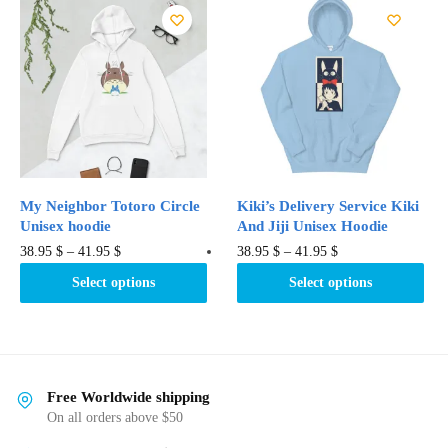
variants.
The
The
options
options
may
may
be
be
chosen
chosen
on
on
the
the
product
product
page
My Neighbor Totoro Circle
Kiki’s Delivery Service Kiki
page
Unisex hoodie
And Jiji Unisex Hoodie
This
This
38.95
$
–
41.95
$
38.95
$
–
41.95
$
product
product
Select options
Select options
has
has
multiple
multiple
variants.
variants.
The
The
options
options
Free Worldwide shipping
may
may
On all orders above $50
be
be