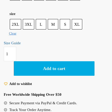
size
2XL
3XL
L
M
S
XL
Clear
Size Guide
May
All
Your
Bacon
Add to cart
Burn!
Howl’s
Add to wishlist
Moving
Castle
Free Worldwide Shipping Over $50
Calcifer
Secure Payment via PayPal & Credit Cards.
Inspired
Hoodie
Track Your Order Anytime.