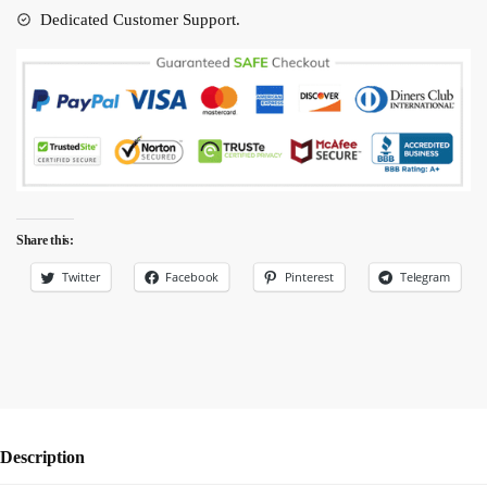
quantity
Dedicated Customer Support.
Share this:
Twitter
Facebook
Pinterest
Telegram
Description