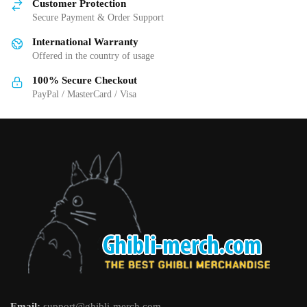
Customer Protection
chosen
chosen
Secure Payment & Order Support
on
on
International Warranty
the
the
Offered in the country of usage
product
product
page
page
100% Secure Checkout
PayPal / MasterCard / Visa
Email:
support@ghibli-merch.com