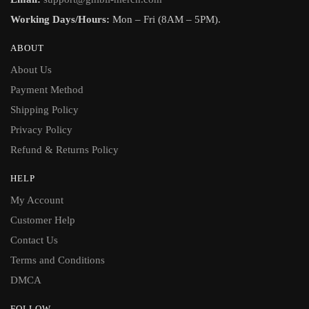
Working Days/Hours:
Mon – Fri (8AM – 5PM).
ABOUT
About Us
Payment Method
Shipping Policy
Privacy Policy
Refund & Returns Policy
HELP
My Account
Customer Help
Contact Us
Terms and Conditions
DMCA
FOLLOW