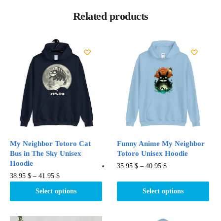
Related products
My Neighbor Totoro Cat
Funny Anime My Neighbor
Bus in The Sky Unisex
Totoro Unisex Hoodie
Hoodie
This
35.95
$
–
40.95
$
This
38.95
$
–
41.95
$
product
product
has
Select options
Select options
has
multiple
multiple
variants.