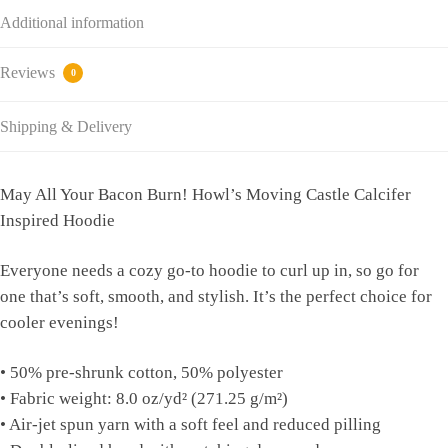
Additional information
Reviews
0
Shipping & Delivery
May All Your Bacon Burn! Howl’s Moving Castle Calcifer
Inspired Hoodie
Everyone needs a cozy go-to hoodie to curl up in, so go for
one that’s soft, smooth, and stylish. It’s the perfect choice for
cooler evenings!
• 50% pre-shrunk cotton, 50% polyester
• Fabric weight: 8.0 oz/yd² (271.25 g/m²)
• Air-jet spun yarn with a soft feel and reduced pilling