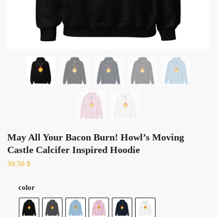
May All Your Bacon Burn! Howl’s Moving
Castle Calcifer Inspired Hoodie
39.50
$
color