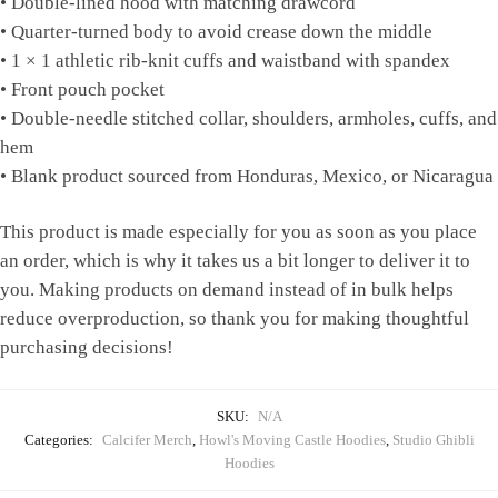
• Double-lined hood with matching drawcord
• Quarter-turned body to avoid crease down the middle
• 1 × 1 athletic rib-knit cuffs and waistband with spandex
• Front pouch pocket
• Double-needle stitched collar, shoulders, armholes, cuffs, and
hem
• Blank product sourced from Honduras, Mexico, or Nicaragua
This product is made especially for you as soon as you place
an order, which is why it takes us a bit longer to deliver it to
you. Making products on demand instead of in bulk helps
reduce overproduction, so thank you for making thoughtful
purchasing decisions!
SKU:
N/A
Categories:
Calcifer Merch
,
Howl's Moving Castle Hoodies
,
Studio Ghibli
Hoodies