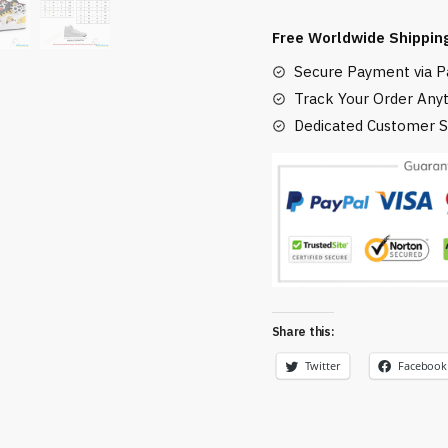
Soot
Free Worldwide Shippin
Sprites
Secure Payment via Pa
Custom
J-
Track Your Order Any
Force
Dedicated Customer S
Shoes
HighTop
quantity
Share this:
Twitter
Facebook