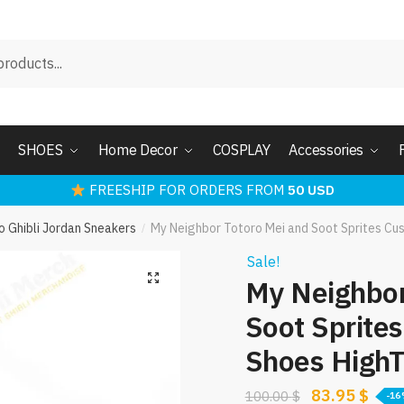
SHOES
Home Decor
COSPLAY
Accessories
FREESHIP FOR ORDERS FROM
50 USD
o Ghibli Jordan Sneakers
My Neighbor Totoro Mei and Soot Sprites Cu
/
Sale!
My Neighbor
Soot Sprite
Shoes High
Original
Curr
83.95
$
100.00
$
-1