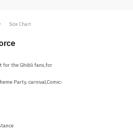
y
Size Chart
orce
for the Ghibli fans,for
heme Party, carnival,Comic-
istance