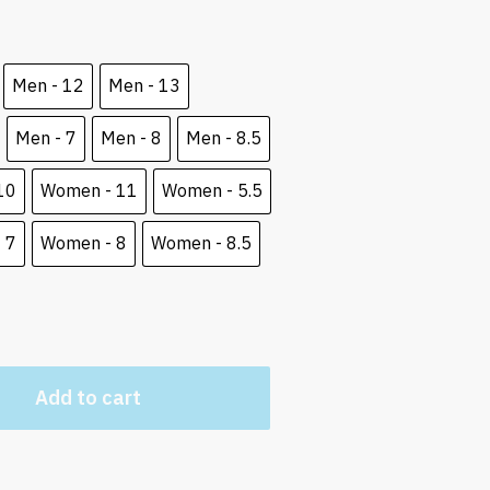
e
5 $.
Men - 12
Men - 13
Men - 7
Men - 8
Men - 8.5
10
Women - 11
Women - 5.5
 7
Women - 8
Women - 8.5
Add to cart