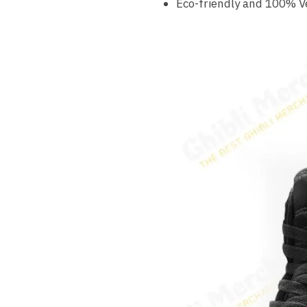
Eco-friendly and 100% V