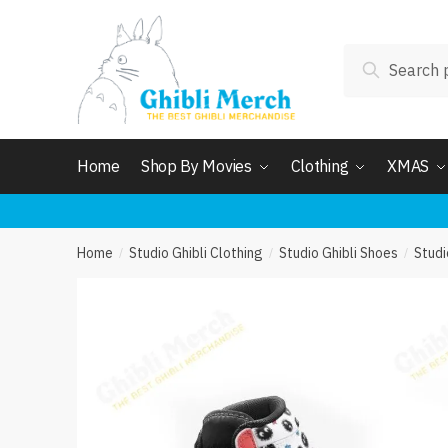
Skip
Skip
to
to
Search
navigation
content
Search
for:
Home
Shop By Movies
Clothing
XMAS
Home
Studio Ghibli Clothing
Studio Ghibli Shoes
Studi
/
/
/