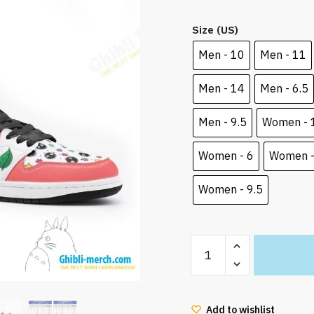
price
pric
Size (US)
was:
is:
100.00 $.
83.9
Men - 10
Men - 11
Men - 14
Men - 6.5
Men - 9.5
Women - 
Women - 6
Women -
Women - 9.5
My
Neighbor
Totoro
Mei
Add to wishlist
and