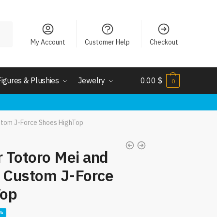
My Account
Customer Help
Checkout
Figures & Plushies
Jewelry
0.00
$
0
stom J-Force Shoes HighTop
 Totoro Mei and
s Custom J-Force
Top
ent
6%