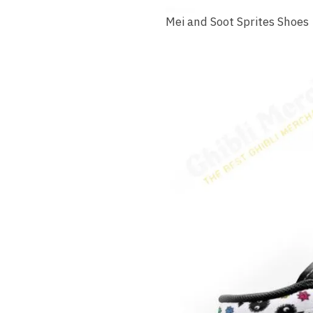
Mei and Soot Sprites Shoes