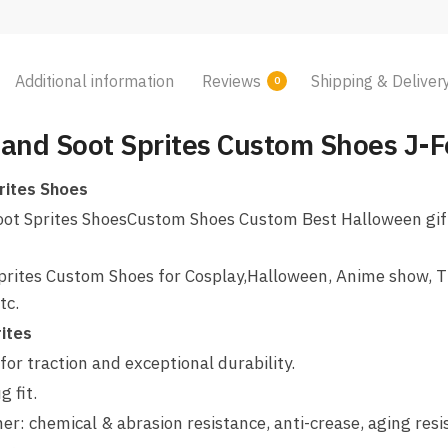
Additional information
Reviews
Shipping & Deliver
0
 and Soot Sprites Custom Shoes J-F
rites Shoes
oot Sprites ShoesCustom Shoes Custom Best Halloween gift 
prites Custom Shoes for Cosplay,Halloween, Anime show, T
tc.
ites
for traction and exceptional durability.
 fit.
her: chemical & abrasion resistance, anti-crease, aging res