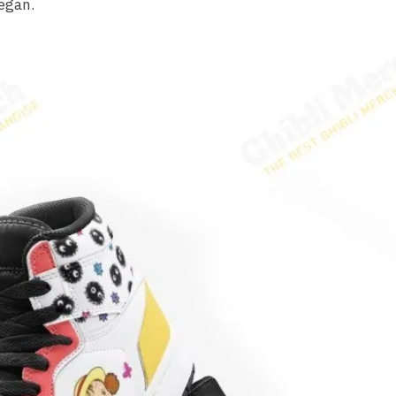
egan.