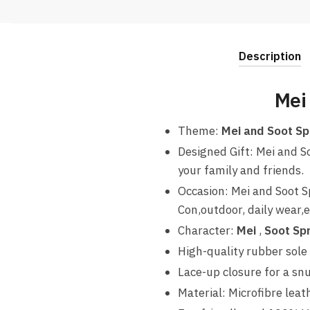
Description
Mei
Theme:
Mei and Soot Sp
Designed Gift: Mei and S
your family and friends.
Occasion: Mei and Soot S
Con,outdoor, daily wear,e
Character:
Mei
,
Soot Spr
High-quality rubber sole 
Lace-up closure for a snug
Material: Microfibre leat