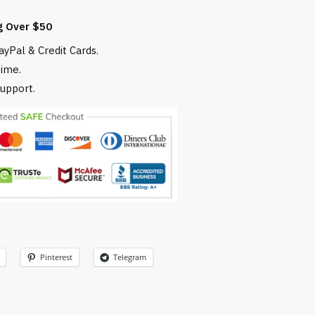
g Over $50
yPal & Credit Cards.
time.
upport.
Pinterest
Telegram