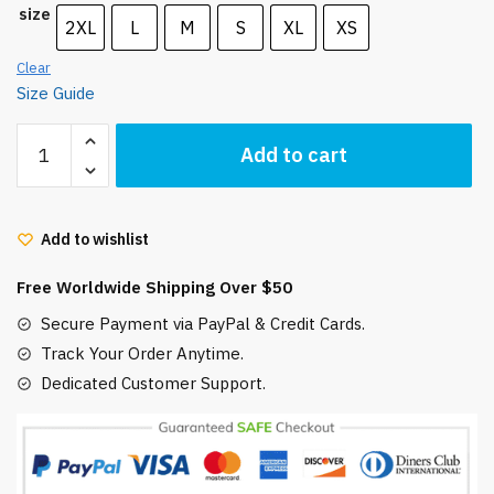
size
2XL
L
M
S
XL
XS
Clear
Size Guide
My
Add to cart
Neighbor
Totoro
and
Add to wishlist
Friends
Short-
Free Worldwide Shipping Over $50
Sleeve
Unisex
Secure Payment via PayPal & Credit Cards.
T-
Track Your Order Anytime.
Shirt
Dedicated Customer Support.
quantity