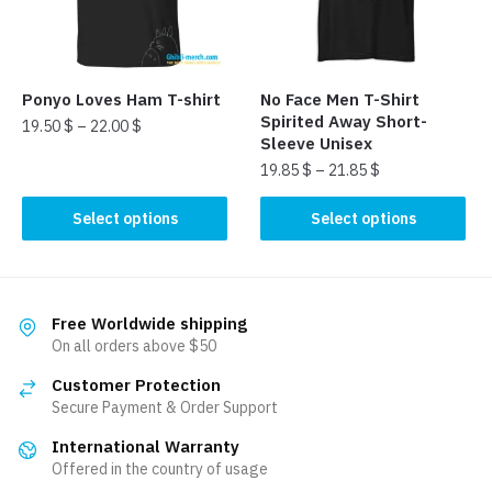
be
be
chosen
chosen
on
on
the
the
Ponyo Loves Ham T-shirt
No Face Men T-Shirt
product
product
Spirited Away Short-
19.50
$
–
22.00
$
page
page
Sleeve Unisex
This
19.85
$
–
21.85
$
product
This
Select options
Select options
has
product
multiple
has
variants.
multiple
The
variants.
Free Worldwide shipping
options
The
On all orders above $50
may
options
be
Customer Protection
may
chosen
Secure Payment & Order Support
be
on
International Warranty
chosen
the
Offered in the country of usage
on
product