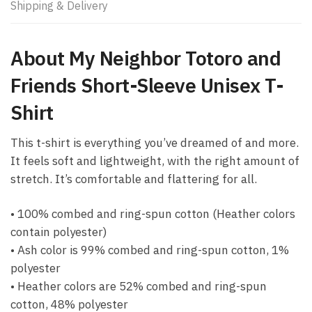
Shipping & Delivery
About My Neighbor Totoro and
Friends Short-Sleeve Unisex T-
Shirt
This t-shirt is everything you’ve dreamed of and more.
It feels soft and lightweight, with the right amount of
stretch. It’s comfortable and flattering for all.
• 100% combed and ring-spun cotton (Heather colors
contain polyester)
• Ash color is 99% combed and ring-spun cotton, 1%
polyester
• Heather colors are 52% combed and ring-spun
cotton, 48% polyester