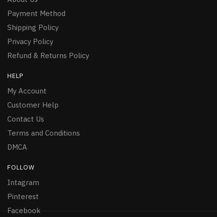
Payment Method
Shipping Policy
Privacy Policy
Refund & Returns Policy
HELP
My Account
Customer Help
Contact Us
Terms and Conditions
DMCA
FOLLOW
Intagram
Pinterest
Facebook