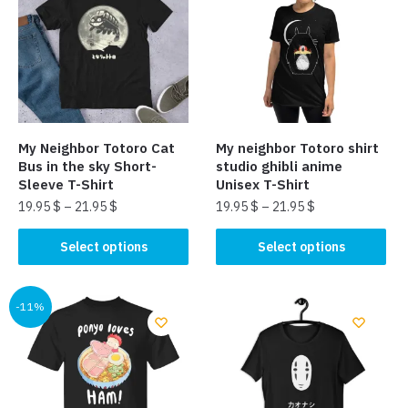
My Neighbor Totoro Cat
My neighbor Totoro shirt
Bus in the sky Short-
studio ghibli anime
Sleeve T-Shirt
Unisex T-Shirt
19.95
$
–
21.95
$
19.95
$
–
21.95
$
This
This
Select options
Select options
product
product
has
has
multiple
multiple
-11%
variants.
variants.
The
The
options
options
may
may