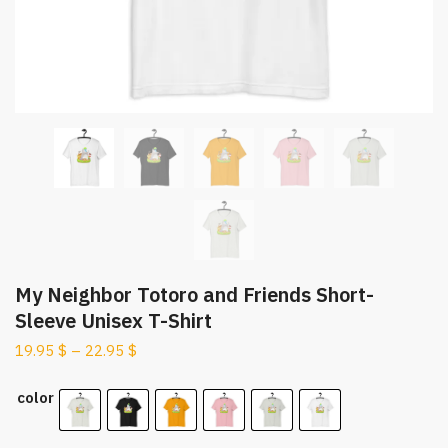
My Neighbor Totoro and Friends Short-
Sleeve Unisex T-Shirt
19.95
$
–
22.95
$
color