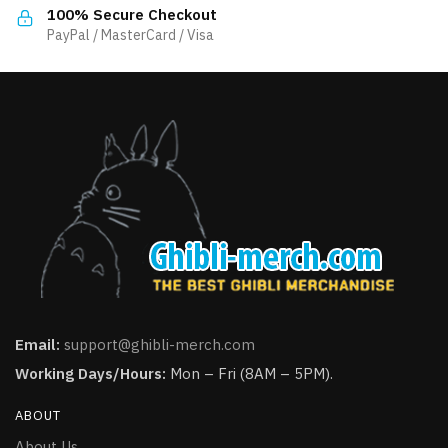
the
100% Secure Checkout
page
product
PayPal / MasterCard / Visa
page
Email:
support@ghibli-merch.com
Working Days/Hours:
Mon – Fri (8AM – 5PM).
ABOUT
About Us