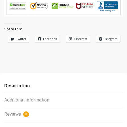
Share this:
Twitter
Facebook
Pinterest
Telegram
Description
Additional information
Reviews
0