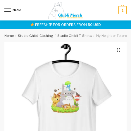
Skip
Skip
to
to
MENU
1
navigation
content
FREESHIP FOR ORDERS FROM
50 USD
Home
/
Studio Ghibli Clothing
/
Studio Ghibli T-Shirts
/
My Neighbor Totoro an