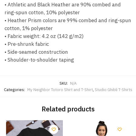
• Athletic and Black Heather are 90% combed and
ring-spun cotton, 10% polyester
• Heather Prism colors are 99% combed and ring-spun
cotton, 1% polyester
• Fabric weight: 4.2 oz (142 g/m2)
• Pre-shrunk fabric
• Side-seamed construction
• Shoulder-to-shoulder taping
SKU:
N/A
Categories:
My Neighbor Totoro Shirt and T-Shirt
,
Studio Ghibli T-Shirts
Related products