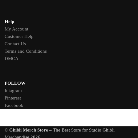
Help
My Account
Customer Help
Contact Us
Terms and Conditions
DMCA
FOLLOW
Intagram
Pinterest
Facebook
©
Ghibli Merch Store
– The Best Store for Studio Ghibli
Merchandise 2026