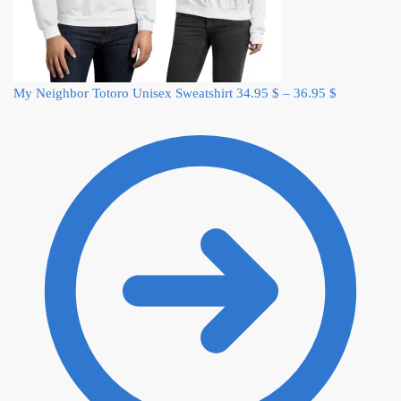
My Neighbor Totoro Unisex Sweatshirt
34.95
$
–
36.95
$