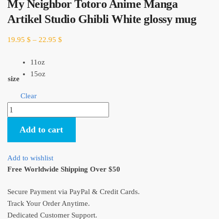
My Neighbor Totoro Anime Manga
Artikel Studio Ghibli White glossy mug
19.95
$
–
22.95
$
11oz
15oz
size
Clear
My
Neighbor
Add to cart
Totoro
Anime
Manga
Add to wishlist
Artikel
Free Worldwide Shipping Over $50
Studio
Ghibli
Secure Payment via PayPal & Credit Cards.
White
Track Your Order Anytime.
glossy
Dedicated Customer Support.