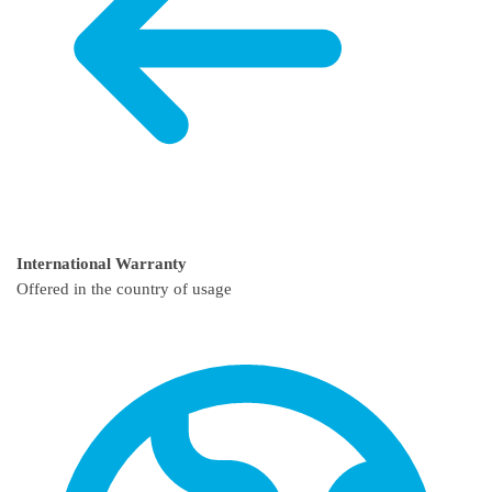
International Warranty
Offered in the country of usage