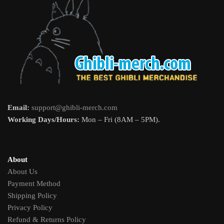
Email:
support@ghibli-merch.com
Working Days/Hours:
Mon – Fri (8AM – 5PM).
About
About Us
Payment Method
Shipping Policy
Privacy Policy
Refund & Returns Policy