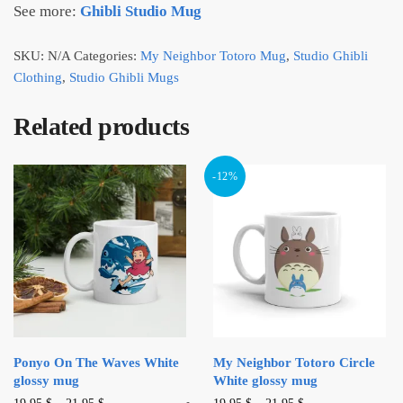
See more:
Ghibli Studio Mug
SKU:
N/A
Categories:
My Neighbor Totoro Mug
,
Studio Ghibli
Clothing
,
Studio Ghibli Mugs
Related products
-12%
Ponyo On The Waves White
My Neighbor Totoro Circle
glossy mug
White glossy mug
This
This