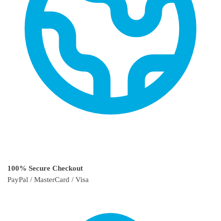
100% Secure Checkout
PayPal / MasterCard / Visa