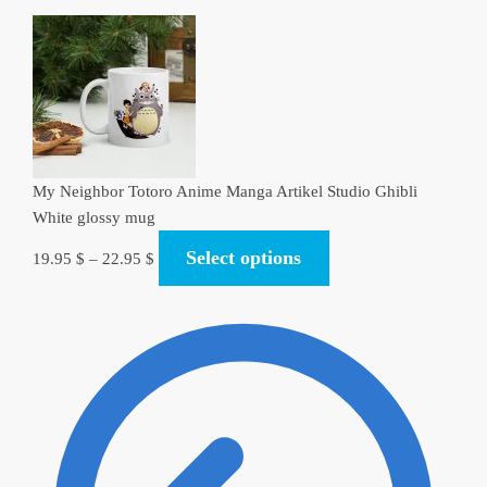
My Neighbor Totoro Anime Manga Artikel Studio Ghibli
White glossy mug
Select options
19.95
$
–
22.95
$