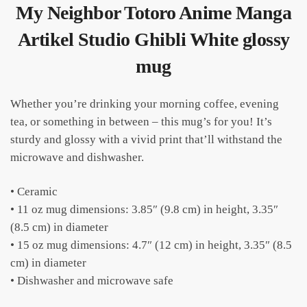
My Neighbor Totoro Anime Manga
Artikel Studio Ghibli White glossy
mug
Whether you’re drinking your morning coffee, evening
tea, or something in between – this mug’s for you! It’s
sturdy and glossy with a vivid print that’ll withstand the
microwave and dishwasher.
• Ceramic
• 11 oz mug dimensions: 3.85″ (9.8 cm) in height, 3.35″
(8.5 cm) in diameter
• 15 oz mug dimensions: 4.7″ (12 cm) in height, 3.35″ (8.5
cm) in diameter
• Dishwasher and microwave safe