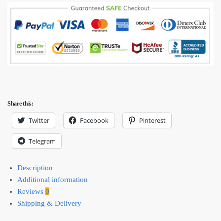
mug
quantity
Share this:
Twitter
Facebook
Pinterest
Telegram
Description
Additional information
Reviews
0
Shipping & Delivery