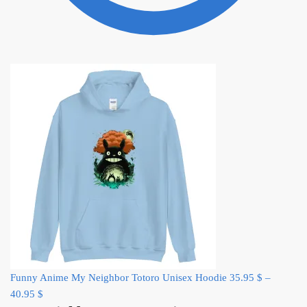
Funny Anime My Neighbor Totoro Unisex Hoodie
35.95
$
–
40.95
$