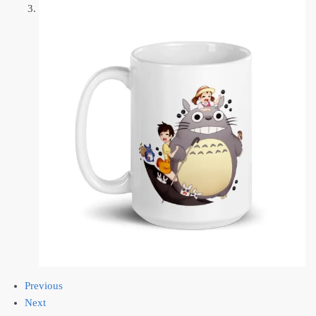
Previous
Next