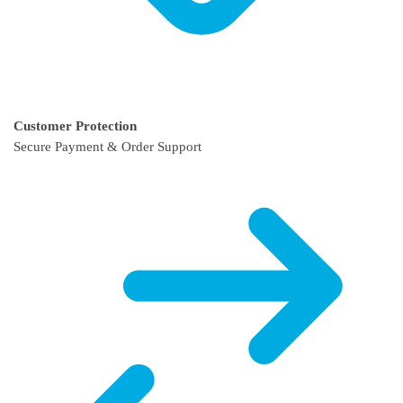
Customer Protection
Secure Payment & Order Support