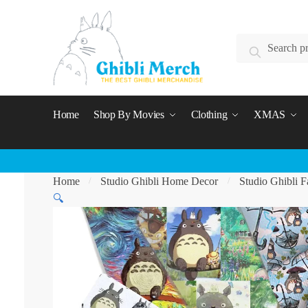
Skip
Skip
to
to
Search
navigation
content
Search
for:
Home
Shop By Movies
Clothing
XMAS
Home
Studio Ghibli Home Decor
Studio Ghibli F
/
/
🔍