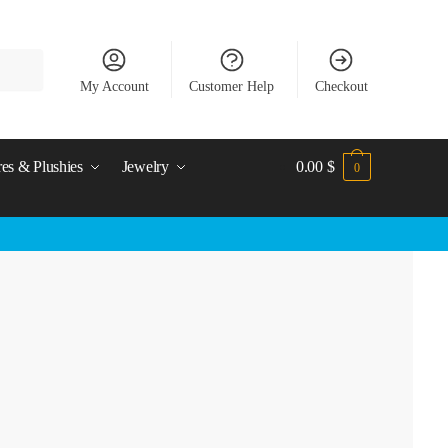
My Account
Customer Help
Checkout
res & Plushies
Jewelry
0.00
$
0
)