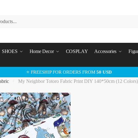
SHOES
Home Decor
COSPLAY
Accessories
Figu
⭐ FREESHIP FOR ORDERS FROM
50 USD
abric
My Neighbor Totoro Fabric Print DIY 140*50cm (12 Colors
/