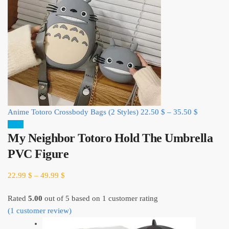
Anime Totoro Crossbody Bags (2 Styles)
22.50
$
–
35.50
$
Sale!
My Neighbor Totoro Hold The Umbrella
PVC Figure
22.99
$
–
49.99
$
Rated
5.00
out of 5 based on
1
customer rating
(
1
customer review)