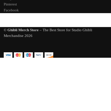
Pinterest
Facebook
©
Ghibli Merch Store
– The Best Store for Studio Ghibli
Merchandise 2026