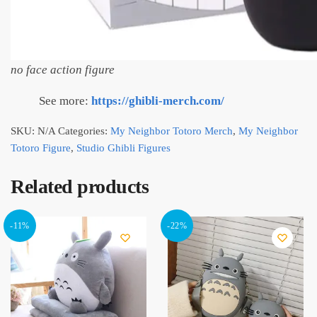
no face action figure
See more:
https://ghibli-merch.com/
SKU:
N/A
Categories:
My Neighbor Totoro Merch
,
My Neighbor
Totoro Figure
,
Studio Ghibli Figures
Related products
-11%
-22%