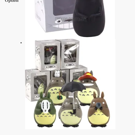
Option