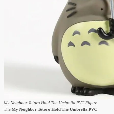
My Neighbor Totoro Hold The Umbrella PVC Figure
The
My Neighbor Totoro Hold The Umbrella PVC