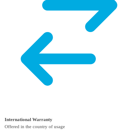
International Warranty
Offered in the country of usage