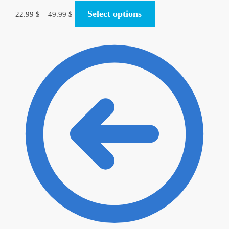
Select options
22.99
$
–
49.99
$