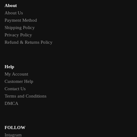
About
About Us
Payment Method
Shipping Policy
Privacy Policy
Refund & Returns Policy
Help
My Account
Customer Help
Contact Us
Terms and Conditions
DMCA
FOLLOW
Intagram