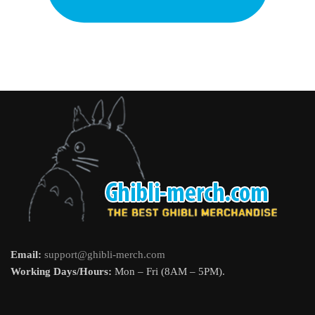
Email:
support@ghibli-merch.com
Working Days/Hours:
Mon – Fri (8AM – 5PM).