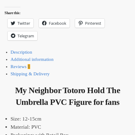
Share this:
Twitter
Facebook
Pinterest
Telegram
Description
Additional information
Reviews
1
Shipping & Delivery
My Neighbor Totoro Hold The
Umbrella PVC Figure for fans
Size: 12-15cm
Material: PVC