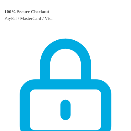
100% Secure Checkout
PayPal / MasterCard / Visa