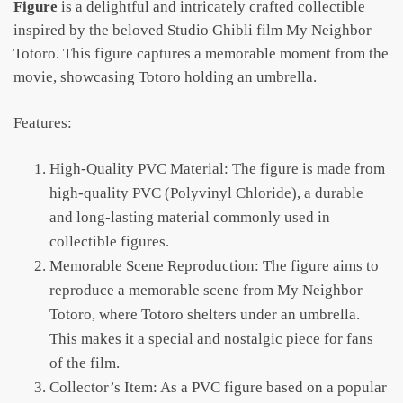
Figure
is a delightful and intricately crafted collectible
inspired by the beloved Studio Ghibli film My Neighbor
Totoro. This figure captures a memorable moment from the
movie, showcasing Totoro holding an umbrella.
Features:
High-Quality PVC Material: The figure is made from
high-quality PVC (Polyvinyl Chloride), a durable
and long-lasting material commonly used in
collectible figures.
Memorable Scene Reproduction: The figure aims to
reproduce a memorable scene from My Neighbor
Totoro, where Totoro shelters under an umbrella.
This makes it a special and nostalgic piece for fans
of the film.
Collector’s Item: As a PVC figure based on a popular