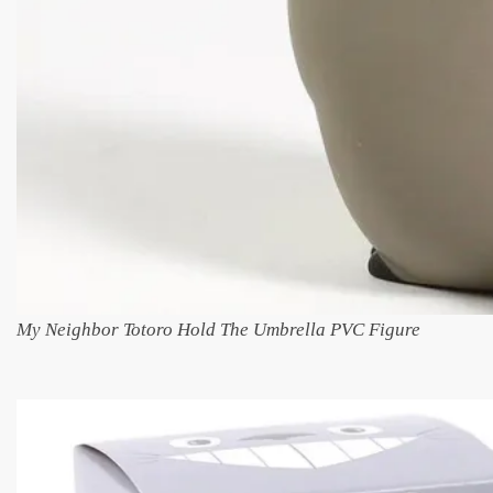
My Neighbor Totoro Hold The Umbrella PVC Figure