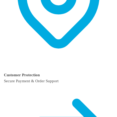
Customer Protection
Secure Payment & Order Support