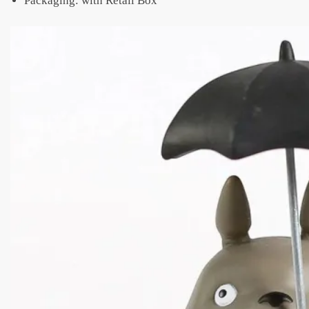
Packaging: with Retail Box