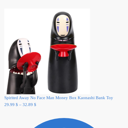
Spirited Away No Face Man Money Box Kaonashi Bank Toy
29.99
$
–
32.89
$