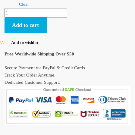
Clear
My
Neighbor
Add to cart
Totoro
Hold
The
Add to wishlist
Umbrella
Free Worldwide Shipping Over $50
PVC
Figure
Secure Payment via PayPal & Credit Cards.
quantity
Track Your Order Anytime.
Dedicated Customer Support.