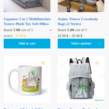
Japanese 3 in 1 Multifunction
Anime Totoro Crossbody
Totoro Plush Toy Soft Pillow
Bags (2 Styles)
Rated
5.00
out of 5
Rated
5.00
out of 5
Original
Current
This
35.50
$
22.50
$
–
35.50
$
40.00
$
price
price
product
Add to cart
Select options
was:
is:
has
40.00 $.
35.50 $.
multiple
variants.
The
options
may
be
chosen
on
the
product