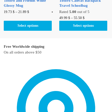
Totoro and Friends White
Totoro Canvas Backpack
page
Glossy Mug
Travel Schoolbag
This
Rated
5.00
out of 5
19.73
$
–
21.89
$
product
This
49.99
$
–
55.50
$
has
product
Select options
Select options
multiple
has
variants.
multiple
The
variants.
Free Worldwide shipping
options
The
On all orders above $50
may
options
be
may
chosen
be
on
chosen
the
on
product
the
page
product
page