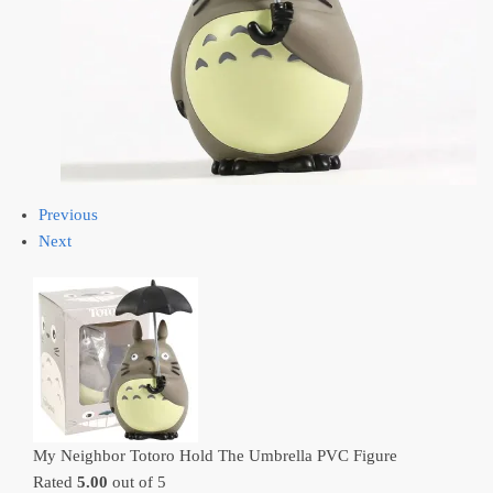
Previous
Next
My Neighbor Totoro Hold The Umbrella PVC Figure
Rated
5.00
out of 5