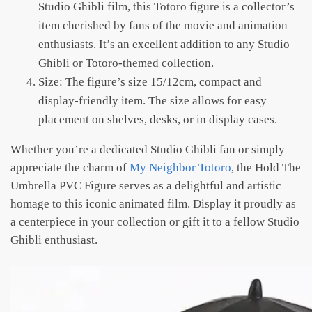
Studio Ghibli film, this Totoro figure is a collector’s
item cherished by fans of the movie and animation
enthusiasts. It’s an excellent addition to any Studio
Ghibli or Totoro-themed collection.
Size: The figure’s size 15/12cm, compact and
display-friendly item. The size allows for easy
placement on shelves, desks, or in display cases.
Whether you’re a dedicated Studio Ghibli fan or simply
appreciate the charm of
My Neighbor Totoro
, the Hold The
Umbrella PVC Figure serves as a delightful and artistic
homage to this iconic animated film. Display it proudly as
a centerpiece in your collection or gift it to a fellow Studio
Ghibli enthusiast.