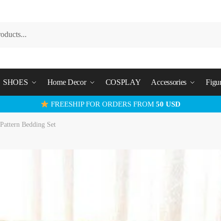
SHOES
Home Decor
COSPLAY
Accessories
Figu
FREESHIP FOR ORDERS FROM
50 USD
Pattern Bedding Set