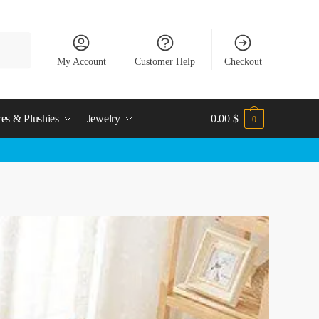
My Account
Customer Help
Checkout
res & Plushies
Jewelry
0.00
$
0