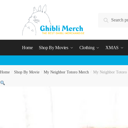
Skip
Skip
to
to
Search
navigation
content
Search
for:
Home
Shop By Movies
Clothing
XMAS
Home
/
Shop By Movie
/
My Neighbor Totoro Merch
/
My Neighbor Totoro 