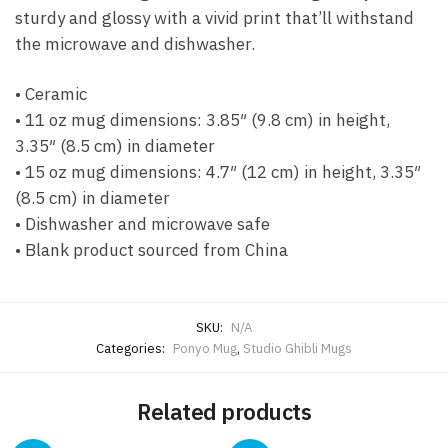
sturdy and glossy with a vivid print that’ll withstand
the microwave and dishwasher.
• Ceramic
• 11 oz mug dimensions: 3.85″ (9.8 cm) in height,
3.35″ (8.5 cm) in diameter
• 15 oz mug dimensions: 4.7″ (12 cm) in height, 3.35″
(8.5 cm) in diameter
• Dishwasher and microwave safe
• Blank product sourced from China
SKU:
N/A
Categories:
Ponyo Mug
,
Studio Ghibli Mugs
Related products