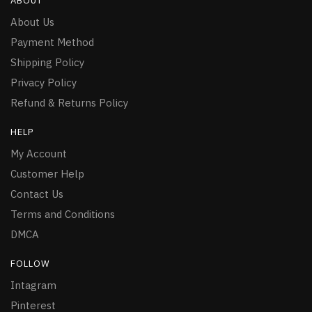
ABOUT
About Us
Payment Method
Shipping Policy
Privacy Policy
Refund & Returns Policy
HELP
My Account
Customer Help
Contact Us
Terms and Conditions
DMCA
FOLLOW
Intagram
Pinterest