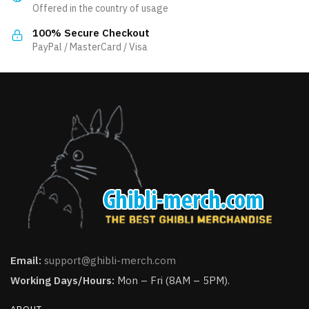
Offered in the country of usage
on
the
100% Secure Checkout
product
PayPal / MasterCard / Visa
page
Email:
support@ghibli-merch.com
Working Days/Hours:
Mon – Fri (8AM – 5PM).