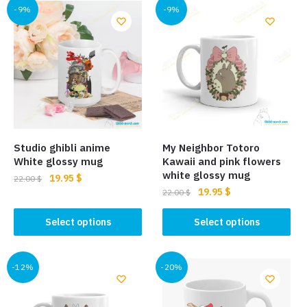
-9%
-9%
Studio ghibli anime
My Neighbor Totoro
White glossy mug
Kawaii and pink flowers
white glossy mug
Original
Current
19.95
$
22.00
$
Original
Current
19.95
$
price
price
22.00
$
This
price
price
was:
is:
This
product
was:
is:
Select options
Select options
22.00 $.
19.95 $.
product
has
22.00 $.
19.95 $.
has
multiple
multiple
-12%
-20%
variants.
variants.
The
The
options