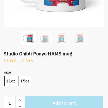
Studio Ghibli Ponyo HAMS mug
19.50
$
–
21.50
$
size
11oz
15oz
Studio
Add to cart
Ghibli