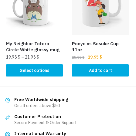
options
may
may
be
be
chosen
chosen
on
on
the
the
product
My Neighbor Totoro
Ponyo vs Sosuke Cup
product
page
Circle White glossy mug
11oz
page
Original
Current
19.95
$
–
21.95
$
19.95
$
25.00
$
price
price
This
was:
is:
Select options
Add to cart
product
25.00 $.
19.95 $.
has
multiple
variants.
Free Worldwide shipping
The
On all orders above $50
options
Customer Protection
may
Secure Payment & Order Support
be
International Warranty
chosen