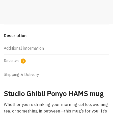
Description
Additional information
Reviews
0
Shipping & Delivery
Studio Ghibli Ponyo HAMS mug
Whether you’re drinking your morning coffee, evening
tea, or something in between—this mug’s for you! It’s