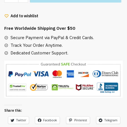
Ponyo
HAMS
Add to wishlist
mug
quantity
Free Worldwide Shipping Over $50
Secure Payment via PayPal & Credit Cards.
Track Your Order Anytime.
Dedicated Customer Support.
Share this:
Twitter
Facebook
Pinterest
Telegram