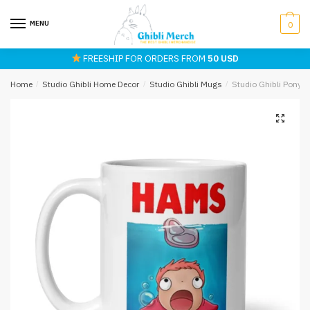
Skip
Skip
to
to
MENU
0
navigation
content
FREESHIP FOR ORDERS FROM
50 USD
Home
/
Studio Ghibli Home Decor
/
Studio Ghibli Mugs
/
Studio Ghibli Pony