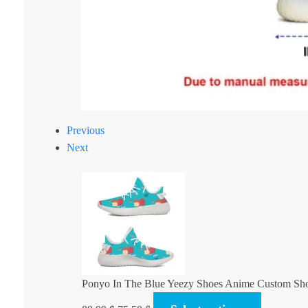
Previous
Next
Ponyo In The Blue Yeezy Shoes Anime Custom Sh
Original
Current