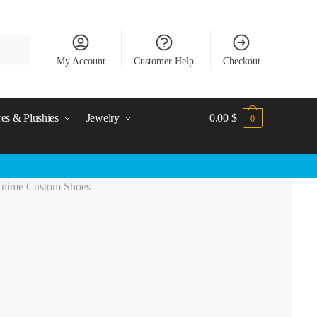
My Account
Customer Help
Checkout
res & Plushies
Jewelry
0.00
$
0
Anime Custom Shoes