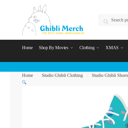
Skip
Skip
to
to
Search
navigation
content
Search
for:
Home
Shop By Movies
Clothing
XMAS
Home
Studio Ghibli Clothing
Studio Ghibli Shoes
/
/
🔍