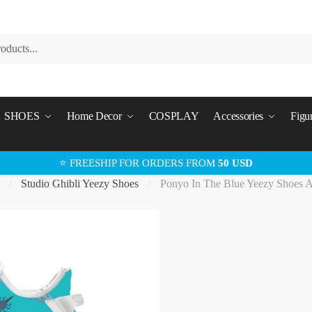
SHOES
Home Decor
COSPLAY
Accessories
Figu
⭐ FREESHIP FOR ORDERS FROM
50 USD
Studio Ghibli Yeezy Shoes
Ponyo In The Blue Yeezy Shoes 
/
/