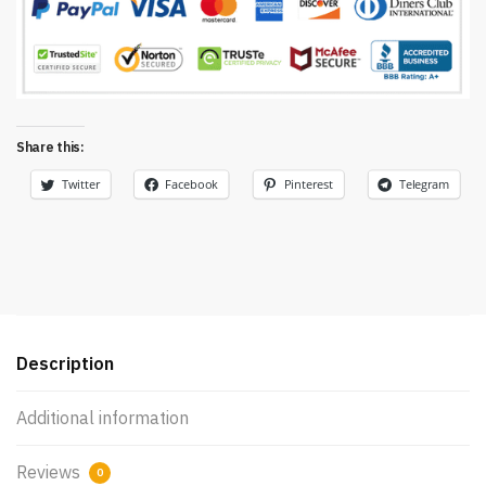
Share this:
Twitter
Facebook
Pinterest
Telegram
Description
Additional information
Reviews
0