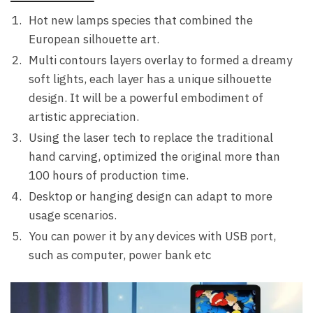
Hot new lamps species that combined the
European silhouette art.
Multi contours layers overlay to formed a dreamy
soft lights, each layer has a unique silhouette
design. It will be a powerful embodiment of
artistic appreciation.
Using the laser tech to replace the traditional
hand carving, optimized the original more than
100 hours of production time.
Desktop or hanging design can adapt to more
usage scenarios.
You can power it by any devices with USB port,
such as computer, power bank etc