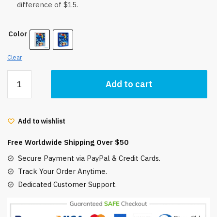
difference of $15.
Color
Clear
Ponyo
Add to cart
Night
Light
Shadow
Add to wishlist
Box
LED
Free Worldwide Shipping Over $50
3D
Amazing
Secure Payment via PayPal & Credit Cards.
Gift
Track Your Order Anytime.
idea
Dedicated Customer Support.
quantity