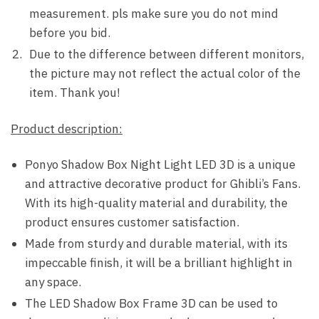
measurement. pls make sure you do not mind
before you bid.
Due to the difference between different monitors,
the picture may not reflect the actual color of the
item. Thank you!
Product description:
Ponyo Shadow Box Night Light LED 3D is a unique
and attractive decorative product for Ghibli’s Fans.
With its high-quality material and durability, the
product ensures customer satisfaction.
Made from sturdy and durable material, with its
impeccable finish, it will be a brilliant highlight in
any space.
The LED Shadow Box Frame 3D can be used to