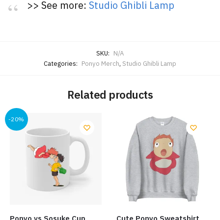
>> See more:
Studio Ghibli Lamp
SKU:
N/A
Categories:
Ponyo Merch
,
Studio Ghibli Lamp
Related products
-20%
Ponyo vs Sosuke Cup
Cute Ponyo Sweatshirt