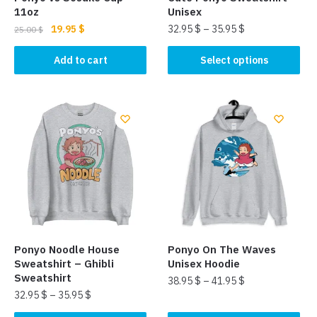
11oz
Unisex
Original
Current
19.95
$
32.95
$
–
35.95
$
25.00
$
price
price
This
was:
is:
Add to cart
Select options
product
25.00 $.
19.95 $.
has
multiple
variants.
The
options
may
be
chosen
on
the
Ponyo Noodle House
Ponyo On The Waves
product
Sweatshirt – Ghibli
Unisex Hoodie
page
Sweatshirt
38.95
$
–
41.95
$
32.95
$
–
35.95
$
This