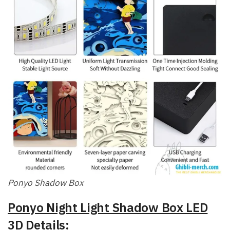
Ponyo Shadow Box
Ponyo Night Light Shadow Box LED
3D Details: