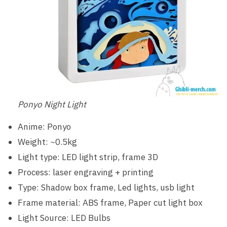
Ponyo Night Light
Anime: Ponyo
Weight: ~0.5kg
Light type: LED light strip, frame 3D
Process: laser engraving + printing
Type: Shadow box frame, Led lights, usb light
Frame material: ABS frame, Paper cut light box
Light Source: LED Bulbs