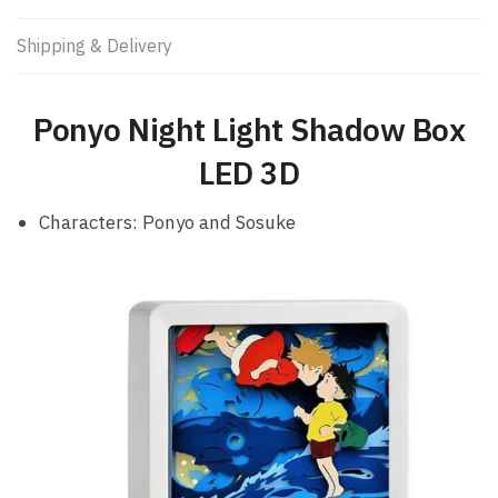
Shipping & Delivery
Ponyo Night Light Shadow Box
LED 3D
Characters: Ponyo and Sosuke