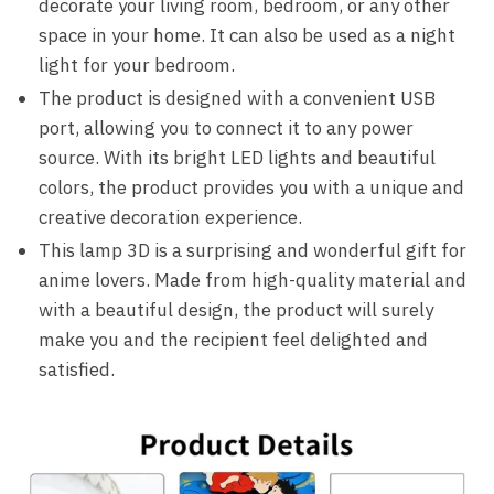
decorate your living room, bedroom, or any other
space in your home. It can also be used as a night
light for your bedroom.
The product is designed with a convenient USB
port, allowing you to connect it to any power
source. With its bright LED lights and beautiful
colors, the product provides you with a unique and
creative decoration experience.
This lamp 3D is a surprising and wonderful gift for
anime lovers. Made from high-quality material and
with a beautiful design, the product will surely
make you and the recipient feel delighted and
satisfied.