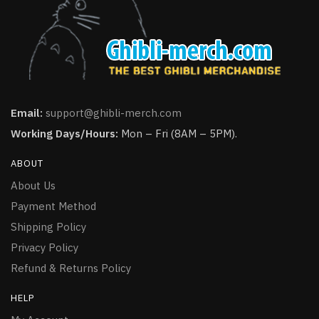
Email:
support@ghibli-merch.com
Working Days/Hours:
Mon – Fri (8AM – 5PM).
ABOUT
About Us
Payment Method
Shipping Policy
Privacy Policy
Refund & Returns Policy
HELP