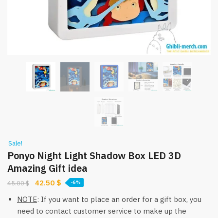
Sale!
Ponyo Night Light Shadow Box LED 3D
Amazing Gift idea
Original
Current
42.50
$
45.00
$
-6%
price
price
NOTE
: If you want to place an order for a gift box, you
was:
is:
need to contact customer service to make up the
45.00 $.
42.50 $.