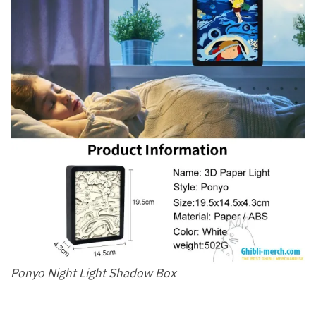
Ponyo Night Light Shadow Box