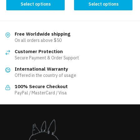
This
product
Select options
Select options
product
has
has
multiple
multiple
variants.
variants.
The
Free Worldwide shipping
The
On all orders above $50
options
options
may
Customer Protection
may
be
Secure Payment & Order Support
be
chosen
International Warranty
chosen
on
Offered in the country of usage
on
the
the
product
100% Secure Checkout
product
PayPal / MasterCard / Visa
page
page