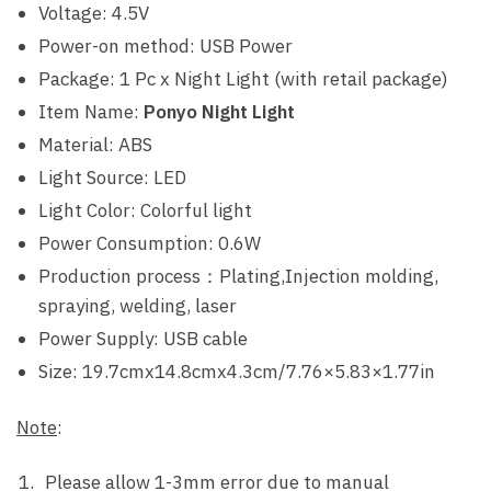
Voltage: 4.5V
Power-on method: USB Power
Package: 1 Pc x Night Light (with retail package)
Item Name:
Ponyo Night Light
Material: ABS
Light Source: LED
Light Color: Colorful light
Power Consumption: 0.6W
Production process：Plating,Injection molding,
spraying, welding, laser
Power Supply: USB cable
Size: 19.7cmx14.8cmx4.3cm/7.76×5.83×1.77in
Note
:
Please allow 1-3mm error due to manual