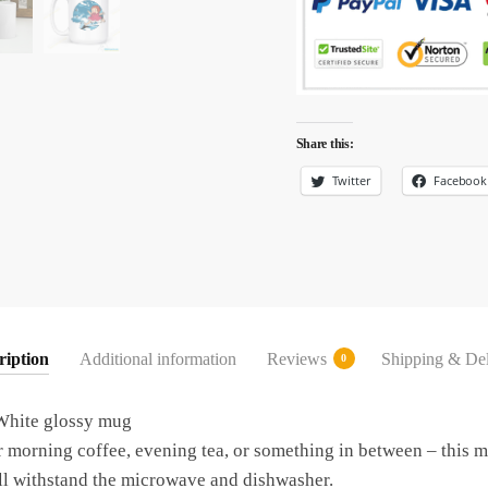
Share this:
Twitter
Facebook
ription
Additional information
Reviews
Shipping & Del
0
hite glossy mug
morning coffee, evening tea, or something in between – this mu
t’ll withstand the microwave and dishwasher.