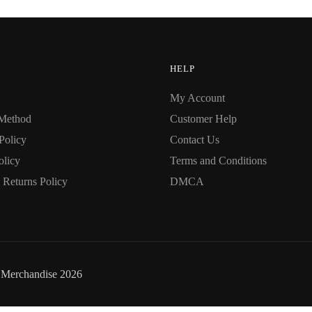
options
may
be
chosen
HELP
on
My Account
the
Method
Customer Help
product
page
Policy
Contact Us
olicy
Terms and Conditions
Returns Policy
DMCA
i Merchandise 2026