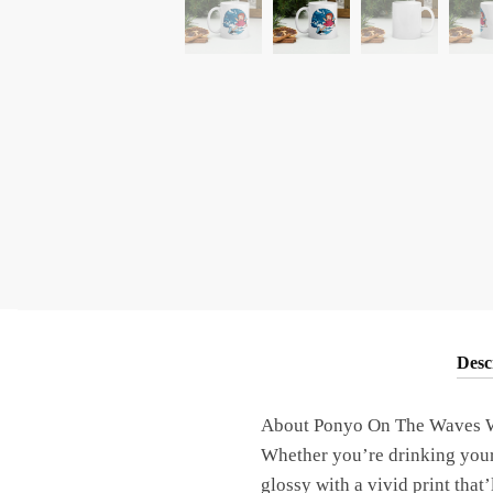
Desc
About Ponyo On The Waves W
Whether you’re drinking your 
glossy with a vivid print tha