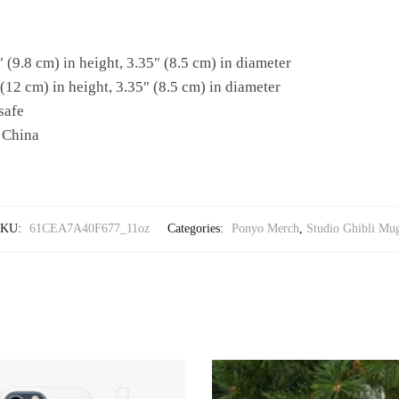
 (9.8 cm) in height, 3.35″ (8.5 cm) in diameter
(12 cm) in height, 3.35″ (8.5 cm) in diameter
safe
 China
SKU:
61CEA7A40F677_11oz
Categories:
Ponyo Merch
,
Studio Ghibli Mu