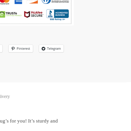
Pinterest
Telegram
ivery
g’s for you! It’s sturdy and