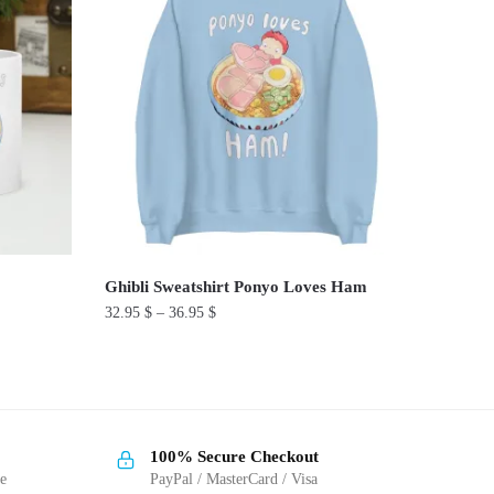
Ghibli Sweatshirt Ponyo Loves Ham
32.95
$
–
36.95
$
This
product
has
multiple
100% Secure Checkout
variants.
ge
PayPal / MasterCard / Visa
The