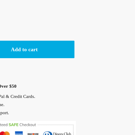
Add to cart
Over $50
al & Credit Cards.
me.
port.