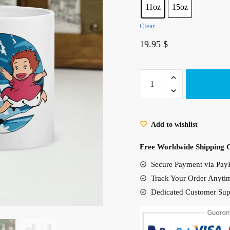
11oz
15oz
Clear
19.95
$
Ponyo
On
The
Waves
Add to wishlist
White
glossy
Free Worldwide Shipping 
mug
Secure Payment via PayP
quantity
Track Your Order Anyti
Dedicated Customer Sup