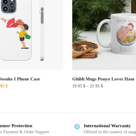
Sosuke I Phone Case
Ghibli Mugs Ponyo Loves Ham
ginal
Current
.95
$
19.95
$
–
21.95
$
ce
price
This
:
is:
product
00 $.
19.95 $.
has
multiple
omer Protection
International Warranty
variants.
re Payment & Order Support
Offered in the country of usa
The