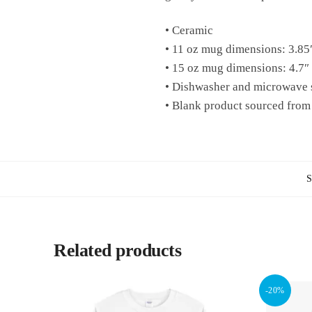
• Ceramic
• 11 oz mug dimensions: 3.85″
• 15 oz mug dimensions: 4.7″ 
• Dishwasher and microwave 
• Blank product sourced from
Related products
-20%