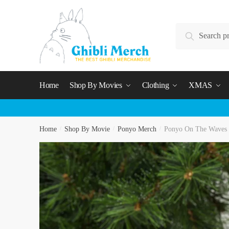
Skip
Skip
to
to
Search
navigation
content
Search
for:
Home
Shop By Movies
Clothing
XMAS
Home
/
Shop By Movie
/
Ponyo Merch
/
Ponyo On The Waves 