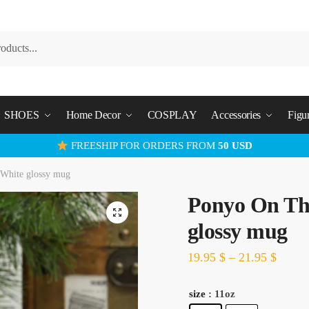
SHOES
Home Decor
COSPLAY
Accessories
Figu
FREESHIP FOR ORDERS FROM
50 USD
White glossy mug
Ponyo On Th
glossy mug
19.95
$
–
21.95
$
size
: 11oz