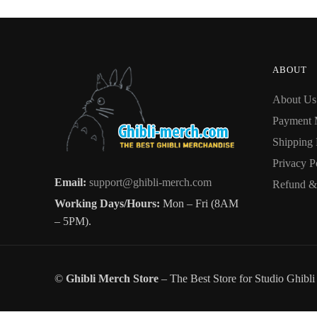
The
options
options
may
may
be
be
chosen
ABOUT
chosen
on
About Us
on
the
the
Payment 
product
product
page
Shipping 
page
Privacy P
Email:
support@ghibli-merch.com
Refund & 
Working Days/Hours:
Mon – Fri (8AM
– 5PM).
©
Ghibli Merch Store
– The Best Store for Studio Ghibl