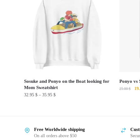
Sosuke and Ponyo on the Boat looking for
Ponyo vs 
Mom Sweatshirt
Ori
19
25.00
$
32.95
$
–
35.95
$
pri
This
was
This
product
25.
product
has
has
multiple
Free Worldwide shipping
Cust
multiple
variants.
On all orders above $50
Secu
variants.
The