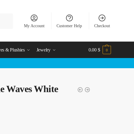
My Account
Customer Help
Checkout
res & Plushies
Jewelry
0.00
$
0
e Waves White