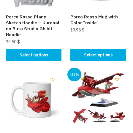
Porco Rosso Plane
Porco Rosso Mug with
Sketch Hoodie – Kurenai
Color Inside
no Buta Studio Ghibli
19.95
$
Hoodie
This
39.50
$
product
This
Select options
Select options
has
product
multiple
has
variants.
multiple
-26%
The
variants.
options
The
may
options
be
may
chosen
be
on
chosen
the
on
product
the