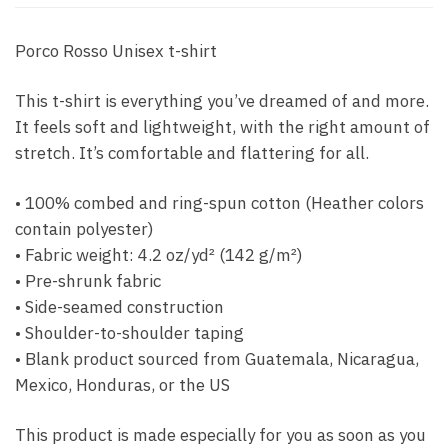
Porco Rosso Unisex t-shirt
This t-shirt is everything you’ve dreamed of and more.
It feels soft and lightweight, with the right amount of
stretch. It’s comfortable and flattering for all.
• 100% combed and ring-spun cotton (Heather colors
contain polyester)
• Fabric weight: 4.2 oz/yd² (142 g/m²)
• Pre-shrunk fabric
• Side-seamed construction
• Shoulder-to-shoulder taping
• Blank product sourced from Guatemala, Nicaragua,
Mexico, Honduras, or the US
This product is made especially for you as soon as you