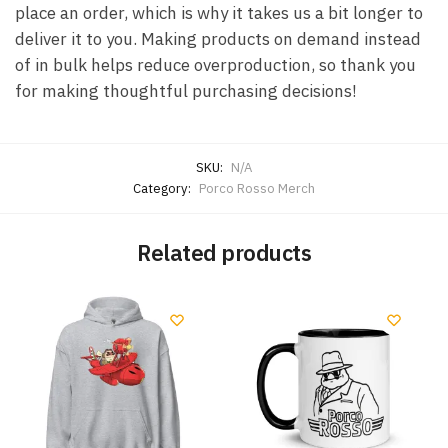
place an order, which is why it takes us a bit longer to
deliver it to you. Making products on demand instead
of in bulk helps reduce overproduction, so thank you
for making thoughtful purchasing decisions!
SKU:
N/A
Category:
Porco Rosso Merch
Related products