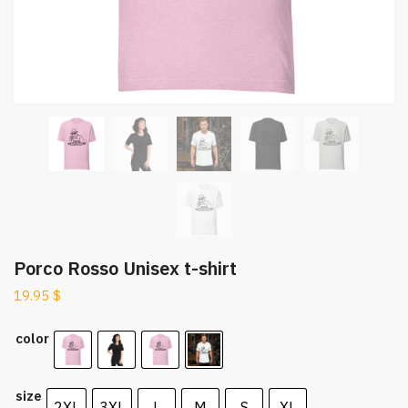
Porco Rosso Unisex t-shirt
19.95
$
color
size
2XL
3XL
L
M
S
XL