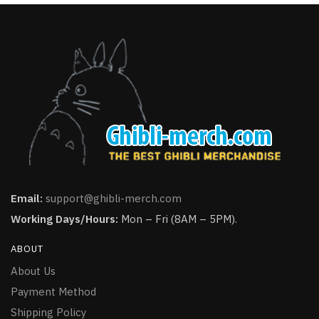
Email:
support@ghibli-merch.com
Working Days/Hours:
Mon – Fri (8AM – 5PM).
ABOUT
About Us
Payment Method
Shipping Policy