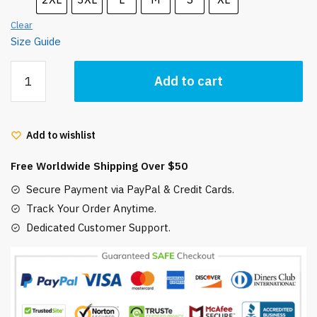
Clear
Size Guide
Porco
Add to cart
Rosso
Unisex
t-
Add to wishlist
shirt
quantity
Free Worldwide Shipping Over $50
Secure Payment via PayPal & Credit Cards.
Track Your Order Anytime.
Dedicated Customer Support.