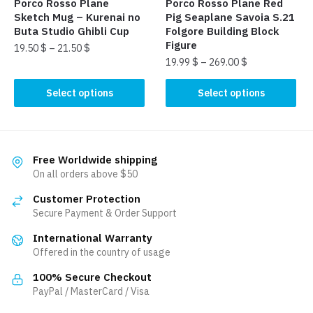
page
Porco Rosso Plane
Porco Rosso Plane Red
product
Sketch Mug – Kurenai no
Pig Seaplane Savoia S.21
page
Buta Studio Ghibli Cup
Folgore Building Block
Figure
19.50
$
–
21.50
$
19.99
$
–
269.00
$
This
This
product
Select options
Select options
product
has
has
multiple
multiple
variants.
variants.
The
Free Worldwide shipping
The
On all orders above $50
options
options
may
Customer Protection
may
be
Secure Payment & Order Support
be
chosen
International Warranty
chosen
on
Offered in the country of usage
on
the
the
product
100% Secure Checkout
product
PayPal / MasterCard / Visa
page
page