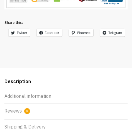
Share this:
Twitter
Facebook
Pinterest
Telegram
Description
Additional information
Reviews
0
Shipping & Delivery