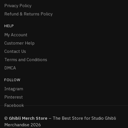
Privacy Policy
Refund & Returns Policy
HELP
My Account
Customer Help
Contact Us
Terms and Conditions
DMCA
FOLLOW
Intagram
Pinterest
Facebook
©
Ghibli Merch Store
– The Best Store for Studio Ghibli
Merchandise 2026