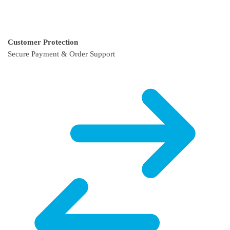
Customer Protection
Secure Payment & Order Support