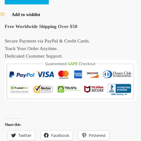
Sketch
Hoodie
Add to wishlist
–
Free Worldwide Shipping Over $50
Kurenai
no
Secure Payment via PayPal & Credit Cards.
Buta
Track Your Order Anytime.
Studio
Dedicated Customer Support.
Ghibli
Hoodie
quantity
Share this:
Twitter
Facebook
Pinterest