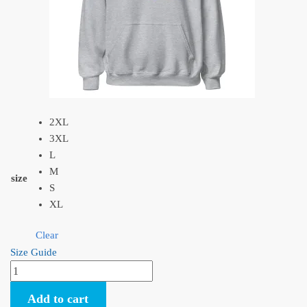
2XL
3XL
L
M
size
S
XL
Clear
Size Guide
Porco
Rosso
Add to cart
Plane