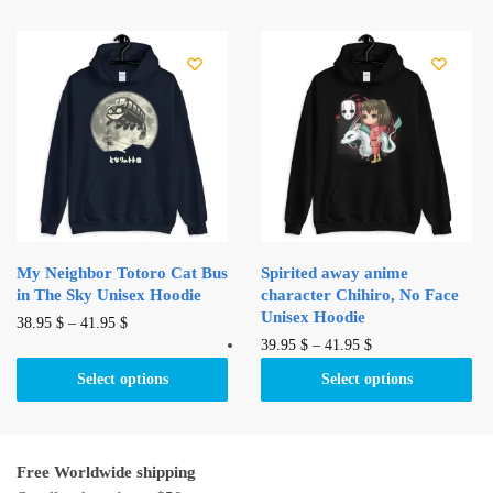
45.00 $.
41.99 $.
variants.
multiple
The
variants.
options
The
may
options
be
may
chosen
be
on
chosen
the
on
product
the
page
product
My Neighbor Totoro Cat Bus
Spirited away anime
page
in The Sky Unisex Hoodie
character Chihiro, No Face
Unisex Hoodie
This
38.95
$
–
41.95
$
This
39.95
$
–
41.95
$
product
product
has
Select options
Select options
has
multiple
multiple
variants.
variants.
The
Free Worldwide shipping
The
options