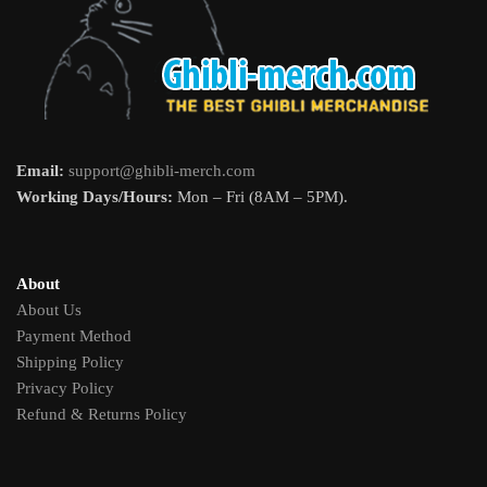
Email:
support@ghibli-merch.com
Working Days/Hours:
Mon – Fri (8AM – 5PM).
About
About Us
Payment Method
Shipping Policy
Privacy Policy
Refund & Returns Policy