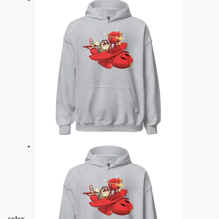
color