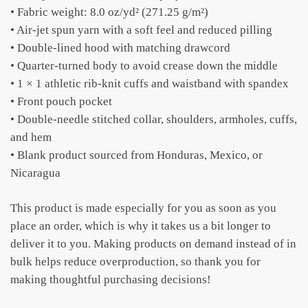
• Fabric weight: 8.0 oz/yd² (271.25 g/m²)
• Air-jet spun yarn with a soft feel and reduced pilling
• Double-lined hood with matching drawcord
• Quarter-turned body to avoid crease down the middle
• 1 × 1 athletic rib-knit cuffs and waistband with spandex
• Front pouch pocket
• Double-needle stitched collar, shoulders, armholes, cuffs,
and hem
• Blank product sourced from Honduras, Mexico, or
Nicaragua
This product is made especially for you as soon as you
place an order, which is why it takes us a bit longer to
deliver it to you. Making products on demand instead of in
bulk helps reduce overproduction, so thank you for
making thoughtful purchasing decisions!