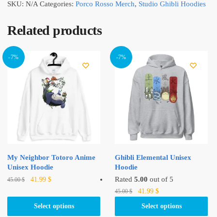
SKU:
N/A
Categories:
Porco Rosso Merch
,
Studio Ghibli Hoodies
Related products
-7%
-7%
My Neighbor Totoro Anime
Ghibli Elemental Unisex
Unisex Hoodie
Hoodie
Original
Current
This
Rated
5.00
out of 5
41.99
$
45.00
$
price
price
Original
Current
product
This
41.99
$
45.00
$
was:
is:
price
price
has
product
Select options
Select options
45.00 $.
41.99 $.
was:
is:
multiple
has