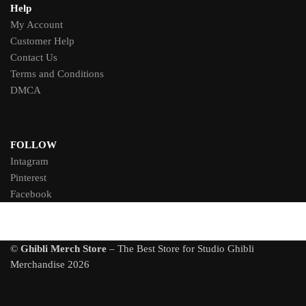
Help
My Account
Customer Help
Contact Us
Terms and Conditions
DMCA
FOLLOW
Intagram
Pinterest
Facebook
©
Ghibli Merch Store
– The Best Store for Studio Ghibli
Merchandise 2026