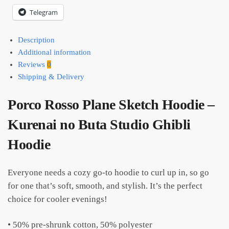
Telegram
Description
Additional information
Reviews
0
Shipping & Delivery
Porco Rosso Plane Sketch Hoodie –
Kurenai no Buta Studio Ghibli
Hoodie
Everyone needs a cozy go-to hoodie to curl up in, so go
for one that’s soft, smooth, and stylish. It’s the perfect
choice for cooler evenings!
• 50% pre-shrunk cotton, 50% polyester