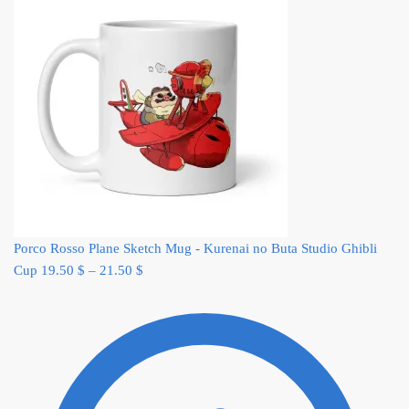
Porco Rosso Plane Sketch Mug - Kurenai no Buta Studio Ghibli
Cup
19.50
$
–
21.50
$