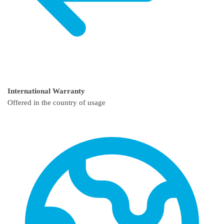
International Warranty
Offered in the country of usage