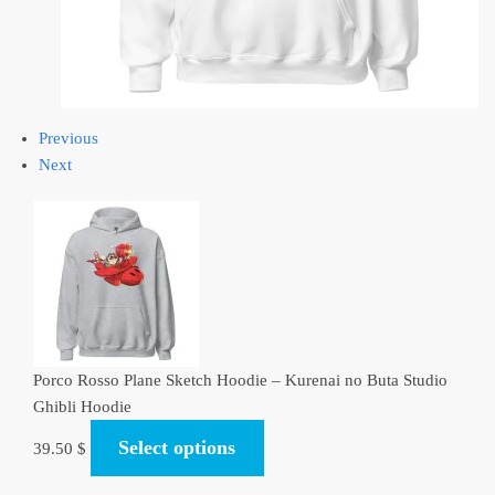
Previous
Next
Porco Rosso Plane Sketch Hoodie – Kurenai no Buta Studio
Ghibli Hoodie
Select options
39.50
$