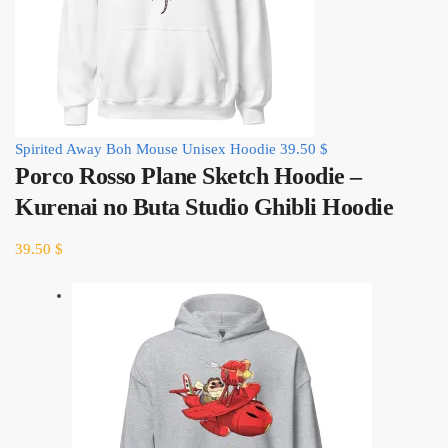
Spirited Away Boh Mouse Unisex Hoodie
39.50
$
Porco Rosso Plane Sketch Hoodie –
Kurenai no Buta Studio Ghibli Hoodie
39.50
$