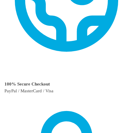
100% Secure Checkout
PayPal / MasterCard / Visa