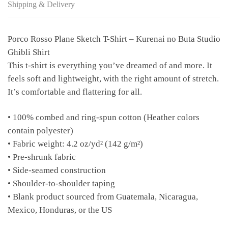
Shipping & Delivery
Porco Rosso Plane Sketch T-Shirt – Kurenai no Buta Studio
Ghibli Shirt
This t-shirt is everything you’ve dreamed of and more. It
feels soft and lightweight, with the right amount of stretch.
It’s comfortable and flattering for all.
• 100% combed and ring-spun cotton (Heather colors
contain polyester)
• Fabric weight: 4.2 oz/yd² (142 g/m²)
• Pre-shrunk fabric
• Side-seamed construction
• Shoulder-to-shoulder taping
• Blank product sourced from Guatemala, Nicaragua,
Mexico, Honduras, or the US