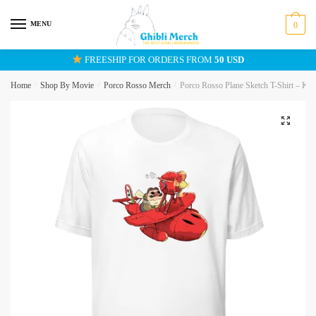
Skip
Skip
to
to
MENU
0
navigation
content
FREESHIP FOR ORDERS FROM
50 USD
Home
/
Shop By Movie
/
Porco Rosso Merch
/
Porco Rosso Plane Sketch T-Shirt – Kure