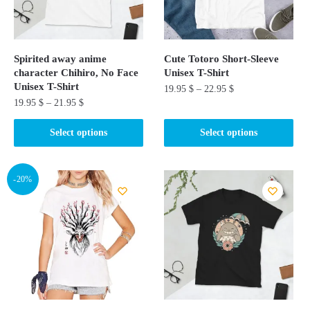
Spirited away anime
Cute Totoro Short-Sleeve
character Chihiro, No Face
Unisex T-Shirt
Unisex T-Shirt
19.95
$
–
22.95
$
19.95
$
–
21.95
$
This
This
product
Select options
Select options
product
has
has
multiple
multiple
-20%
variants.
variants.
The
The
options
options
may
may
be
be
chosen
chosen
on
on
the