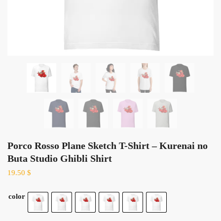
Porco Rosso Plane Sketch T-Shirt – Kurenai no
Buta Studio Ghibli Shirt
19.50
$
color