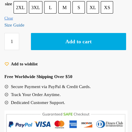
size
2XL
3XL
L
M
S
XL
XS
Clear
Size Guide
Porco
Add to cart
Rosso
Plane
Sketch
Add to wishlist
T-
Shirt
Free Worldwide Shipping Over $50
-
Kurenai
Secure Payment via PayPal & Credit Cards.
no
Track Your Order Anytime.
Buta
Dedicated Customer Support.
Studio
Ghibli
Shirt
quantity