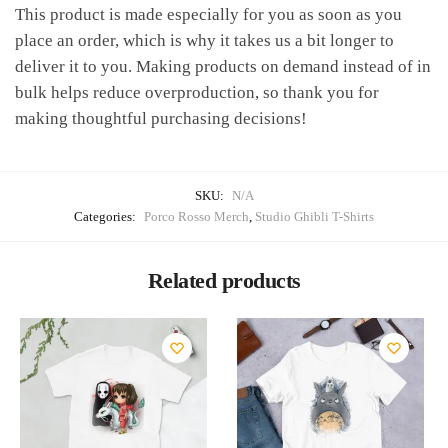
This product is made especially for you as soon as you
place an order, which is why it takes us a bit longer to
deliver it to you. Making products on demand instead of in
bulk helps reduce overproduction, so thank you for
making thoughtful purchasing decisions!
SKU:
N/A
Categories:
Porco Rosso Merch
,
Studio Ghibli T-Shirts
Related products