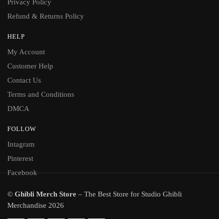
Privacy Policy
Refund & Returns Policy
HELP
My Account
Customer Help
Contact Us
Terms and Conditions
DMCA
FOLLOW
Intagram
Pinterest
Facebook
©
Ghibli Merch Store
– The Best Store for Studio Ghibli
Merchandise 2026