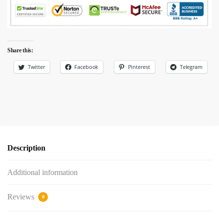
Share this:
Twitter
Facebook
Pinterest
Telegram
Description
Additional information
Reviews
0