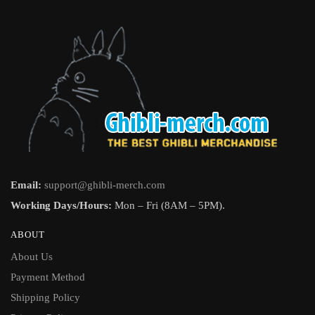
Email:
support@ghibli-merch.com
Working Days/Hours:
Mon – Fri (8AM – 5PM).
ABOUT
About Us
Payment Method
Shipping Policy