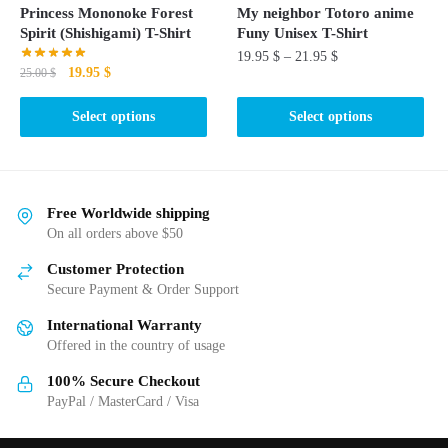
the
product
Princess Mononoke Forest
My neighbor Totoro anime
product
page
Spirit (Shishigami) T-Shirt
Funy Unisex T-Shirt
page
19.95
$
–
21.95
$
Original
Current
19.95
$
25.00
$
price
price
This
This
was:
is:
Select options
Select options
product
product
25.00 $.
19.95 $.
has
has
multiple
multiple
variants.
variants.
Free Worldwide shipping
The
The
On all orders above $50
options
options
may
Customer Protection
may
be
Secure Payment & Order Support
be
chosen
International Warranty
chosen
on
Offered in the country of usage
on
the
the
100% Secure Checkout
product
product
PayPal / MasterCard / Visa
page
page