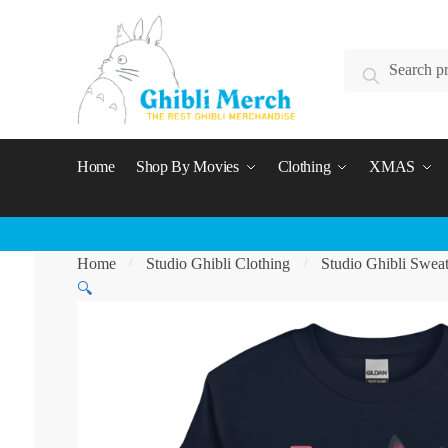
Skip
Skip
to
to
Search
navigation
content
Search
for:
Home
Shop By Movies
Clothing
XMAS
Home
Studio Ghibli Clothing
Studio Ghibli Sweat
/
/
🔍