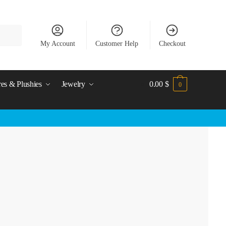
My Account
Customer Help
Checkout
res & Plushies
Jewelry
0.00
$
0