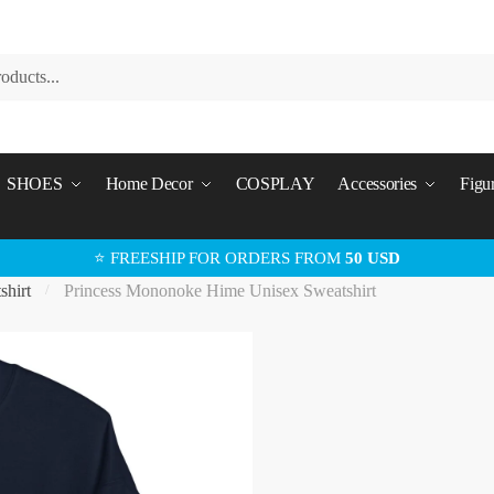
SHOES
Home Decor
COSPLAY
Accessories
Figu
⭐ FREESHIP FOR ORDERS FROM
50 USD
shirt
Princess Mononoke Hime Unisex Sweatshirt
/