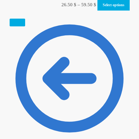
26.50
$
–
59.50
$
Select options
SALE!