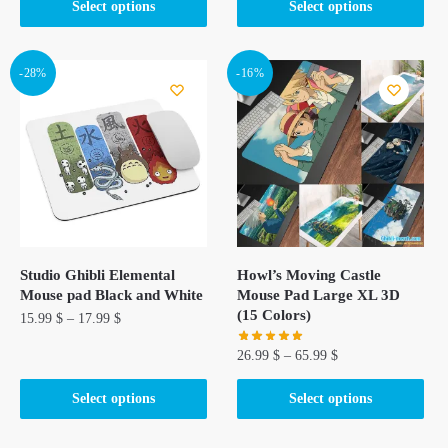
This
This
Select options
Select options
product
product
has
has
multiple
multiple
-28%
-16%
variants.
variants.
The
The
options
options
may
may
be
be
chosen
chosen
on
on
the
the
Studio Ghibli Elemental
Howl’s Moving Castle
product
product
Mouse pad Black and White
Mouse Pad Large XL 3D
page
page
(15 Colors)
15.99
$
–
17.99
$
26.99
$
–
65.99
$
This
product
This
Select options
Select options
has
product
multiple
has