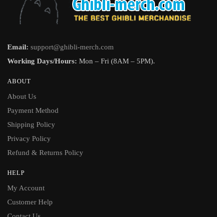
Email:
support@ghibli-merch.com
Working Days/Hours:
Mon – Fri (8AM – 5PM).
ABOUT
About Us
Payment Method
Shipping Policy
Privacy Policy
Refund & Returns Policy
HELP
My Account
Customer Help
Contact Us