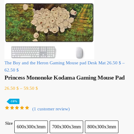
The Boy and the Heron Gaming Mouse pad Desk Mat
26.50
$
–
62.50
$
Princess Mononoke Kodama Gaming Mouse Pad
26.50
$
–
59.50
$
-10%
(
1
customer review)
Size
600x300x3mm
700x300x3mm
800x300x3mm