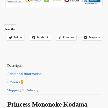
Share this:
Twitter
Facebook
Pinterest
Telegram
Description
Additional information
Reviews
1
Shipping & Delivery
Princess Mononoke Kodama