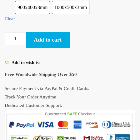
900x400x3mm
1000x500x3mm
Clear
Princess
Add to cart
Mononoke
Kodama
Gaming
Add to wishlist
Mouse
Pad
Free Worldwide Shipping Over $50
quantity
Secure Payment via PayPal & Credit Cards.
Track Your Order Anytime.
Dedicated Customer Support.