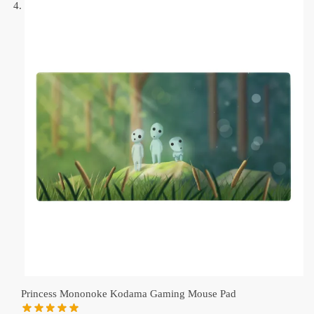
Princess Mononoke Kodama Gaming Mouse Pad