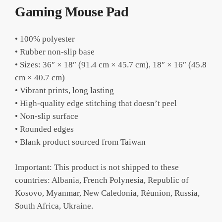
Gaming Mouse Pad
• 100% polyester
• Rubber non-slip base
• Sizes: 36″ × 18″ (91.4 cm × 45.7 cm), 18″ × 16″ (45.8
cm × 40.7 cm)
• Vibrant prints, long lasting
• High-quality edge stitching that doesn’t peel
• Non-slip surface
• Rounded edges
• Blank product sourced from Taiwan
Important: This product is not shipped to these
countries: Albania, French Polynesia, Republic of
Kosovo, Myanmar, New Caledonia, Réunion, Russia,
South Africa, Ukraine.