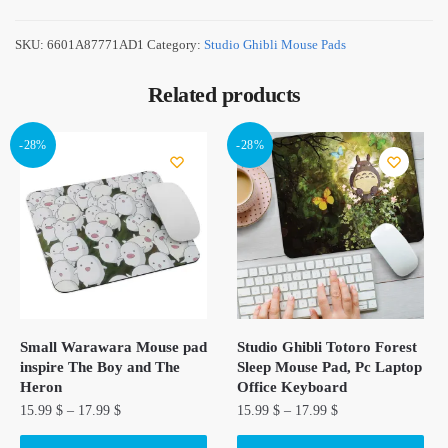
SKU:
6601A87771AD1
Category:
Studio Ghibli Mouse Pads
Related products
-28%
-28%
Small Warawara Mouse pad
Studio Ghibli Totoro Forest
inspire The Boy and The
Sleep Mouse Pad, Pc Laptop
Heron
Office Keyboard
15.99
$
–
17.99
$
15.99
$
–
17.99
$