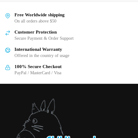
variants.
multiple
The
variants.
Free Worldwide shipping
options
The
On all orders above $50
may
options
be
Customer Protection
may
Secure Payment & Order Support
chosen
be
on
International Warranty
chosen
the
Offered in the country of usage
on
product
the
100% Secure Checkout
page
product
PayPal / MasterCard / Visa
page