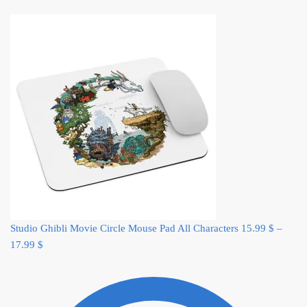
Studio Ghibli Movie Circle Mouse Pad All Characters
15.99
$
–
17.99
$