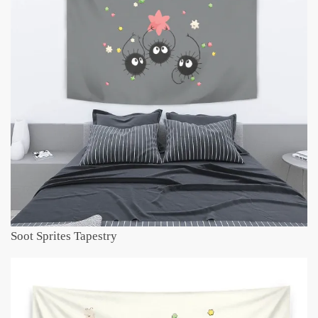
Soot Sprites Tapestry