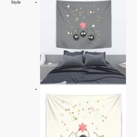
Style