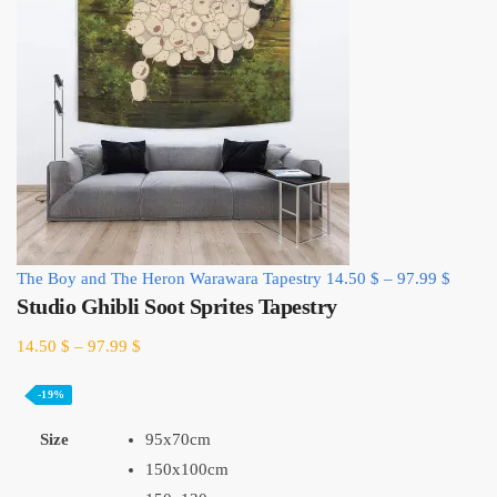
The Boy and The Heron Warawara Tapestry
14.50
$
–
97.99
$
Studio Ghibli Soot Sprites Tapestry
14.50
$
–
97.99
$
-19%
Size
95x70cm
150x100cm