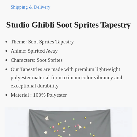
Shipping & Delivery
Studio Ghibli Soot Sprites Tapestry
Theme: Soot Sprites Tapestry
Anime: Spirited Away
Characters: Soot Sprites
Our Tapestries are made with premium lightweight
polyester material for maximum color vibrancy and
exceptional durability
Material :
100% Polyester