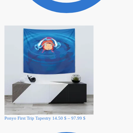
Ponyo First Trip Tapestry
14.50
$
–
97.99
$