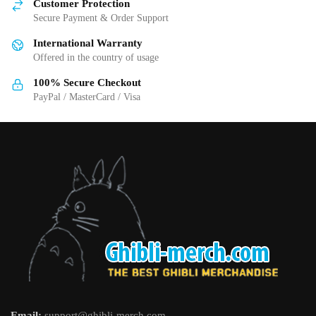
Customer Protection
chosen
chosen
Secure Payment & Order Support
on
on
International Warranty
the
the
Offered in the country of usage
product
product
page
page
100% Secure Checkout
PayPal / MasterCard / Visa
Email:
support@ghibli-merch.com