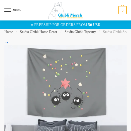
Skip
Skip
to
to
MENU
0
navigation
content
⭐ FREESHIP FOR ORDERS FROM
50 USD
Home
/
Studio Ghibli Home Decor
/
Studio Ghibli Tapestry
/
Studio Ghibli Soot 
🔍