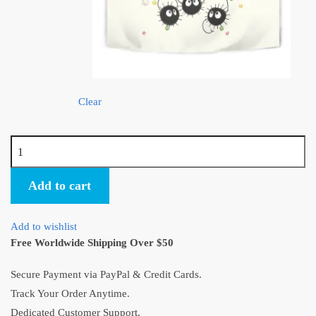
Clear
Studio
Ghibli
Soot
Add to cart
Sprites
Tapestry
Add to wishlist
quantity
Free Worldwide Shipping Over $50
Secure Payment via PayPal & Credit Cards.
Track Your Order Anytime.
Dedicated Customer Support.