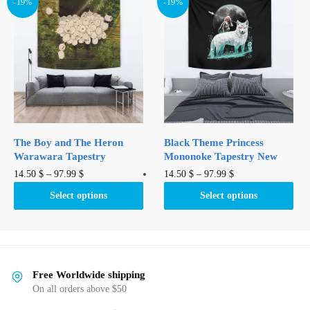
variants.
-19%
-19%
The
The
options
options
may
may
be
be
chosen
chosen
on
on
the
the
product
product
page
The Boy and The Heron
Black Theme Princess
page
Warawara Tapestry
Mononoke Tapestry New
This
This
14.50
$
–
97.99
$
14.50
$
–
97.99
$
product
product
Select options
Select options
has
has
multiple
multiple
variants.
variants.
The
The
options
options
Free Worldwide shipping
may
may
On all orders above $50
be
be