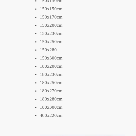
150x130cm
150x150cm
150x170cm
150x200cm
150x230cm
150x250cm
150x280
150x300cm
180x200cm
180x230cm
180x250cm
180x270cm
180x280cm
180x300cm
400x220cm