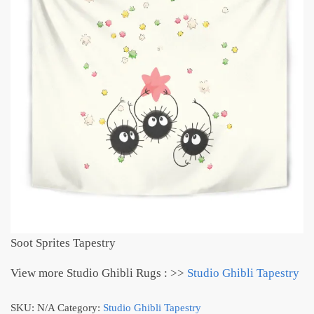
Soot Sprites Tapestry
View more Studio Ghibli Rugs : >>
Studio Ghibli Tapestry
SKU:
N/A
Category:
Studio Ghibli Tapestry