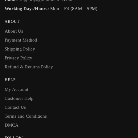
Working Days/Hours:
Mon – Fri (8AM – 5PM).
ABOUT
About Us
Payment Method
Shipping Policy
Privacy Policy
Refund & Returns Policy
HELP
My Account
Customer Help
Contact Us
Terms and Conditions
DMCA
FOLLOW