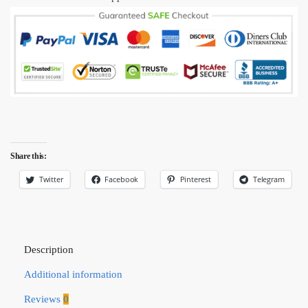
Share this:
Twitter
Facebook
Pinterest
Telegram
Description
Additional information
Reviews
0