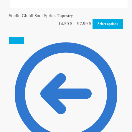
Studio Ghibli Soot Sprites Tapestry
14.50
$
–
97.99
$
Select options
SALE!