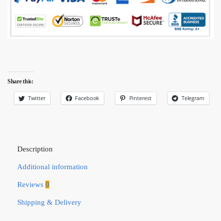
Share this:
Twitter
Facebook
Pinterest
Telegram
Description
Additional information
Reviews
0
Shipping & Delivery