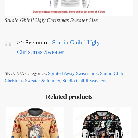
Studio Ghibli Ugly Christmas Sweater Size
>> See more:
Studio Ghibli Ugly
Christmas Sweater
SKU:
N/A
Categories:
Spirited Away Sweatshirts
,
Studio Ghibli
Christmas Sweater & Jumper
,
Studio Ghibli Sweaters
Related products