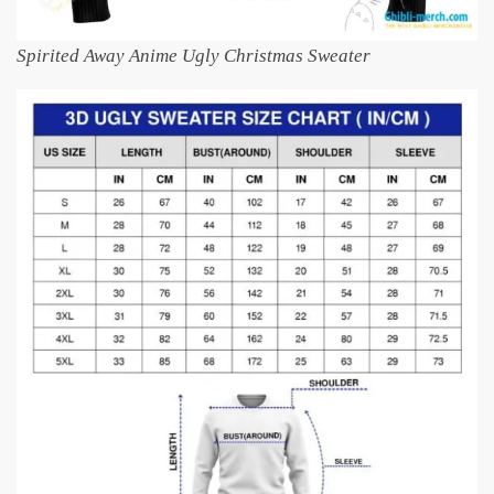
Spirited Away Anime Ugly Christmas Sweater