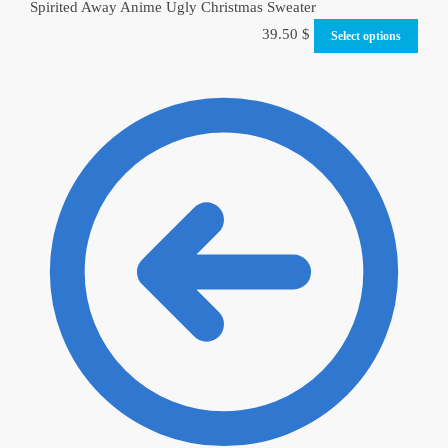
Spirited Away Anime Ugly Christmas Sweater
39.50
$
Select options