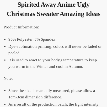
Spirited Away Anime Ugly
Christmas Sweater Amazing Ideas
Product Information:
95% Polyester, 5% Spandex.
Dye-sublimation printing, colors will never be faded or
peeled.
It is used to react to your body,s temperature to keep
you warm in the Winter and cool in Autumn.
Note:
Since the size is manually measured, please allow a
1cm-3cm dimension difference.
As a result of the production batch, the light intensity