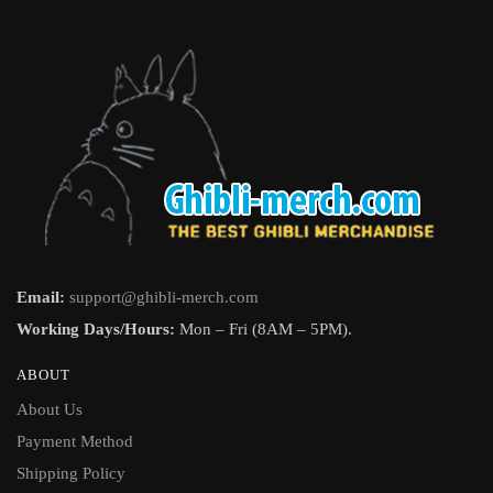
Email:
support@ghibli-merch.com
Working Days/Hours:
Mon – Fri (8AM – 5PM).
ABOUT
About Us
Payment Method
Shipping Policy