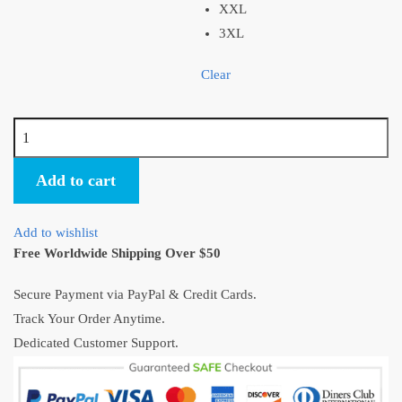
XXL
3XL
Clear
Spirited
Away
Anime
Add to cart
Ugly
Christmas
Add to wishlist
Sweater
Free Worldwide Shipping Over $50
quantity
Secure Payment via PayPal & Credit Cards.
Track Your Order Anytime.
Dedicated Customer Support.