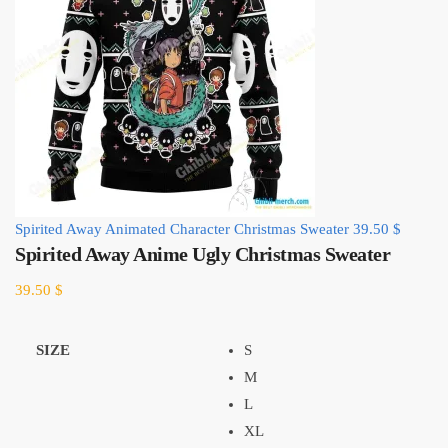
Spirited Away Animated Character Christmas Sweater
39.50
$
Spirited Away Anime Ugly Christmas Sweater
39.50
$
SIZE
S
M
L
XL