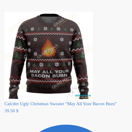
Calcifer Ugly Christmas Sweater "May All Your Bacon Burn"
39.50
$