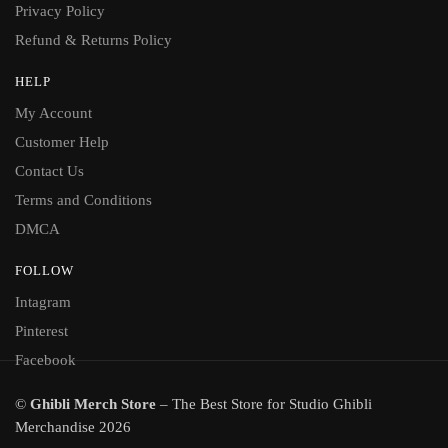
Privacy Policy
Refund & Returns Policy
HELP
My Account
Customer Help
Contact Us
Terms and Conditions
DMCA
FOLLOW
Intagram
Pinterest
Facebook
©
Ghibli Merch Store
– The Best Store for Studio Ghibli
Merchandise 2026