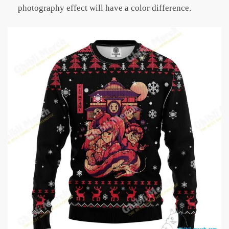
photography effect will have a color difference.