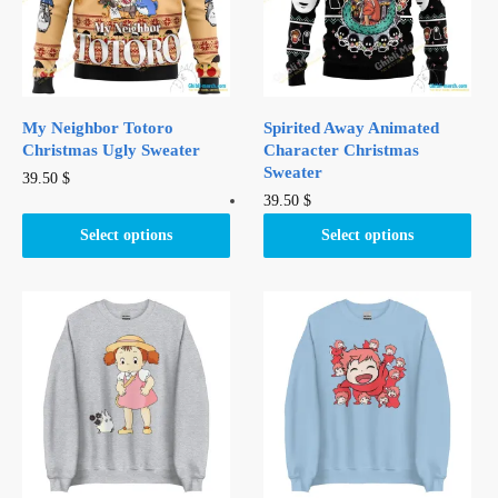
My Neighbor Totoro
Spirited Away Animated
Christmas Ugly Sweater
Character Christmas
Sweater
This
39.50
$
This
39.50
$
product
product
has
Select options
Select options
has
multiple
multiple
variants.
variants.
The
The
options
options
may
may
be
be
chosen
chosen
on
on
the
the
product