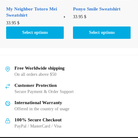
product
page
My Neighbor Totoro Mei
Ponyo Smile Sweatshirt
page
Sweatshirt
This
33.95
$
This
33.95
$
product
product
has
Select options
Select options
has
multiple
multiple
variants.
variants.
The
The
options
options
Free Worldwide shipping
may
may
On all orders above $50
be
be
chosen
Customer Protection
chosen
on
Secure Payment & Order Support
on
the
International Warranty
the
product
Offered in the country of usage
product
page
page
100% Secure Checkout
PayPal / MasterCard / Visa