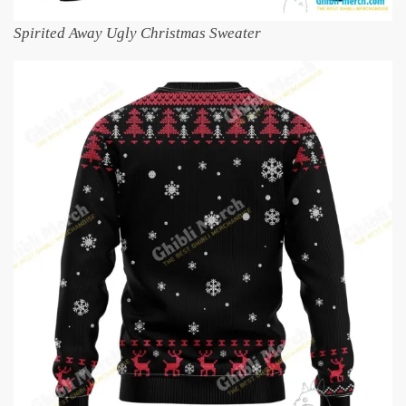
Spirited Away Ugly Christmas Sweater