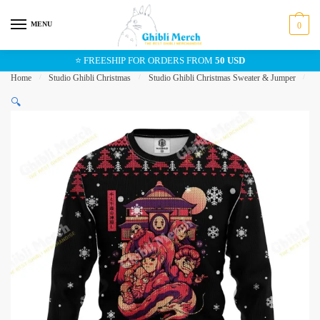
Skip
Skip
to
to
MENU
0
navigation
content
⭐ FREESHIP FOR ORDERS FROM
50 USD
Home
/
Studio Ghibli Christmas
/
Studio Ghibli Christmas Sweater & Jumper
/
S
🔍